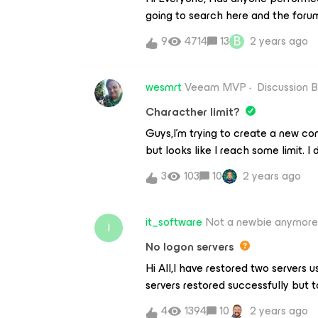
going to search here and the forum
Enter credentials to connect to A
be waiting but thought I would th
see the Veeam backups in BLOB, rig
B
9
4714
13
2 years ago
nightmare tale.According to
Azure Is this correct? Thanks
this https://helpcenter.veeam.c
b.html?ver=120License ist gut! and
wesmrt
Veeam MVP
Discussion 
Obviously, I would want to check t
Characther limit?
a present. Be Aware So has anybo
Guys,I’m trying to create a new co
untoward? Thanks
but looks like I reach some limit. I 
1650 words) or image (50 images).A
3
103
10
2 years ago
platform to create a single post?
it_software
Not a newbie anymore
I
No logon servers
Hi All,I have restored two servers
servers restored successfully but to
get “No logon servers avaialble . . .
4
1394
10
2 years ago