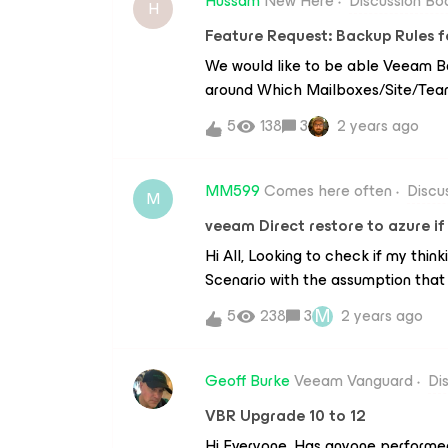
Hussam
New Here
Discussion Bo
H
Feature Request: Backup Rules 
We would like to be able Veeam Ba
around Which Mailboxes/Site/Team
automated purposes. Examples.Bei
5
138
3
2 years ago
UPN contain specific domainsLice
MailboxesSharePoint Sites/Teams
MM599
Comes here often
Discu
M
veeam Direct restore to azure if
Hi All, Looking to check if my think
Scenario with the assumption that
available to the IT Team outside th
M
5
238
3
2 years ago
premises there is a NAS as VEEAM
windows VM. Backups target NAS a
Azure BLOB via COPY every night. 
Geoff Burke
Veeam Vanguard
Di
has failed and we want to ‘Direct
VBR Upgrade 10 to 12
backups. My Solution: I believe y
Hi Everyone, Has anyone performed
windows VM, install Veeam Console,