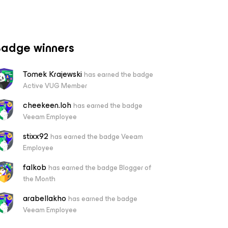
adge winners
Tomek Krajewski
has earned the badge
Active VUG Member
cheekeen.loh
has earned the badge
Veeam Employee
stixx92
has earned the badge Veeam
Employee
falkob
has earned the badge Blogger of
the Month
arabellakho
has earned the badge
Veeam Employee