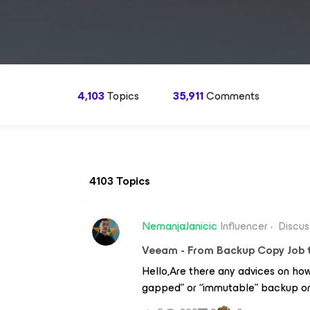
4,103
Topics
35,911
Comments
4103 Topics
NemanjaJanicic
Influencer
Discus
Veeam - From Backup Copy Job t
Hello,Are there any advices on how
gapped” or “immutable” backup on 
Serbia.VBR Server is located in Aust