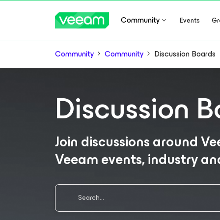
Community
Events
Gr
Community
Community
Discussion Boards
Discussion B
Join discussions around V
Veeam events, industry a