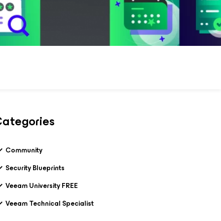
ategories
Community
Security Blueprints
Veeam University FREE
Veeam Technical Specialist