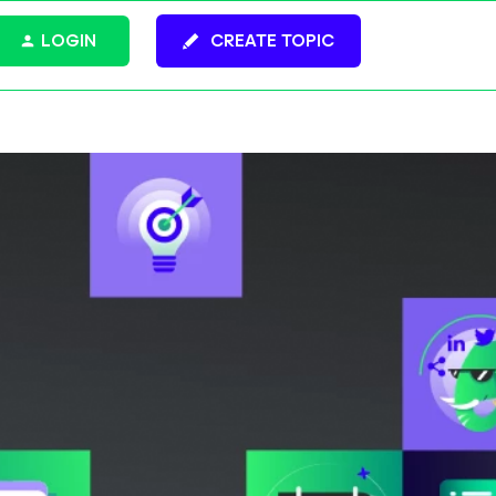
LOGIN
CREATE TOPIC