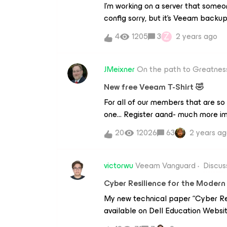
I’m working on a server that someon
config sorry, but it’s Veeam backup
an ad object, so i’ve found our AD s
Z
4
1205
3
2 years ago
Application items and chose active
find the deleted user, and when I c
credentials to connect to: ad.mydo
JMeixner
On the path to Greatnes
including the domain admin one, an
New free Veeam T-Shirt 🤣
The supplied credential is invalid.I’
For all of our members that are so 
domain/username, with username@d
one… Register aand- much more im
invalid.Any ideas?
what you will see at AWS Summit EM
20
12026
63
2 years a
and get the chance to win a 500€
card. https://www.veeam.com/aw
victorwu
Veeam Vanguard
Discus
Cyber Resilience for the Moder
My new technical paper “Cyber Res
available on Dell Education Website
reference.https://education.dell.