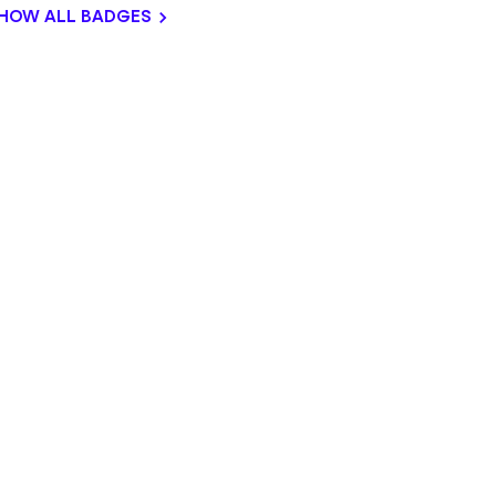
HOW ALL BADGES