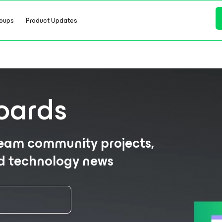
oups
Product Updates
oards
eeam community projects,
nd technology news