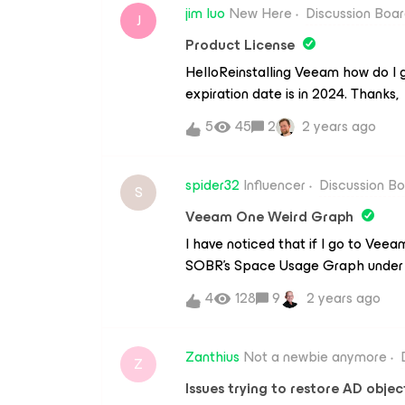
optimization when we have Veeam 
jim luo
New Here
Discussion Boa
J
B&amp;R and our main Synology are
Product License
same subnet.After that main Back
HelloReinstalling Veeam how do I 
trough IPSec to our Branch Offic
expiration date is in 2024. Thanks,
SMB share.With ISCSI I saw that p
familiar with it at all. What is th
5
45
2
2 years ago
spider32
Influencer
Discussion B
S
Veeam One Weird Graph
I have noticed that if I go to Vee
SOBR’s Space Usage Graph under t
(e.g. it shows just Sat 9x instead 
4
128
9
2 years ago
upgraded to version 12. Monthly 
setting if any should I change? I h
shows the same. Version 11 did not g
Zanthius
Not a newbie anymore
Z
Issues trying to restore AD objec