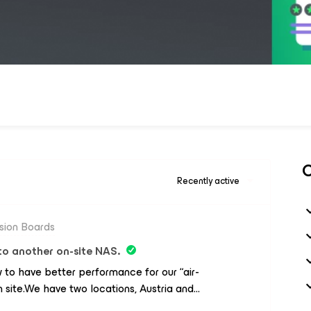
C
Recently active
sion Boards
o another on-site NAS.
 to have better performance for our “air-
site.We have two locations, Austria and
ria where our critical infrastructure