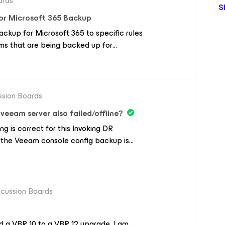
ards
S
for Microsoft 365 Backup
ckup for Microsoft 365 to specific rules
s that are being backed up for
ng able to specific mailboxes whose
nsed Mailboxes Only.Exclude Shared
 whose has specific Owners
ssion Boards
 veeam server also failed/offline?
ing is correct for this Invoking DR
 the Veeam console config backup is
e on prem issue. The solution is: on
 repo connected into a hyperv Veeam
s performance tier in SOBR then tier to
The Scenario is: the whole on premises
scussion Boards
 restore to Azure’ from the BLOB beam
ou would need to deploy an Azure IaaS
 a VBR 10 to a VBR 12 upgrade. I am
 then restore the Veeam config file.