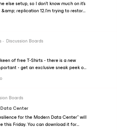
e else setup, so I don’t know much on it’s
 &amp; replication 12.I’m trying to restore
erver in the backup list, went to
 directory.When it brings up our AD, I can
hoose to restore objects it asks for
main.com.auI’ve tried all my credentials
s
Discussion Boards
d it just keeps erroring with the message:
ve tried with just the username, with
keen of free T-Shirts - there is a new
omain and it always shows credential is
portant - get an exclusive sneak peek on
EA 2021.Additional get a free T- Shirt
go
 Amazon gift
s-summit-sneak-peek-emea.html
sion Boards
n Data Center
ilience for the Modern Data Center” will
 this Friday. You can download it for
com/content/emc/en-