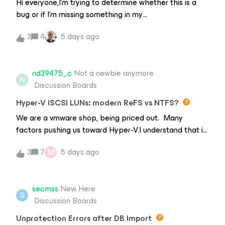
Hi everyone,I'm trying to determine whether this is a
bug or if I'm missing something in my
configuration.EnvironmentVeeam Backup &amp;
3
4
5 days ago
Replication Community Edition 13 Build: 13.0.2.29
Proxmox VE 9.2.2 2-node Proxmox cluster Shared
QCOW2 storage Backup Proxy/Worker successfully
nd39475_c
Not a newbie anymore
deployed HotAdd transport modeProblemAll Windows
N
Discussion Boards
VMs are backed up successfully.Any Linux/BSD VM
fails with: Failed to perform backup.Failed to prepare
Hyper-V iSCSI LUNs: modern ReFS vs NTFS?
disks for backup.So far I have reproduced the issue
We are a vmware shop, being priced out. Many
with:Debian 13 (fresh installation) pfSenseWindows
factors pushing us toward Hyper-V.I understand that in
Server VMs work without any issues.What I have
the early days ReFS was bug-ridden in multiple
already testedCreated a brand new Debian VM →
M
3
7
5 days ago
aspects.Going forward with Windows 2025 CORE
same error Manual snapshot from Proxmox → works
Hyper-V, with VM’s of Windows2022, RHEL 9, and a few
Snapshot through Proxmox API (pvesh) → works qemu-
linux-based OVA deployments, what is the community
img check → no corruption Guest Processing disabled
secmss
New Here
recommendation for the format of the iSCSI LUNs
S
Inventory rescanned Worker redeployed VM migrated
Discussion Boards
that the VM’s run from? there will be sizes from a
between nodes Same storage used by both Windows
couple hundred GB to all the way to 6TB, and in a
Unprotection Errors after DB Import
and Linux VMs Windows backup succeeds using the