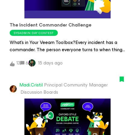
attackers are most likely to compromise?A workgroup
or isolated environment can reduce the attack
surface, limit lateral movement, and keep backups
The Incident Commander Challenge
operational even when Active Directory is offline. But is
the extra security worth the operational overhead? Or
SYSADMIN DAY CONTEST
are we solving a problem that good security practices
What's in Your Veeam Toolbox?Every incident has a
already address?What I'm looking for this round Forget
commander. The person everyone turns to when things
ven
don't go as planned. The one who knows exactly which
13
6
15 days ago
workflow to follow, which Veeam feature to use, and
how to get everything back on track.This SysAdmin
Day, we're celebrating the knowledge and experience
Madi.Cristil
Principal Community Manager
that make all the difference when it matters most. We
Discussion Boards
want to know: what's the one Veeam tip that's always
in your toolbox?Every year, on the last Friday of July,
we celebrate System Administrator Appreciation Day
(SysAdmin Day)—a day dedicated to the people who
keep everything running behind the scenes.Whether it's
recovering from a ransomware attack, fixing a backup