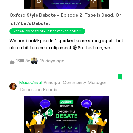
job before anyone notices, or somehow making
yesterday's "urgent" request disappear before the
Oxford Style Debate – Episode 2: Tape Is Dead. Or
morning coffee kicks in, sysadmins are the ones who
keep IT moving.Every sysadmin has those little tricks
Is It? Let’s Debate.
they've picked up over the years. The shortcut that
VEEAM OXFORD STYLE DEBATE -EPISODE 2
saves time, the workflow they've perfected, or the
We are back!Episode 1 sparked some strong input, but
Veeam feature th
also a bit too much alignment 😄So this time, we
decided to make it harder.I asked ​@ddomask to help
13
56
16 days ago
me shape a statement that would force a real split —
not an obvious answer.Debate Statement “Tape is
dead — stop living in the past and use a real archival
Madi.Cristil
Principal Community Manager
solution like Object Storage or dedicated
Discussion Boards
deduplication appliances.”Tape had it's heyday, but so
did IRC. True data resilience requires a modern
solution, and you can only get that with a vendor-
supported archiving service / appliances, and you can
get both on the cheap without having to spend a
fortune on hardware and maintenance. Your data will