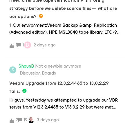
Need a reliable tape verification + mirroring
strategy before we delete source files — what are
our options?
1. Our environment:Veeam Backup &amp; Replication
(Advanced edition), HPE MSL3040 tape library, LTO-9
SAS HH drives, Windows Server 2025. Source data lives
D
1
1
2 days ago
on a NAS file share (accessed via SMB/NFS).
Processed data gets written to tape via a File to Tape
job.2. Our requirement — tape verification:We need our
ShaunB
Not a newbie anymore
verification to cover two layers:Read-after-write —
S
Discussion Boards
checking tape parity and block integrity as blocks are
written by the tape drive head, to ensure physical
Veeam Upgrade from 12.3.2.4465 to 13.0.2.29
tape sectors have no write errors.Content integrity —
fails.
after writing, reading back the raw file structures from
Hi guys, Yesterday we attempted to upgrade our VBR
tape, generating a cryptographic MD5 checksum of
server from V12.3.2.4465 to V13.0.2.29 but were met
that data, and matching it against the original source
with the below error during the installation process
file's MD5 to confirm the two are identical.Ideally this
2
19
3 days ago
- The upgrade failed and did not allow us to retry at
would be something we can run as part of an
all. Certain options were greyed out - Checking Apps
automated job rather than a manual step.3. Why this