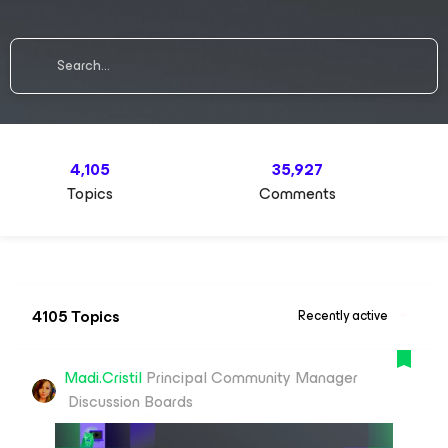
4,105
35,927
Topics
Comments
4105 Topics
Recently active
Madi.Cristil
Principal Community Manager
Discussion Boards