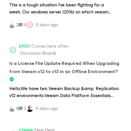
special case 20TB.Our Veeam Repos are XFS, so not a
same repository and proxyExample:pvesh create
This is a tough situation I’ve been fighting for a
factor here.Thank you kindly
/nodes/nodo2/qemu/108/snapshot
week. Our windows server (2016) on which veeam
Backup &amp; Replication 12 was running on broke
D
2
4
5 days ago
and we were unable to make it boot again.After much
trying, I setup a new Windows Server (2025) and
installed Veeam 12 on it. Before installation I installed
bf001
Comes here often
MSSQL, imported the database from the old server
B
Discussion Boards
and used that as an existing DB during installation. We
don’t have a .bco Backup.This worked pretty well, all
Is a License File Update Required When Upgrading
our backups were recognized, our configuration was
from Veeam v12 to v13 in an Offline Environment?
still there, etc. I managed to restore the connection to
our VMWare by re-entering the connection
Hello,We have two Veeam Backup &amp; Replication
password. Now we have a Linux Backup Proxy. I reset
v12 environments:Veeam Data Platform Essentials
the credentials and a connection can be established,
Veeam Data Platform FoundationBoth environments
but I am getting these errors now (from
4
2
9 days ago
are isolated from the Internet, and license updates are
Util.VolumesHostDiscover.log): [31.07.2026 15:52:41.908]
performed manually rather than automatically.If we
&lt;24&gt; Error (3) Failed to unprotect data: the
upgrade these environments to Veeam Backup &amp;
actual generation 1be493dd-f053-4957-86cf-
cheisie
New Here
Replication v13, can we continue using the existing