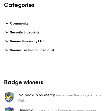
Categories
Community
Security Blueprints
Veeam University FREE
Veeam Technical Specialist
Badge winners
No backup no mercy
has earned the badge Alfred's
Pick
Dynamic
has earned the badge Awesome Blogger