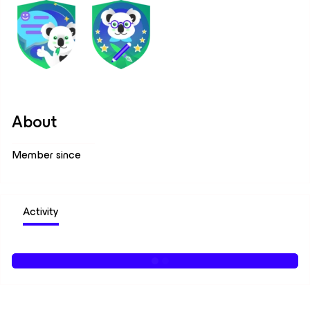
About
Member since
Activity