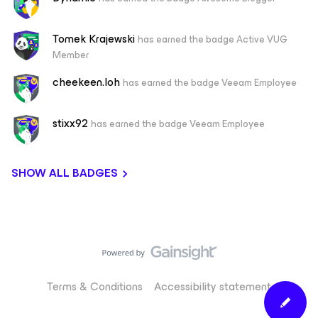
Tomek Krajewski
has earned the badge Active VUG
Member
cheekeen.loh
has earned the badge Veeam Employee
stixx92
has earned the badge Veeam Employee
SHOW ALL BADGES
Terms & Conditions
Accessibility statement