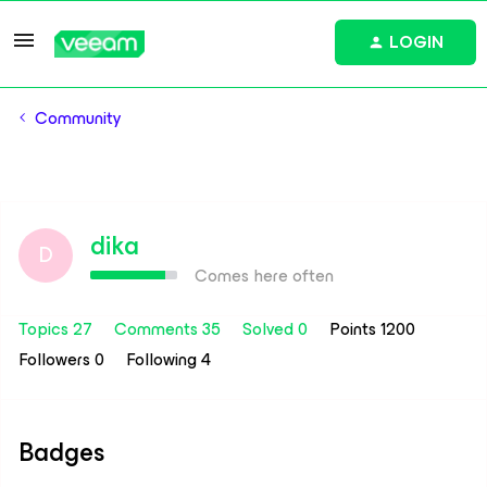
LOGIN
Community
dika
D
Comes here often
Topics 27
Comments 35
Solved 0
Points 1200
Followers
0
Following
4
Badges