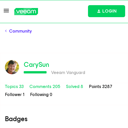
LOGIN
Community
CarySun
Veeam Vanguard
Topics 33
Comments 205
Solved 8
Points 3287
Follower
1
Following
0
Badges