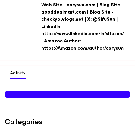
Web Site - carysun.com | Blog Site -
gooddealmart.com | Blog Site -
checkyourlogs.net | X: @SifuSun |
LinkedIn:
https://www.linkedin.com/in/sifusun/
| Amazon Author:
https://Amazon.com/author/carysun
Activity
Categories