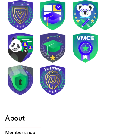
About
Member since