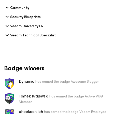
Community
Security Blueprints
Veeam University FREE
Veeam Technical Specialist
Badge winners
Dynamic
has earned the badge Awesome Blogger
Tomek Krajewski
has earned the badge Active VUG
Member
cheekeen.loh
has earned the badge Veeam Employee