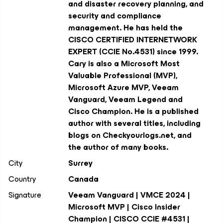
and disaster recovery planning, and
security and compliance
management. He has held the
CISCO CERTIFIED INTERNETWORK
EXPERT (CCIE No.4531) since 1999.
Cary is also a Microsoft Most
Valuable Professional (MVP),
Microsoft Azure MVP, Veeam
Vanguard, Veeam Legend and
Cisco Champion. He is a published
author with several titles, including
blogs on Checkyourlogs.net, and
the author of many books.
City
Surrey
Country
Canada
Signature
Veeam Vanguard | VMCE 2024 |
Microsoft MVP | Cisco Insider
Champion | CISCO CCIE #4531 |