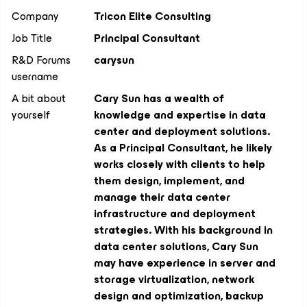
Company
Tricon Elite Consulting
Job Title
Principal Consultant
R&D Forums
carysun
username
A bit about
Cary Sun has a wealth of
yourself
knowledge and expertise in data
center and deployment solutions.
As a Principal Consultant, he likely
works closely with clients to help
them design, implement, and
manage their data center
infrastructure and deployment
strategies. With his background in
data center solutions, Cary Sun
may have experience in server and
storage virtualization, network
design and optimization, backup