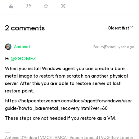
2 comments
Oldest first
Andanet
Forum|Forum|1 year ago
Hi ​
@SGOMEZ
When you install Windows agent you can create a bare
metal image to restart from scratch on another physical
server. After this you are able to restore server at last
restore point.
https://helpcenter.veeam.com/docs/agentforwindows/user
guide/howto_baremetal_recovery.html?ver=60
These steps are not needed if you restore as a VM.
Antonio D'Andrea | VMCE | VMCA | Veeam Legend | VUG Italy Leader