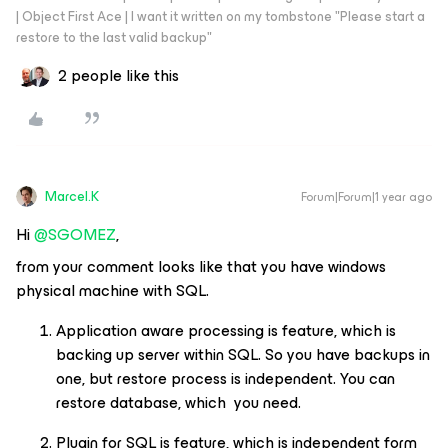
| Object First Ace | I want it written on my tombstone "Please start a
restore to the last valid backup"
2 people like this
Marcel.K
Forum|Forum|1 year ago
Hi ​
@SGOMEZ
,
from your comment looks like that you have windows
physical machine with SQL.
Application aware processing is feature, which is
backing up server within SQL. So you have backups in
one, but restore process is independent. You can
restore database, which you need.
Plugin for SQL is feature, which is independent form