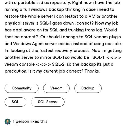
with a portable ssd as repository. Right now i have the job
running a full windows backup thinking in case i need to
restore the whole server i can restort to a VM or another
physical server is SQL-1 goes down ..correct? Now my job
has appl aware on for SQL and trunking trans log. Would
that be correct? Or should i change to SQL veeam plugin
and Windows Agent server edition instead of using console.
Im looking at the fastest recovery process. Now im getting
another server to mirror SQL-1 so would be SQL-1 < < > >
veeam console < < > > SQL-2 so the backup its just a
precaution. Is it my current job correct? Thanks.
Community
Veeam
Backup
SQL
SQL Server
1 person likes this