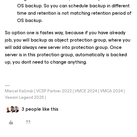
OS backup. So you can schedule backup in different
time and retention is not matching retention period of
OS backup.
So option one is fastes way, because if you have already
job, you will backup as object protection group, where you
will add always new server into protection group. Once
server is in this protection group, automatically is backed
up, you dont need to change anything.
Marcel Kačmár | VCSP Partner 2022 | VMCE 2024 | VMCA 2024 |
Veeam Legend 2025 |
3 people like this