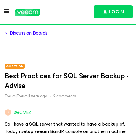
LOGIN
Discussion Boards
QUESTION
Best Practices for SQL Server Backup -
Advise
Forum|Forum|1 year ago
2 comments
SGOMEZ
S
So i have a SQL server that wanted to have a backup of.
Today i setup veeam BandR console on another machine