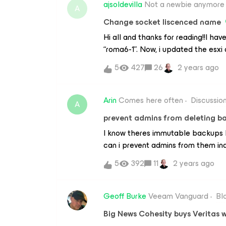
problems and when I put it back in i
ajsoldevilla
Not a newbie anymore
A
could have happened to make him 
Change socket liscenced name
had at the beginning (tape3) and it
Hi all and thanks for reading!!I hav
“roma6-1”. Now, i updated the esxi
linux-1”. Well, i revoke the liscence
5
427
26
2 years ago
it still appears with the old name
the new hostname “roma-linux-1” a
example. I have searched in my dns, 
Arin
Comes here often
Discussio
A
Id should be something cached in 
prevent admins from deleting b
where looking for.¿Can you help 
I know theres immutable backups b
can i prevent admins from them inad
decade worth of backups ?
5
392
11
2 years ago
Geoff Burke
Veeam Vanguard
Bl
Big News Cohesity buys Veritas 