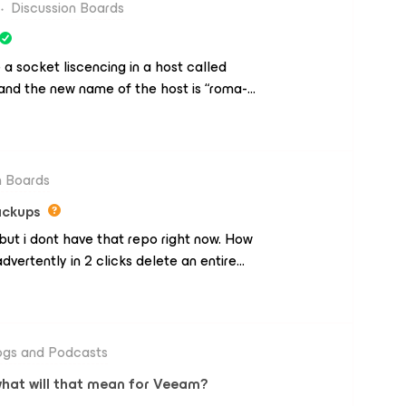
t didn't read it as Idle or Free.What
Discussion Boards
behave that way? I played the tape I
 reads it without incident.Regards,
e a socket liscencing in a host called
 and the new name of the host is “roma-
 of the host “roma-1” but when i run a job,
 “roma6-1”, i dont know why doesnt appear
s appears in the inventory of veeam for
esxi conf, idrac conf, etc. and all is fine.
n Boards
veem, i suppouse, but i dont know
ackups
me please?
ut i dont have that repo right now. How
vertently in 2 clicks delete an entire
ogs and Podcasts
what will that mean for Veeam?