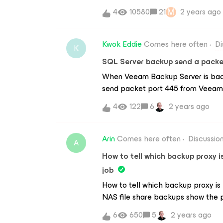
it's not the best in terms of featur
M
4
10580
21
2 years ago
when it came to running the backu
slow. Averaging between 500-800kb
rate! Bandwidth is not an issue, w
Kwok Eddie
Comes here often
Di
K
down. Surely something must be wr
SQL Server backup send a packe
accounts but that option is greyed o
When Veeam Backup Server is backi
downloaded only last week. A bit di
send packet port 445 from Veeam 
be pretty sweet.Any help is apprec
how to solve it?
4
122
6
2 years ago
Arin
Comes here often
Discussio
A
How to tell which backup proxy 
job
How to tell which backup proxy i
NAS file share backups show the p
the same for an agent based back
6
650
5
2 years ago