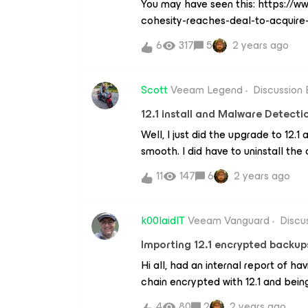
You may have seen this: https://
cohesity-reaches-deal-to-acquire-
this will mean. The backup world i
6
317
5
2 years ago
Scott
Veeam Legend
Discussion
12.1 install and Malware Detecti
Well, I just did the upgrade to 12.
smooth. I did have to uninstall th
reinstall it but the server side went
11
147
6
2 years ago
the new features are fantastic. Th
of tuning, due to the amount of fil
players use, but I am very excited
k00laidIT
Veeam Vanguard
Discu
Importing 12.1 encrypted backup
Hi all, had an internal report of h
chain encrypted with 12.1 and bein
VBR. Has anybody else tried this?I 
4
80
2
2 years ago