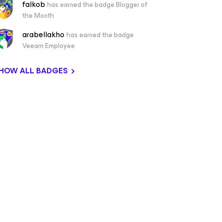
falkob
has earned the badge Blogger of
the Month
arabellakho
has earned the badge
Veeam Employee
HOW ALL BADGES