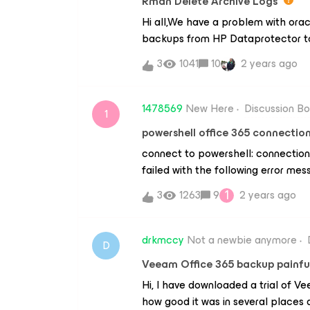
Rman Delete Archive Logs
&gt;&gt; https://community.veeam
Hi all,We have a problem with orac
115
backups from HP Dataprotector t
We create a job using Veeam Plug-
3
1041
10
2 years ago
settings" window’s, we choose the
were backed up". The ARCHLOGS a
DATAPROTECTOR we used a script 
1478569
New Here
Discussion B
1
time 'sysdate-3' not backed up 1 
powershell office 365 connection
completed before 'sysdate -7' bac
connect to powershell: connection
archivelog all;How do we do it wi
failed with the following error m
1
3
1263
9
2 years ago
drkmccy
Not a newbie anymore
D
Veeam Office 365 backup painful
Hi, I have downloaded a trial of 
how good it was in several places 