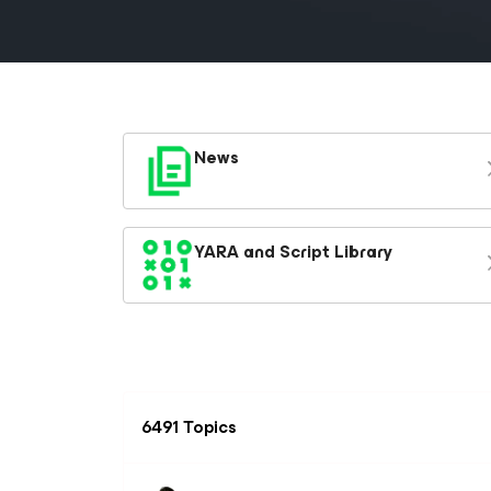
News
YARA and Script Library
6491 Topics