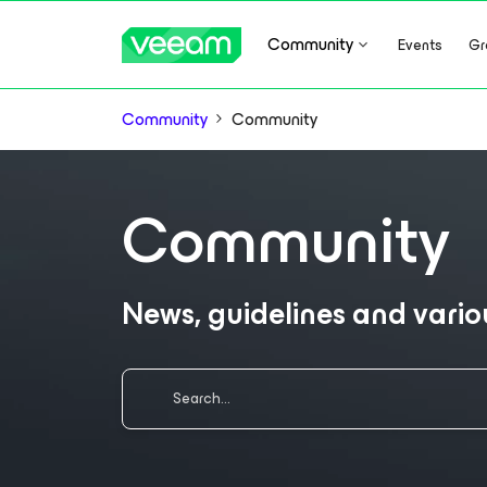
Community
Events
Gr
Community
Community
Community
News, guidelines and vari