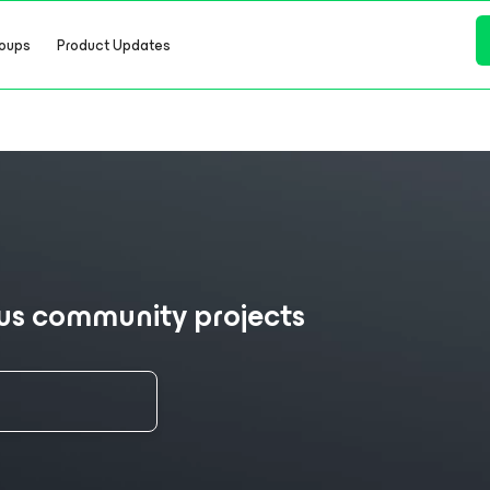
oups
Product Updates
ous community projects