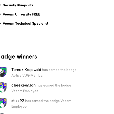
Security Blueprints
Veeam University FREE
Veeam Technical Specialist
adge winners
Tomek Krajewski
has earned the badge
Active VUG Member
cheekeen.loh
has earned the badge
Veeam Employee
stixx92
has earned the badge Veeam
Employee