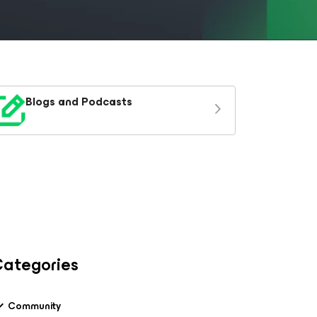
Blogs and Podcasts
ategories
Community