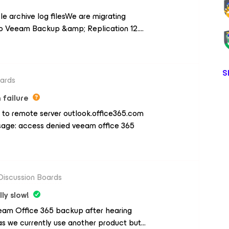
.com/groups/women-and-allies-in-tech-
le archive log filesWe are migrating
o Veeam Backup &amp; Replication 12.
in for Rman. In the "Database Prossesing
 option "DELETE archived redo logs that
re deleted, OK, but With HP
S
with these commands: archivelog until
oards
times;delete NOPROMPT archivelog all
 failure
ked up 1 times to sbt;crosscheck
 to remote server outlook.office365.com
th Veeam?Adrian
essage: access denied veeam office 365
Discussion Boards
ly slow!
Veeam Office 365 backup after hearing
as we currently use another product but