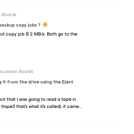
n Boards
c backup copy jobs ?
but copy job B 2 MB/s. Both go to the
iscussion Boards
 it from the drive using the Eject
 out that I was going to read a tape in
(tape3 that's what it's called), it came
 other one in (tape2). When it read the
 but with the same information as the
t out with Eject it came out without