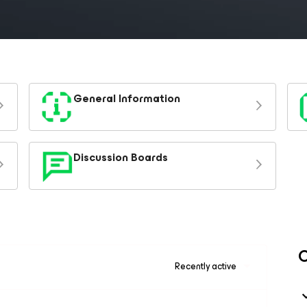
General Information
Discussion Boards
C
Recently active