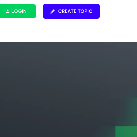
LOGIN
CREATE TOPIC