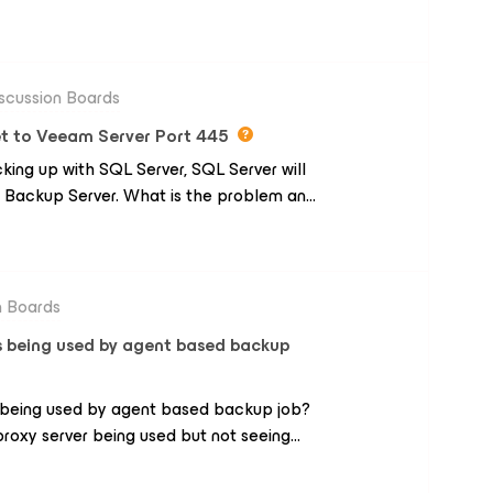
es. Initial setup was simple enough but
p job, the performance was dreadfully
ps, it will take months to backup at this
e have a leased line and easily get 200meg
scussion Boards
ong? I have read about auxiliary
t to Veeam Server Port 445
ut for me...? I have the latest version,
ng up with SQL Server, SQL Server will
sappointing since the rest of it seems to
Backup Server. What is the problem and
iated, thank you.
n Boards
is being used by agent based backup
s being used by agent based backup job?
roxy server being used but not seeing
up job.