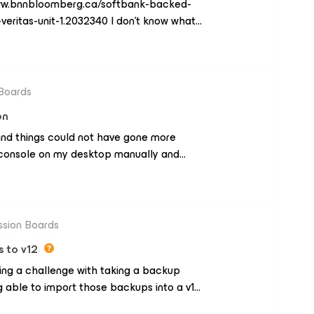
www.bnnbloomberg.ca/softbank-backed-
veritas-unit-1.2032340 I don’t know what
s huge but still. Any thoughts?
 Boards
on
1 and things could not have gone more
e console on my desktop manually and
 great.It seems like it’s running quick, and
e malware detection is going to take a bit
es, and odd file types some of these video
 that these are now included in B and R.
ssion Boards
s to v12
aving a challenge with taking a backup
g able to import those backups into a v12
know that 12.1 is considered a non-