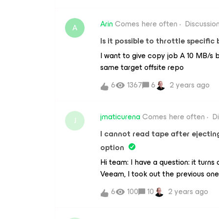
Arin
Comes here often
Discussio
A
Is it possible to throttle specifi
I want to give copy job A 10 MB/s 
same target offsite repo
6
1367
6
2 years ago
jmaticurena
Comes here often
D
J
I cannot read tape after ejecting
option
Hi team: I have a question: it turns
Veeam, I took out the previous one 
out without problems and I put the
6
100
10
2 years ago
device, Veeam recognized the tape
previous one (tape3). When I took i