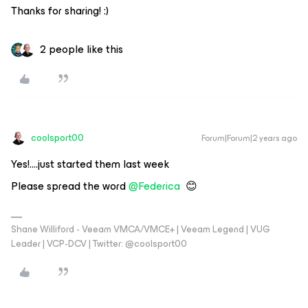
Thanks for sharing! :)
2 people like this
coolsport00
Forum|Forum|2 years ago
Yes!....just started them last week
Please spread the word
@Federica
😊
Shane Williford - Veeam VMCA/VMCE+ | Veeam Legend | VUG
Leader | VCP-DCV | Twitter: @coolsport00