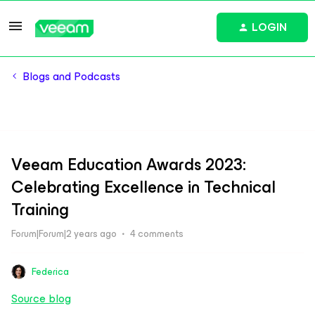
LOGIN
Blogs and Podcasts
Veeam Education Awards 2023:
Celebrating Excellence in Technical
Training
Forum|Forum|2 years ago
4 comments
Federica
Source blog