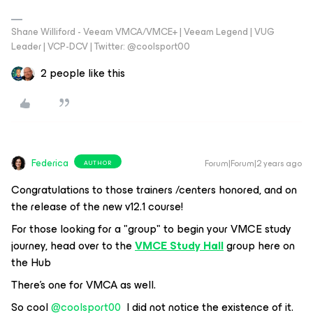
Shane Williford - Veeam VMCA/VMCE+ | Veeam Legend | VUG
Leader | VCP-DCV | Twitter: @coolsport00
2 people like this
Federica
Forum|Forum|2 years ago
AUTHOR
Congratulations to those trainers /centers honored, and on
the release of the new v12.1 course!
For those looking for a "group" to begin your VMCE study
journey, head over to the
VMCE Study Hall
group here on
the Hub
There's one for VMCA as well.
So cool
@coolsport00
I did not notice the existence of it.