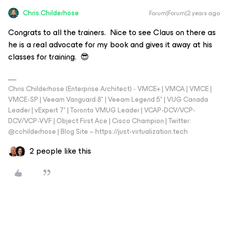
Chris.Childerhose
Forum|Forum|2 years ago
Congrats to all the trainers. Nice to see Claus on there as
he is a real advocate for my book and gives it away at his
classes for training. 😎
Chris Childerhose (Enterprise Architect) - VMCE+ | VMCA | VMCE |
VMCE-SP | Veeam Vanguard 8* | Veeam Legend 5* | VUG Canada
Leader | vExpert 7* | Toronto VMUG Leader | VCAP-DCV/VCP-
DCV/VCP-VVF | Object First Ace | Cisco Champion | Twitter:
@cchilderhose | Blog Site – https://just-virtualization.tech
2 people like this