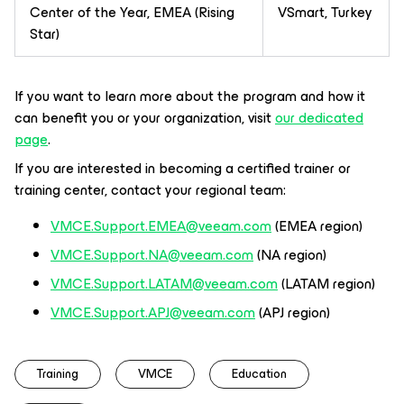
Center of the Year, EMEA (Rising
VSmart, Turkey
Star)
If you want to learn more about the program and how it
can benefit you or your organization, visit
our dedicated
page
.
If you are interested in becoming a certified trainer or
training center, contact your regional team:
VMCE.Support.EMEA@veeam.com
(EMEA region)
VMCE.Support.NA@veeam.com
(NA region)
VMCE.Support.LATAM@veeam.com
(LATAM region)
VMCE.Support.APJ@veeam.com
(APJ region)
Training
VMCE
Education