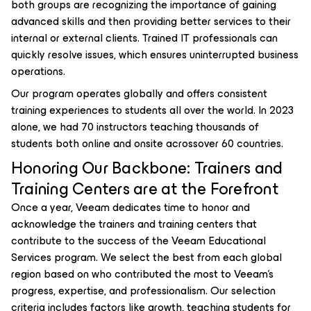
both groups are recognizing the importance of gaining
advanced skills and then providing better services to their
internal or external clients. Trained IT professionals can
quickly resolve issues, which ensures uninterrupted business
operations.
Our program operates globally and offers consistent
training experiences to students all over the world. In 2023
alone, we had 70 instructors teaching thousands of
students both online and onsite acrossover 60 countries.
Honoring Our Backbone: Trainers and
Training Centers are at the Forefront
Once a year, Veeam dedicates time to honor and
acknowledge the trainers and training centers that
contribute to the success of the Veeam Educational
Services program. We select the best from each global
region based on who contributed the most to Veeam’s
progress, expertise, and professionalism. Our selection
criteria includes factors like growth, teaching students for