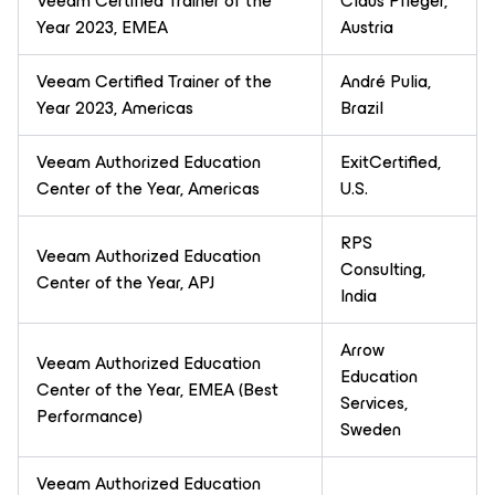
Veeam Certified Trainer of the
Claus Pfleger,
Year 2023, EMEA
Austria
Veeam Certified Trainer of the
André Pulia,
Year 2023, Americas
Brazil
Veeam Authorized Education
ExitCertified,
Center of the Year, Americas
U.S.
RPS
Veeam Authorized Education
Consulting,
Center of the Year, APJ
India
Arrow
Veeam Authorized Education
Education
Center of the Year, EMEA (Best
Services,
Performance)
Sweden
Veeam Authorized Education