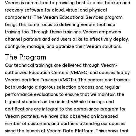
Veeam is committed to providing best-in-class backup and
recovery software for cloud, virtual and physical
components. The Veeam Educational Services program
brings this same focus to delivering Veeam technical
training too. Through these trainings, Veeam empowers
channel partners and end users alike to effectively deploy,
configure, manage, and optimize their Veeam solutions.
The Program
Our technical trainings are delivered through Veeam-
authorized Education Centers (VMAEC) and courses led by
Veeam-certified Trainers (VMCTs). The centers and trainers
both undergo a rigorous selection process and regular
performance evaluations to ensure that we maintain the
highest standards in the industry.While trainings and
certifications are integral to the compliance program for
Veeam partners, we have also observed an increased
number of customers and partners attending our courses
since the launch of Veeam Data Platform. This shows that