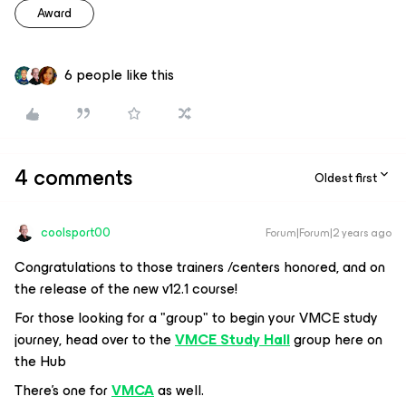
Award
6 people like this
4 comments
Oldest first
coolsport00
Forum|Forum|2 years ago
Congratulations to those trainers /centers honored, and on
the release of the new v12.1 course!
For those looking for a "group" to begin your VMCE study
journey, head over to the
VMCE Study Hall
group here on
the Hub
There's one for
VMCA
as well.