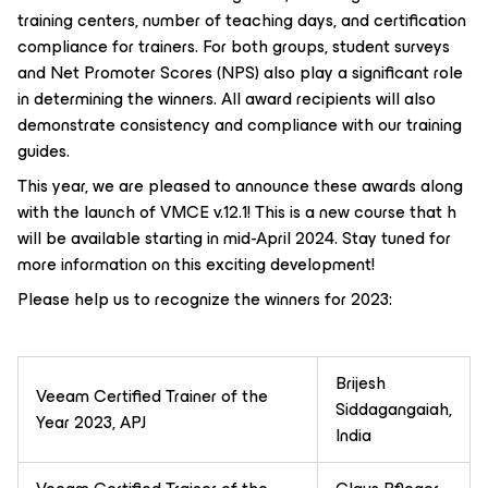
training centers, number of teaching days, and certification
compliance for trainers. For both groups, student surveys
and Net Promoter Scores (NPS) also play a significant role
in determining the winners. All award recipients will also
demonstrate consistency and compliance with our training
guides.
This year, we are pleased to announce these awards along
with the launch of VMCE v.12.1! This is a new course that h
will be available starting in mid-April 2024. Stay tuned for
more information on this exciting development!
Please help us to recognize the winners for 2023:
Brijesh
Veeam Certified Trainer of the
Siddagangaiah,
Year 2023, APJ
India