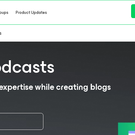
oups
Product Updates
s
odcasts
xpertise while creating blogs