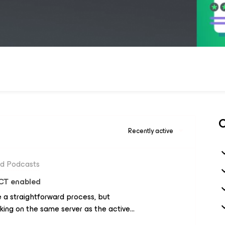
C
Recently active
nd Podcasts
CT enabled
 a straightforward process, but
king on the same server as the active
 encountered in such scenarios involves