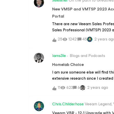
JMeixner
On the path to Greatnes
New VMSP and VMTSP 2023 Accre
Portal
There are new Veeam Sales Profe
Sales Professional (VMTSP) 2023 ac
Portal.This year the two accreditat
25
12421
45
2 years ag
path, but on a base “Sales Foundati
streams. With the completion of t
you will get a badge to show off…
Iams3le
Blogs and Podcasts
VMTSP are:✅ Public Cloud✅ Ran
Homelab Choice
Container Protection✅ Cloud Serv
I am sure someone else will find th
Portal - Veeam IQSo Veeam ProPar
extensive research since I created
Beelink EQ12 3x recently. Beelink E
11
623
6
2 years ago
Alder Lake-N100 processor (4C/4T,
more power than N5105. The low p
computer great for light work, 4K v
Chris.Childerhose
Veeam Legend,
PC costs 329.00, and there is a pro
Veeam VBR - 12.1 Upgrade with