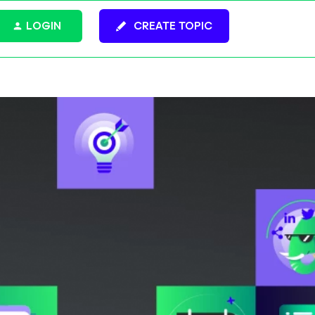
LOGIN
CREATE TOPIC