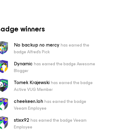
adge winners
No backup no mercy
has earned the
badge Alfred's Pick
Dynamic
has earned the badge Awesome
Blogger
Tomek Krajewski
has earned the badge
Active VUG Member
cheekeen.loh
has earned the badge
Veeam Employee
stixx92
has earned the badge Veeam
Employee