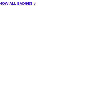
HOW ALL BADGES