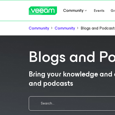
Community
Events
Gr
Community
Community
Blogs and Podcast
Blogs and P
Bring your knowledge and e
and podcasts