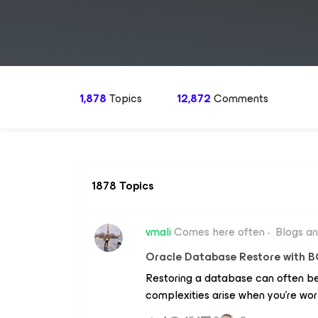
1,878
Topics
12,872
Comments
1878 Topics
vmali
Comes here often
Blogs a
Oracle Database Restore with B
Restoring a database can often be
complexities arise when you're wor
original database. A common issue