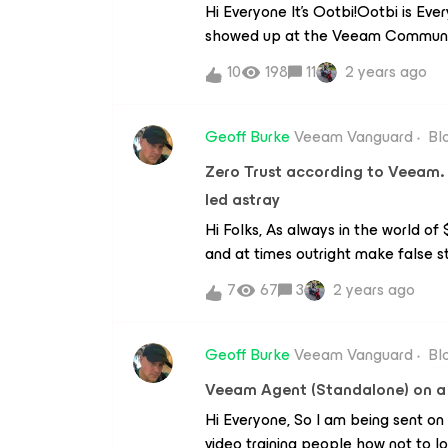
Hi Everyone It’s Ootbi!Ootbi is E
showed up at the Veeam Community
So many brilliant people posting in
10
198
11
2 years ago
decided to participate as well and
NKGG’s friend so all good.Remember
use your account or credentials a
Geoff Burke
Veeam Vanguard
Bl
Ootbi? Ootbi stands for Out of th
Zero Trust according to Veeam.
getting worse all the time so you 
led astray
we take our first look at Ootbi?Her
logging in we get a cool dashboar
Hi Folks, As always in the world o
simple and intuitive. There are s
and at times outright make false st
the dashboard:performanceOotbi r
them time and time again. Instead
7
67
3
2 years ago
to contact support you won’t have t
the guidelines provided by the so
over the place, Ootbi servers the
paper on Zero Trust in Data Protec
make it easy for everyone to under
Geoff Burke
Veeam Vanguard
Bl
here: https://www.veeam.com/whi
Veeam Agent (Standalone) on a 
implementing-zero-trust_wp.pdfAt 
Hi Everyone, So I am being sent on
ransomware. So approaches that d
video training people how not to 
means that you are taking more ris