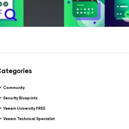
ategories
Community
Security Blueprints
Veeam University FREE
Veeam Technical Specialist