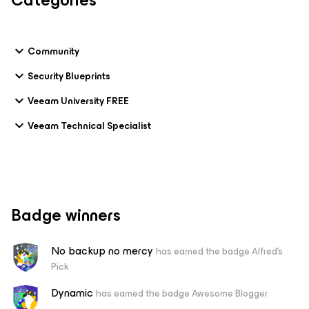
Categories
Community
Security Blueprints
Veeam University FREE
Veeam Technical Specialist
Badge winners
No backup no mercy
has earned the badge Alfred's
Pick
Dynamic
has earned the badge Awesome Blogger