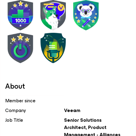
About
Member since
Company
Veeam
Job Title
Senior Solutions
Architect, Product
Management - Alliances