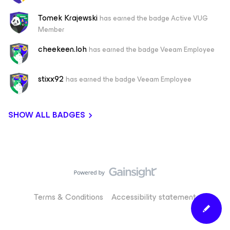
Tomek Krajewski
has earned the badge Active VUG
Member
cheekeen.loh
has earned the badge Veeam Employee
stixx92
has earned the badge Veeam Employee
SHOW ALL BADGES
Terms & Conditions
Accessibility statement