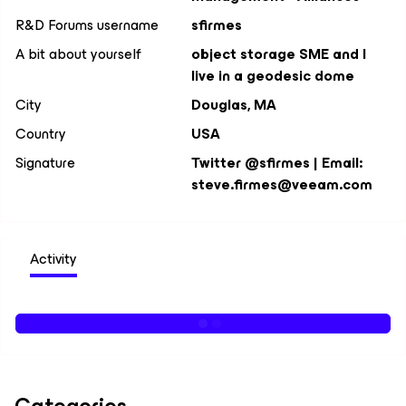
R&D Forums username
sfirmes
A bit about yourself
object storage SME and I
live in a geodesic dome
City
Douglas, MA
Country
USA
Signature
Twitter @sfirmes | Email:
steve.firmes@veeam.com
Activity