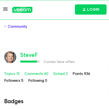
LOGIN
Community
SteveF
Comes here often
Topics 13
Comments 40
Solved 3
Points 936
Followers
5
Following
0
Badges