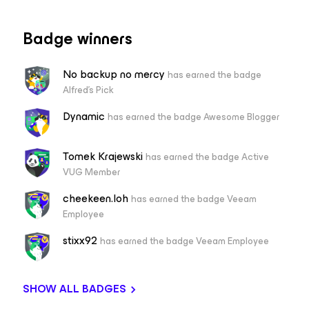
Badge winners
No backup no mercy
has earned the badge
Alfred's Pick
Dynamic
has earned the badge Awesome Blogger
Tomek Krajewski
has earned the badge Active
VUG Member
cheekeen.loh
has earned the badge Veeam
Employee
stixx92
has earned the badge Veeam Employee
SHOW ALL BADGES