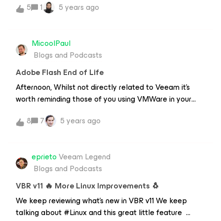
5
1
5 years ago
how Veeam can help you protect your data against
ransomware.
MicoolPaul
Blogs and Podcasts
Adobe Flash End of Life
Afternoon, Whilst not directly related to Veeam it’s
worth reminding those of you using VMWare in your
environments that if you’re using a version of vSphere
8
7
5 years ago
that requires Flash, you have until the 12th January
before Adobe trigger the kill switch preventing Flash
from running, permanently. This could also cause you
eprieto
Veeam Legend
pains if you have plugins that either haven’t been
Blogs and Podcasts
upgraded to HTML5 yet or don’t have feature parity
with their Flash counterparts. If you’re not on a version
VBR v11 🔥 More Linux Improvements 🐧
of vSphere that supports HTML5 or you haven’t got all
We keep reviewing what's new in VBR v11 We keep
the Flash client features you’re either running an
talking about #Linux and this great little feature
unsupported version or you’re extremely out of date on