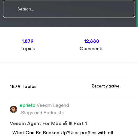
1,879
12,880
Topics
Comments
1879 Topics
Recently active
eprieto
Veeam Legend
Blogs and Podcasts
Veeam Agent For Mac 🍎 !!! Part 1
What Can Be Backed Up?User profiles with all