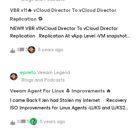
to upgrade to the Enterprise edition can obtain a
license key from Kasten or install from cloud mar
VBR v11🔥 vCloud Director To vCloud Director
Replication 🔁
NEW!!! VBR v11vCloud Director To vCloud Director
Replication Replication At vApp Level •VM snapshots
used in background •because only one vApp snapshot
8
3
5 years ago
possible•Target Org vDCmust exist before creating
job•Veeam created vApp What’s Replicated •VM
configuration•VM start and stop
eprieto
Veeam Legend
order•Description•Networking (org
Blogs and Podcasts
vDClevel)•Metadata
Veeam Agent For Linux 🐧 Improvements 🔥
I came Back !! Jen had Stolen my Internet Recovery
ISO Improvements for Linux Agents •LUKS and LUKS2
support•AddvancedLVM configurations•Network
10
5
5 years ago
manager TUI added (nmtui)•SSH server auto-
start•Better hardware support -&gt; based on latest
Debian LiveISO