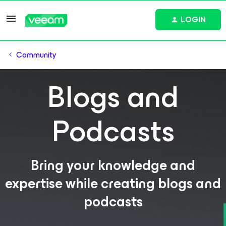
LOGIN
Community
Blogs and
Podcasts
Bring your knowledge and
expertise while creating blogs and
podcasts