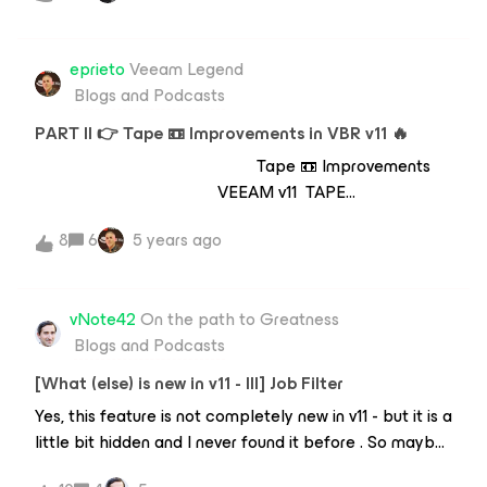
presenting data from any of your restore points to a
at https://rasmushaslund.com/vmce-practice-exam/
"target".As an example, for virtual machines this would
be taking the latest VM restore point and actually
eprieto
Veeam Legend
bringing the server online into the hypervisor (the
Blogs and Podcasts
target) but not having to transit all of the
PART II 👉 Tape 📼 Improvements in VBR v11 🔥
Tape 📼 Improvements
VEEAM v11 TAPE
VERIFICATION!!! Check for media errors Compliance
8
6
5 years ago
Verify after migration Sleep at night Restore
without restore Performance near drive speed + some
time for post-processing All VBR versions supported
vNote42
On the path to Greatness
Audit file to track the corrupted files No scheduler
Blogs and Podcasts
(use PowerShell)
[What (else) is new in v11 - III] Job Filter
Yes, this feature is not completely new in v11 - but it is a
little bit hidden and I never found it before . So maybe
it is new for others too. And there is also a cool