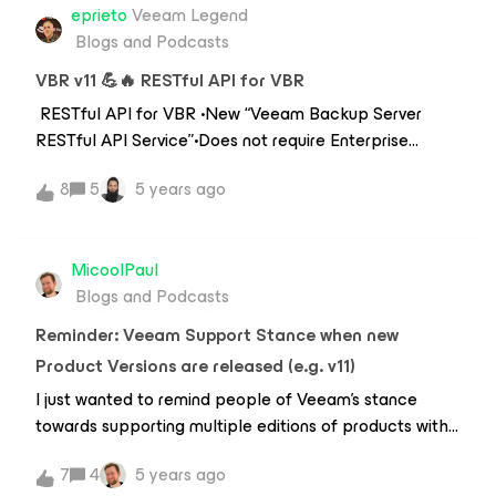
eprieto
Veeam Legend
Blogs and Podcasts
VBR v11 💪🔥 RESTful API for VBR
RESTful API for VBR •New “Veeam Backup Server
RESTful API Service”•Does not require Enterprise
Manager •Allows code generation through Swagger
8
5
5 years ago
(based on OpenAPI3)•OAuth2 for
authentication•Default port 9419 Capabilities•Create
/ modify / delete backup jobs•Manage backup
MicoolPaul
infrastructure•Deploy at scale Mass
Blogs and Podcasts
Deployments 1.Export from oldVBR 2.Save output to
jsonfile 3.Import to a new VBR * resource == jobs,
Reminder: Veeam Support Stance when new
repositories, proxies etc. Limitations •VMware backup
Product Versions are released (e.g. v11)
jobs•Repositories: DAS and NAS•VMware
I just wanted to remind people of Veeam’s stance
Proxies •Managed Servers –Everything except Hyper-
towards supporting multiple editions of products with
V and vCloud Director•Inventory –VMware vSphere
the impending release of v11 and the all-star collection
7
4
5 years ago
of upgrades we’re about to receive.Veeam have three