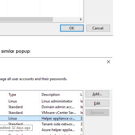
e similar popup: