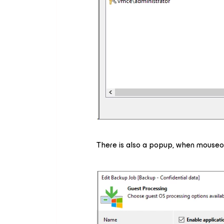
There is also a popup, when mouseov