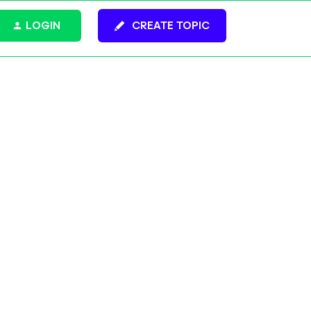
LOGIN
CREATE TOPIC