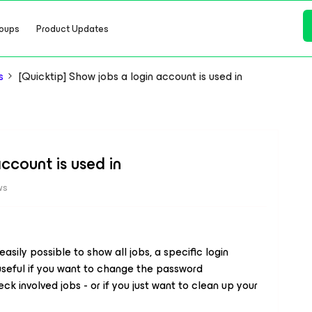
oups
Product Updates
s
[Quicktip] Show jobs a login account is used in
ccount is used in
ws
 easily possible to show all jobs, a specific login
 useful if you want to change the password
ck involved jobs - or if you just want to clean up your