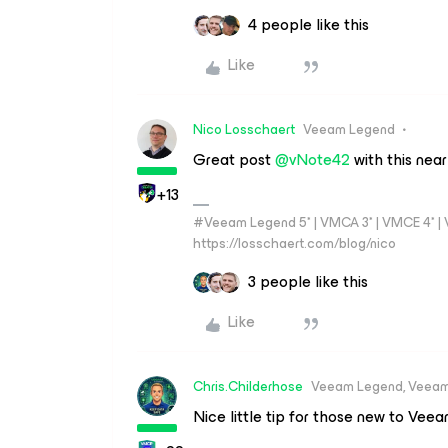
4 people like this
Like
Nico Losschaert
Veeam Legend
Great post
@vNote42
with this near
+13
#Veeam Legend 5* | VMCA 3* | VMCE 4* | VM
https://losschaert.com/blog/nico
3 people like this
Like
Chris.Childerhose
Veeam Legend, Veeam
Nice little tip for those new to Vee