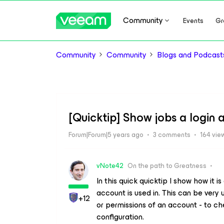
Community
Events
Gr
Community
Community
Blogs and Podcast
[Quicktip] Show jobs a login a
Forum|Forum|5 years ago
3 comments
164 vie
vNote42
On the path to Greatness
In this quick quicktip I show how it is
account is used in. This can be very
+12
or permissions of an account - to che
configuration.