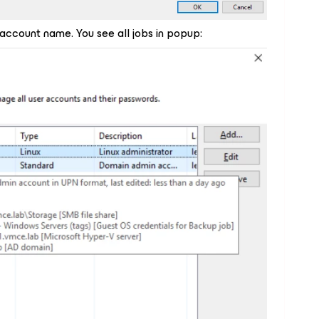
 account name. You see all jobs in popup: