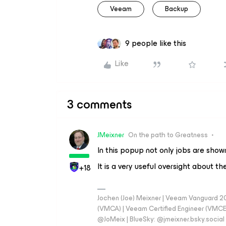
Veeam
Backup
9 people like this
Like
3 comments
JMeixner
On the path to Greatness
In this popup not only jobs are shown
It is a very useful oversight about t
+18
Jochen (Joe) Meixner | Veeam Vanguard 2
(VMCA) | Veeam Certified Engineer (VMCE) 
@JoMeix | BlueSky: @jmeixner.bsky.social