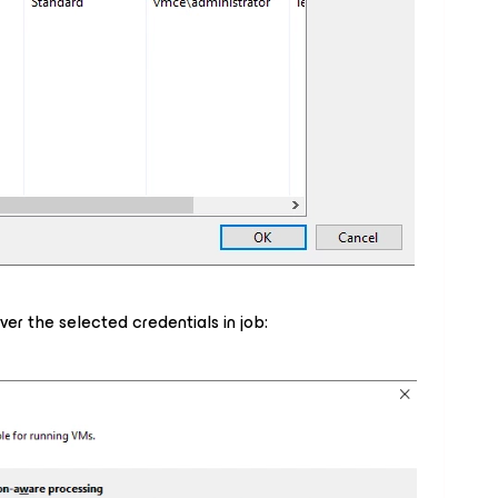
er the selected credentials in job: