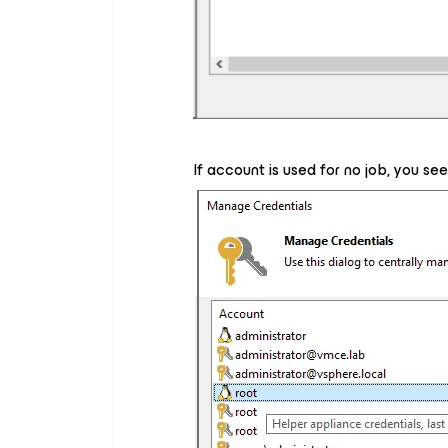
If account is used for no job, you se