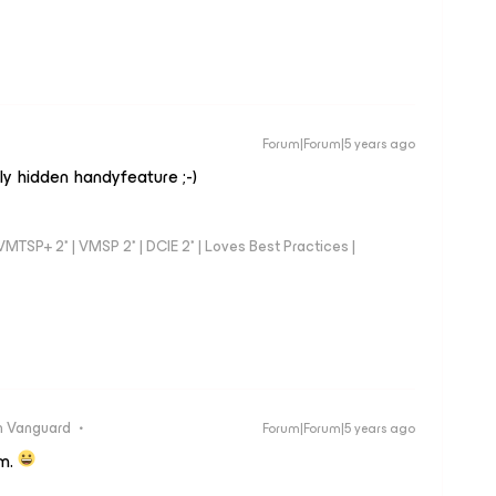
Forum|Forum|5 years ago
ly hidden handyfeature ;-)
TSP+ 2* | VMSP 2* | DCIE 2* | Loves Best Practices |
 Vanguard
Forum|Forum|5 years ago
am.