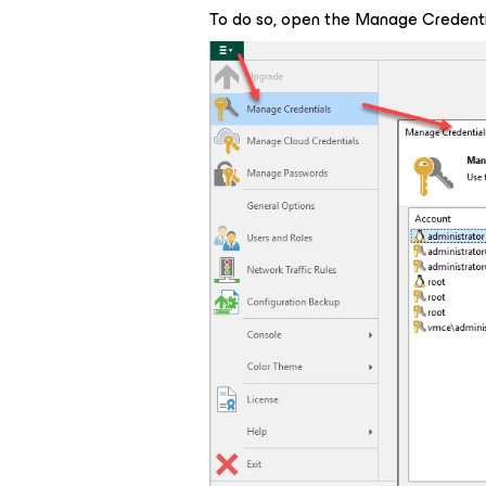
To do so, open the
Manage Credenti