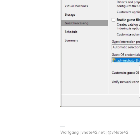
Wolfgang | vnote42.net | @vNote42