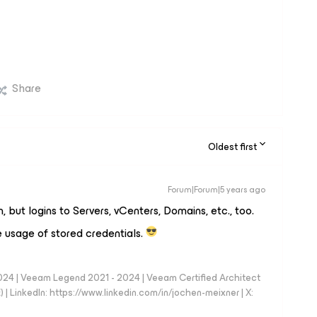
Share
Oldest first
Forum|Forum|5 years ago
, but logins to Servers, vCenters, Domains, etc., too.
he usage of stored credentials.
024 | Veeam Legend 2021 - 2024 | Veeam Certified Architect
| LinkedIn: https://www.linkedin.com/in/jochen-meixner | X: