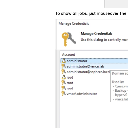
To show all jobs, just mouseover the