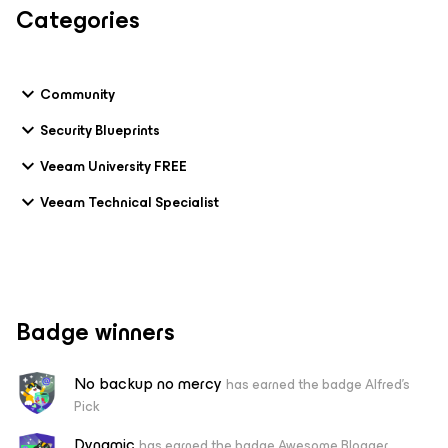
Categories
Community
Security Blueprints
Veeam University FREE
Veeam Technical Specialist
Badge winners
No backup no mercy
has earned the badge Alfred's
Pick
Dynamic
has earned the badge Awesome Blogger