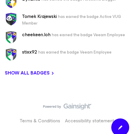
Tomek Krajewski
has earned the badge Active VUG
Member
cheekeen.loh
has earned the badge Veeam Employee
stixx92
has earned the badge Veeam Employee
SHOW ALL BADGES
Terms & Conditions
Accessibility statement