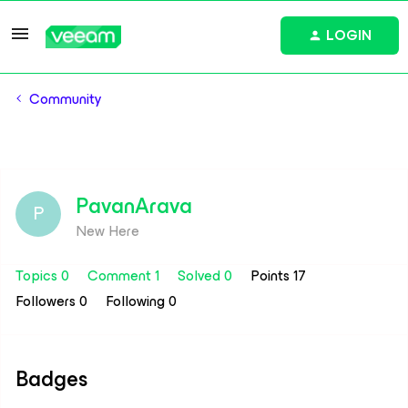
LOGIN
Community
PavanArava
P
New Here
Topics 0
Comment 1
Solved 0
Points 17
Followers
0
Following
0
Badges