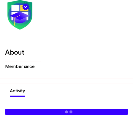
About
Member since
Activity