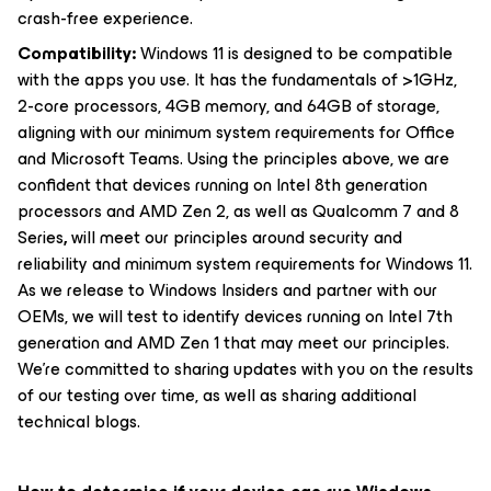
crash-free experience.
Compatibility:
Windows 11 is designed to be compatible
with the apps you use. It has the fundamentals of >1GHz,
2-core processors, 4GB memory, and 64GB of storage,
aligning with our minimum system requirements for Office
and Microsoft Teams. Using the principles above, we are
confident that devices running on Intel 8th generation
processors and AMD Zen 2, as well as Qualcomm 7 and 8
Series
,
will meet our principles around security and
reliability and minimum system requirements for Windows 11.
As we release to Windows Insiders and partner with our
OEMs, we will test to identify devices running on Intel 7th
generation and AMD Zen 1 that may meet our principles.
We’re committed to sharing updates with you on the results
of our testing over time, as well as sharing additional
technical blogs.