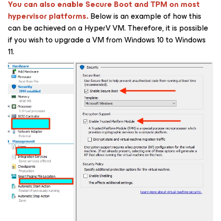
You can also enable Secure Boot and TPM on most
hypervisor platforms.
Below is an example of how this
can be achieved on a HyperV VM. Therefore, it is possible
if you wish to upgrade a VM from Windows 10 to Windows
11.