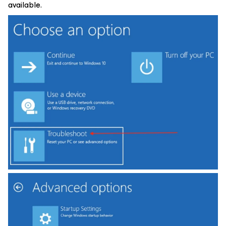
available.