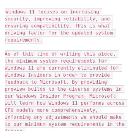
Windows 11 focuses on increasing 
security, improving reliability, and 
ensuring compatibility. This is what 
driving factor for the updated system 
requirements.
As of this time of writing this piece, 
the minimum system requirements for 
Windows 11 are currently eliminated for 
Windows Insiders in order to provide 
feedback to Microsoft. By providing 
preview builds to the diverse systems in 
our Windows Insider Program, Microsoft 
will learn how Windows 11 performs across 
CPU models more comprehensively, 
informing any adjustments we should make 
to our minimum system requirements in the 