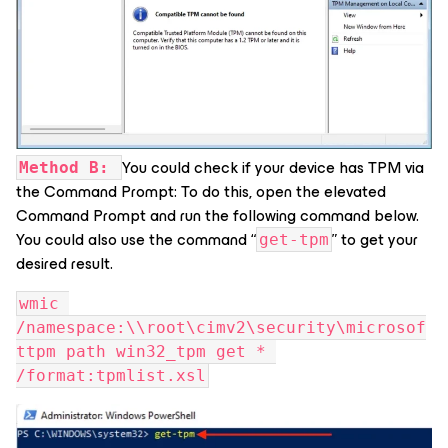
You could check if your device has TPM via
Method B:
the Command Prompt: To do this, open the elevated
Command Prompt and run the following command below.
You could also use the command “
” to get your
get-tpm
desired result.
wmic 
/namespace:\\root\cimv2\security\microsof
ttpm path win32_tpm get * 
/format:tpmlist.xsl