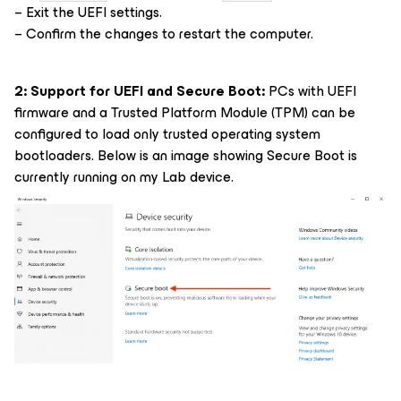
– Exit the UEFI settings.
– Confirm the changes to restart the computer.
2: Support for UEFI and Secure Boot:
PCs with UEFI
firmware and a Trusted Platform Module (TPM) can be
configured to load only trusted operating system
bootloaders. Below is an image showing Secure Boot is
currently running on my Lab device.