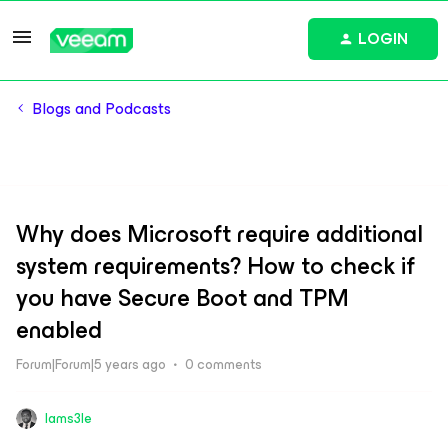
LOGIN
Blogs and Podcasts
Why does Microsoft require additional
system requirements? How to check if
you have Secure Boot and TPM
enabled
Forum|Forum|5 years ago
0 comments
Iams3le