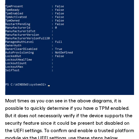
Most times as you can see in the above diagrams, it is
possible to quickly determine if you have a TPM enabled.
But it does not necessarily verify if the device supports the
security feature since it could be present but disabled on
the UEFI settings. To confirm and enable a trusted platform
module via the UEFI settings, use these steps below.