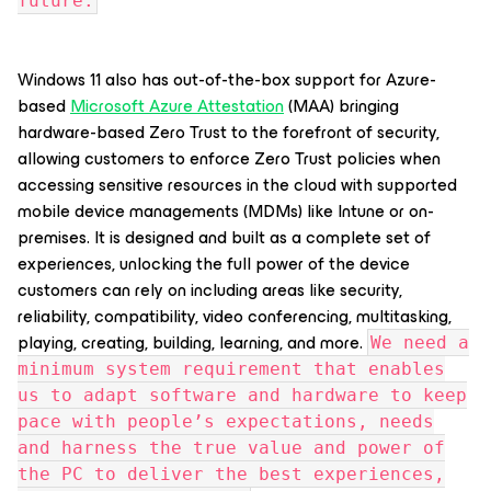
future.
Windows 11 also has out-of-the-box support for Azure-
based
Microsoft Azure Attestation
(MAA) bringing
hardware-based Zero Trust to the forefront of security,
allowing customers to enforce Zero Trust policies when
accessing sensitive resources in the cloud with supported
mobile device managements (MDMs) like Intune or on-
premises. It is designed and built as a complete set of
experiences, unlocking the full power of the device
customers can rely on including areas like security,
reliability, compatibility, video conferencing, multitasking,
playing, creating, building, learning, and more.
We need a
minimum system requirement that enables
us to adapt software and hardware to keep
pace with people’s expectations, needs
and harness the true value and power of
the PC to deliver the best experiences,