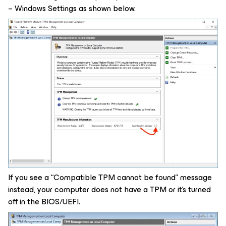
– Windows Settings as shown below.
If you see a “Compatible TPM cannot be found” message
instead, your computer does not have a TPM or it’s turned
off in the BIOS/UEFI.