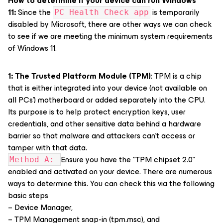
How to determine if your device can run Windows
11:
Since the
is temporarily
PC Health Check app
disabled by Microsoft, there are other ways we can check
to see if we are meeting the minimum system requirements
of Windows 11.
1: The Trusted Platform Module (TPM)
: TPM is a chip
that is either integrated into your device (not available on
all PCs’) motherboard or added separately into the CPU.
Its purpose is to help protect encryption keys, user
credentials, and other sensitive data behind a hardware
barrier so that malware and attackers can’t access or
tamper with that data.
Ensure you have the “TPM chipset 2.0”
Method A:
enabled and activated on your device. There are numerous
ways to determine this. You can check this via the following
basic steps
– Device Manager,
– TPM Management snap-in (tpm.msc), and