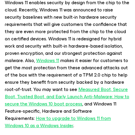
Windows 11 enables security by design from the chip to the
cloud. Recently, Windows 11 was announced to raise
security baselines with new built-in hardware security
requirements that will give customers the confidence that
they are even more protected from the chip to the cloud
on certified devices. Windows 11 is redesigned for hybrid
work and security with built-in hardware-based isolation,
proven encryption, and our strongest protection against
malware. Also,
Windows 11
makes it easier for customers to
get the most protection from these advanced attacks out
of the box with the requirement of a TPM 2.0 chip to help
ensure they benefit from security backed by a hardware
root-of-trust. You may want to see
Measured Boot, Secure
Boot, Trusted Boot, and Early Launch Anti-Malware: How to
secure the Windows 10 boot process
, and Windows 11
Feature-specific, Hardware and Software
Requirements:
How to upgrade to Windows 11 from
Windows 10 as a Windows Insider
.