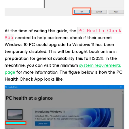
At the time of writing this guide, the
PC Health Check
needed to help customers check if their current
App
Windows 10 PC could upgrade to Windows 11 has been
temporarily disabled. This will be brought back online in
preparation for general availability this fall (2021). In the
meantime, you can visit the minimum
system requirements
page
for more information. The figure below is how the PC
Health Check App looks like.