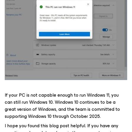
If your PC is not capable enough to run Windows 11, you
can still run Windows 10. Windows 10 continues to be a
great version of Windows, and the team is committed to
supporting Windows 10 through October 2025.
I hope you found this blog post helpful. If you have any