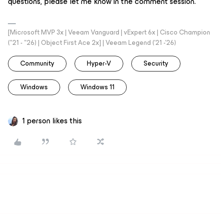
questions, please let me know in the comment session.
[Microsoft MVP 3x | Veeam Vanguard | vExpert 6x | Cisco Champion
("21 - "26) | Object First Ace 2x] | Veeam Legend ('21 -'26)
Community
Hyper-V
Security
Windows
Windows 11
1 person likes this