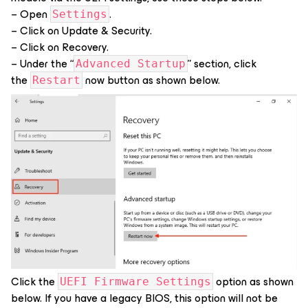
– Open
.
Settings
– Click on Update & Security.
– Click on Recovery.
– Under the “
” section, click
Advanced Startup
the
now button as shown below.
Restart
Click the
option as shown
UEFI Firmware Settings
below. If you have a legacy BIOS, this option will not be