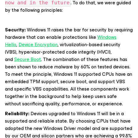
. To do that, we were guided
now and in the future
by the following principles:
Security:
Windows 11 raises the bar for security by requiring
hardware that can enable protections like
Windows
Hello
,
Device Encryption
, virtualization-based security
(VBS), hypervisor-protected code integrity (HVCI),
and
Secure Boot
. The combination of these features has
been shown to reduce malware by 60% on tested devices.
To meet the principle, Windows 11 supported CPUs have an
embedded TPM support, secure boot, and support VBS
and specific VBS capabilities. All these components work
together in the background to help keep users safe
without sacrificing quality, performance, or experience.
Reliability:
Devices upgraded to Windows 11 will be in a
supported and reliable state. By choosing CPUs that have
adopted the new Windows Driver model and are supported
by our OEM and silicon partners who are achieving a 99.8%