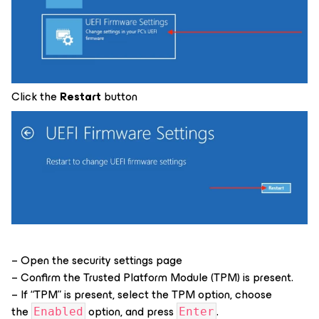
Click the
Restart
button
– Open the security settings page
– Confirm the Trusted Platform Module (TPM) is present.
– If “TPM” is present, select the TPM option, choose
the
option, and press
.
Enabled
Enter