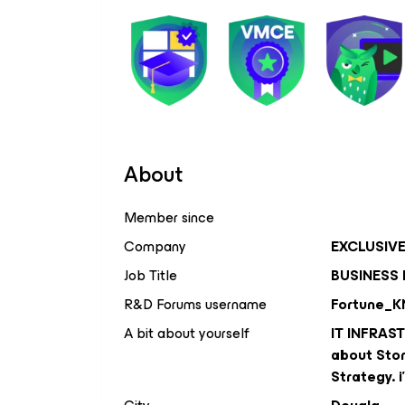
About
Member since
Company
EXCLUSIV
Job Title
BUSINESS
R&D Forums username
Fortune_K
A bit about yourself
IT INFRAS
about Stor
Strategy. 