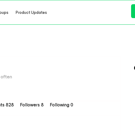
oups
Product Updates
often
nts 828
Followers
8
Following
0