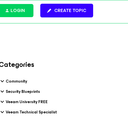
LOGIN
CREATE TOPIC
Categories
Community
Security Blueprints
Veeam University FREE
Veeam Technical Specialist