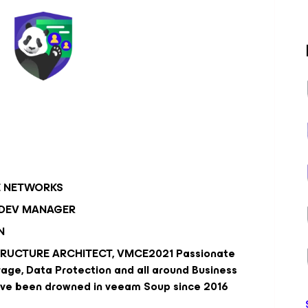
E NETWORKS
 DEV MANAGER
N
TRUCTURE ARCHITECT, VMCE2021 Passionate
age, Data Protection and all around Business
i've been drowned in veeam Soup since 2016