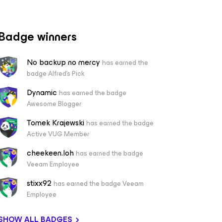
Badge winners
No backup no mercy
has earned the
badge Alfred's Pick
Dynamic
has earned the badge
Awesome Blogger
Tomek Krajewski
has earned the badge
Active VUG Member
cheekeen.loh
has earned the badge
Veeam Employee
stixx92
has earned the badge Veeam
Employee
SHOW ALL BADGES