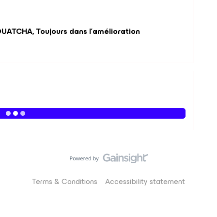
UATCHA, Toujours dans l'amélioration
Terms & Conditions
Accessibility statement