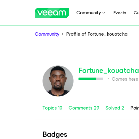
Community
Events
Gr
Community
Profile of Fortune_kouatcha
Fortune_kouatcha
Comes here 
Topics 10
Comments 29
Solved 2
Poi
Badges