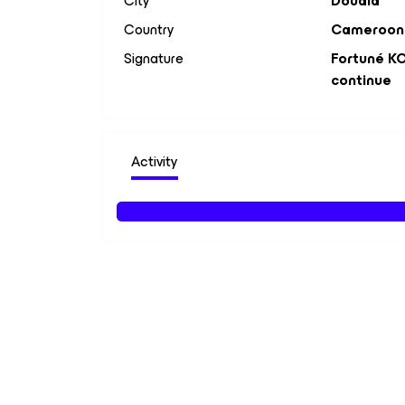
City
Douala
Country
Cameroon
Signature
Fortuné KO
continue
Activity