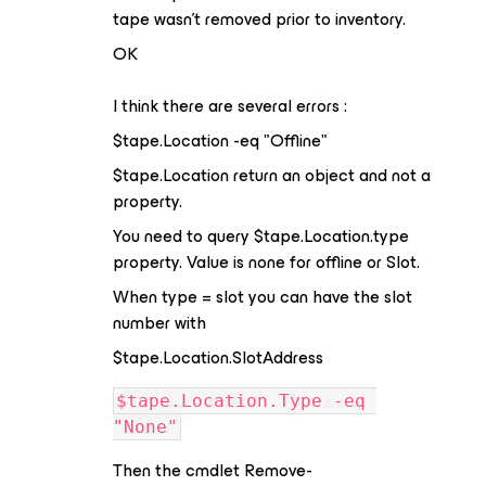
tape wasn't removed prior to inventory.
OK
I think there are several errors :
$tape.Location -eq "Offline"
$tape.Location return an object and not a
property.
You need to query $tape.Location.type
property. Value is none for offline or Slot.
When type = slot you can have the slot
number with
$tape.Location.SlotAddress
$tape.Location.Type -eq 
"None"
Then the cmdlet Remove-