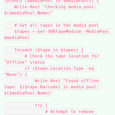
foreach ($mediaPool in $mediaPools) {
    Write-Host "Checking media pool: 
$($mediaPool.Name)"
    # Get all tapes in the media pool
    $tapes = Get-VBRTapeMedium -MediaPool 
$mediaPool
    foreach ($tape in $tapes) {
        # Check the tape location for 
"Offline" status
        if ($tape.Location.Type -eq 
"None") {
            Write-Host "Found offline 
tape: $($tape.Barcode) in media pool: 
$($mediaPool.Name)"
            try {
                # Attempt to remove 