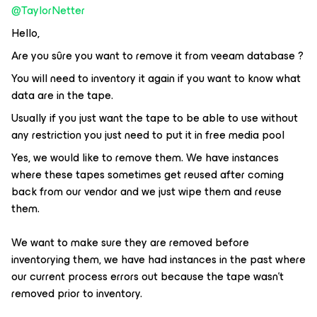
@TaylorNetter
Hello,
Are you sûre you want to remove it from veeam database ?
You will need to inventory it again if you want to know what
data are in the tape.
Usually if you just want the tape to be able to use without
any restriction you just need to put it in free media pool
Yes, we would like to remove them. We have instances
where these tapes sometimes get reused after coming
back from our vendor and we just wipe them and reuse
them.
We want to make sure they are removed before
inventorying them, we have had instances in the past where
our current process errors out because the tape wasn't
removed prior to inventory.