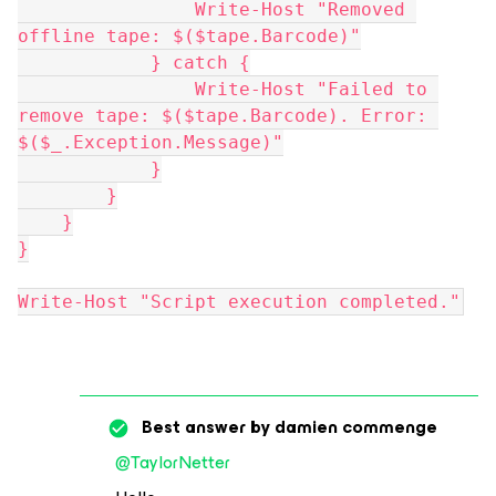
                Write-Host "Removed 
offline tape: $($tape.Barcode)"
            } catch {
                Write-Host "Failed to 
remove tape: $($tape.Barcode). Error: 
$($_.Exception.Message)"
            }
        }
    }
}
Write-Host "Script execution completed."
Best answer by
damien commenge
@TaylorNetter