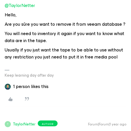
@TaylorNetter
Hello,
Are you sûre you want to remove it from veeam database ?
You will need to inventory it again if you want to know what
data are in the tape.
Usually if you just want the tape to be able to use without
any restriction you just need to put it in free media pool
Keep learning day after day
1 person likes this
TaylorNetter
Forum|Forum|1 year ago
AUTHOR
T