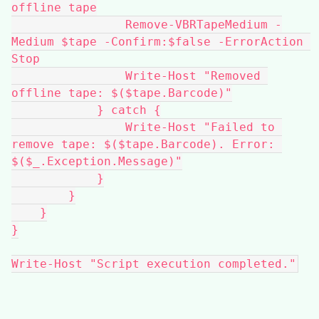
offline tape
                Remove-VBRTapeMedium -
Medium $tape -Confirm:$false -ErrorAction 
Stop
                Write-Host "Removed 
offline tape: $($tape.Barcode)"
            } catch {
                Write-Host "Failed to 
remove tape: $($tape.Barcode). Error: 
$($_.Exception.Message)"
            }
        }
    }
}
Write-Host "Script execution completed."