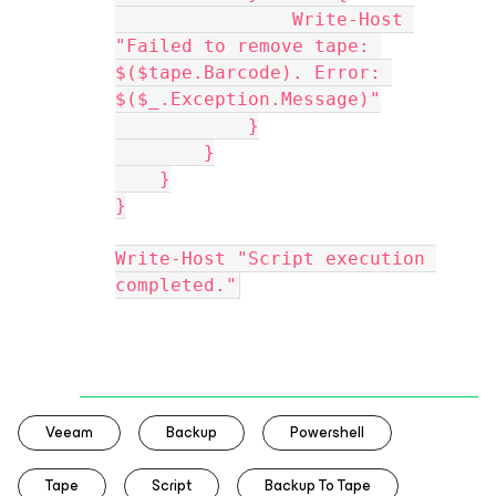
                Write-Host 
"Failed to remove tape: 
$($tape.Barcode). Error: 
$($_.Exception.Message)"
            }
        }
    }
}
Write-Host "Script execution 
completed."
Veeam
Backup
Powershell
Tape
Script
Backup To Tape