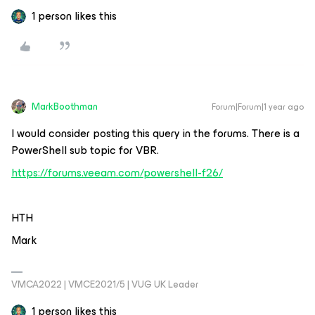
1 person likes this
MarkBoothman
Forum|Forum|1 year ago
I would consider posting this query in the forums. There is a
PowerShell sub topic for VBR.
https://forums.veeam.com/powershell-f26/
HTH
Mark
VMCA2022 | VMCE2021/5 | VUG UK Leader
1 person likes this