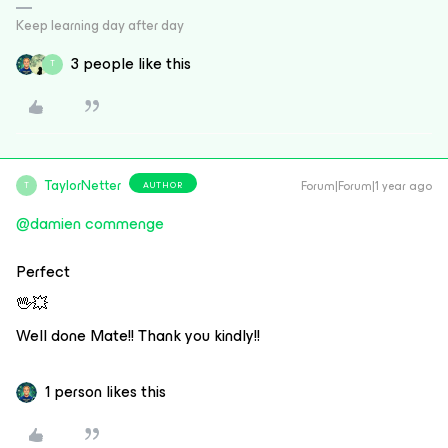
Keep learning day after day
3 people like this
T
TaylorNetter
Forum|Forum|1 year ago
AUTHOR
T
@damien commenge
Perfect
🖖💥
Well done Mate!! Thank you kindly!!
1 person likes this