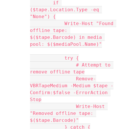
        if 
($tape.Location.Type -eq 
"None") {
            Write-Host "Found 
offline tape: 
$($tape.Barcode) in media 
pool: $($mediaPool.Name)"
            try {
                # Attempt to 
remove offline tape
                Remove-
VBRTapeMedium -Medium $tape -
Confirm:$false -ErrorAction 
Stop
                Write-Host 
"Removed offline tape: 
$($tape.Barcode)"
            } catch {