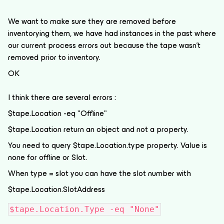
We want to make sure they are removed before
inventorying them, we have had instances in the past where
our current process errors out because the tape wasn't
removed prior to inventory.
OK
I think there are several errors :
$tape.Location -eq "Offline"
$tape.Location return an object and not a property.
You need to query $tape.Location.type property. Value is
none for offline or Slot.
When type = slot you can have the slot number with
$tape.Location.SlotAddress
$tape.Location.Type -eq "None"