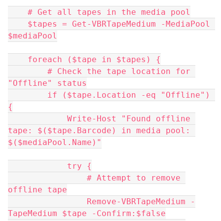
    # Get all tapes in the media pool
    $tapes = Get-VBRTapeMedium -MediaPool 
$mediaPool
    foreach ($tape in $tapes) {
        # Check the tape location for 
"Offline" status
        if ($tape.Location -eq "Offline") 
{
            Write-Host "Found offline 
tape: $($tape.Barcode) in media pool: 
$($mediaPool.Name)"
            try {
                # Attempt to remove 
offline tape
                Remove-VBRTapeMedium -
TapeMedium $tape -Confirm:$false