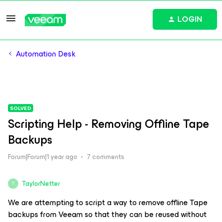
LOGIN
Automation Desk
SOLVED
Scripting Help - Removing Offline Tape
Backups
Forum|Forum|1 year ago
7 comments
TaylorNetter
T
We are attempting to script a way to remove offline Tape
backups from Veeam so that they can be reused without