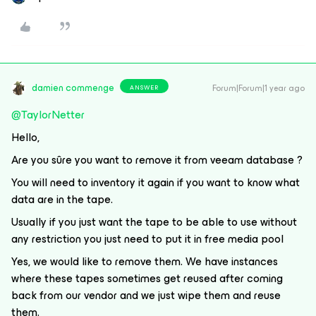
damien commenge
Forum|Forum|1 year ago
ANSWER
@TaylorNetter
Hello,
Are you sûre you want to remove it from veeam database ?
You will need to inventory it again if you want to know what
data are in the tape.
Usually if you just want the tape to be able to use without
any restriction you just need to put it in free media pool
Yes, we would like to remove them. We have instances
where these tapes sometimes get reused after coming
back from our vendor and we just wipe them and reuse
them.