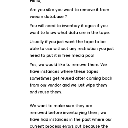
Hello,
Are you sûre you want to remove it from
veeam database ?
You will need to inventory it again if you
want to know what data are in the tape.
Usually if you just want the tape to be
able to use without any restriction you just
need to put it in free media pool
Yes, we would like to remove them. We
have instances where these tapes
sometimes get reused after coming back
from our vendor and we just wipe them
and reuse them.
We want to make sure they are
removed before inventorying them, we
have had instances in the past where our
current process errors out because the