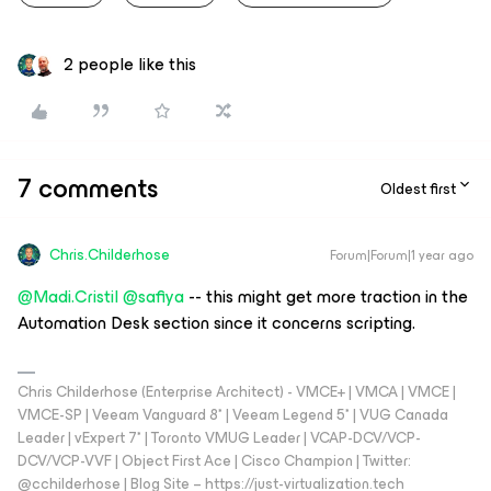
2 people like this
7 comments
Oldest first
Chris.Childerhose
Forum|Forum|1 year ago
@Madi.Cristil
​
@safiya
-- this might get more traction in the
Automation Desk section since it concerns scripting.
Chris Childerhose (Enterprise Architect) - VMCE+ | VMCA | VMCE |
VMCE-SP | Veeam Vanguard 8* | Veeam Legend 5* | VUG Canada
Leader | vExpert 7* | Toronto VMUG Leader | VCAP-DCV/VCP-
DCV/VCP-VVF | Object First Ace | Cisco Champion | Twitter:
@cchilderhose | Blog Site – https://just-virtualization.tech