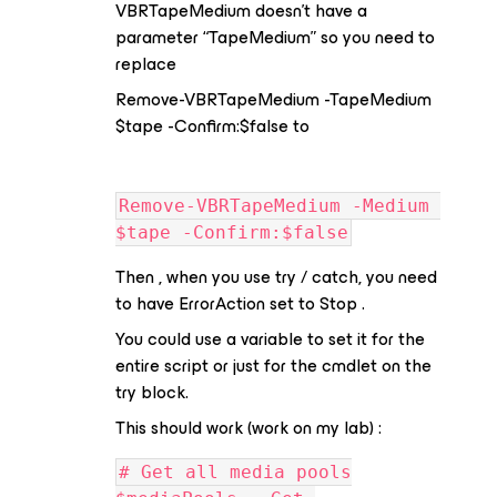
VBRTapeMedium doesn’t have a
parameter “TapeMedium” so you need to
replace
Remove-VBRTapeMedium -TapeMedium
$tape -Confirm:$false to
Remove-VBRTapeMedium -Medium 
$tape -Confirm:$false
Then , when you use try / catch, you need
to have ErrorAction set to Stop .
You could use a variable to set it for the
entire script or just for the cmdlet on the
try block.
This should work (work on my lab) :
# Get all media pools