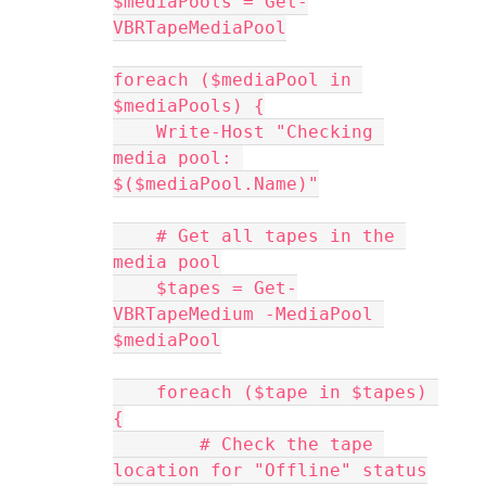
$mediaPools = Get-
VBRTapeMediaPool
foreach ($mediaPool in 
$mediaPools) {
    Write-Host "Checking 
media pool: 
$($mediaPool.Name)"
    # Get all tapes in the 
media pool
    $tapes = Get-
VBRTapeMedium -MediaPool 
$mediaPool
    foreach ($tape in $tapes) 
{
        # Check the tape 
location for "Offline" status