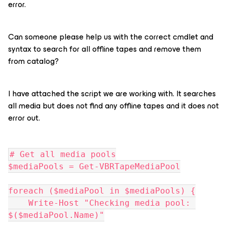
error.
Can someone please help us with the correct cmdlet and
syntax to search for all offline tapes and remove them
from catalog?
I have attached the script we are working with. It searches
all media but does not find any offline tapes and it does not
error out.
# Get all media pools
$mediaPools = Get-VBRTapeMediaPool
foreach ($mediaPool in $mediaPools) {
    Write-Host "Checking media pool: 
$($mediaPool.Name)"