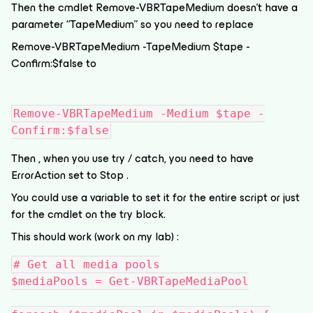
Then the cmdlet Remove-VBRTapeMedium doesn’t have a
parameter “TapeMedium” so you need to replace
Remove-VBRTapeMedium -TapeMedium $tape -
Confirm:$false to
Remove-VBRTapeMedium -Medium $tape -
Confirm:$false
Then , when you use try / catch, you need to have
ErrorAction set to Stop .
You could use a variable to set it for the entire script or just
for the cmdlet on the try block.
This should work (work on my lab) :
# Get all media pools
$mediaPools = Get-VBRTapeMediaPool