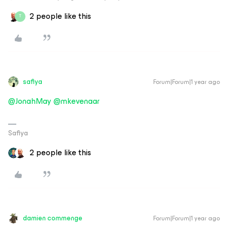
2 people like this
T
safiya
Forum|Forum|1 year ago
@JonahMay
​
@mkevenaar
Safiya
2 people like this
damien commenge
Forum|Forum|1 year ago