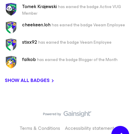
Tomek Krajewski
has earned the badge Active VUG
Member
cheekeen.loh
has earned the badge Veeam Employee
stixx92
has earned the badge Veeam Employee
falkob
has earned the badge Blogger of the Month
SHOW ALL BADGES
Terms & Conditions
Accessibility statement