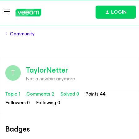
LOGIN
Community
TaylorNetter
T
Not a newbie anymore
Topic 1
Comments 2
Solved 0
Points 44
Followers
0
Following
0
Badges