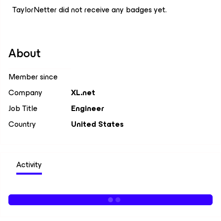
TaylorNetter did not receive any badges yet.
About
Member since
Company
XL.net
Job Title
Engineer
Country
United States
Activity