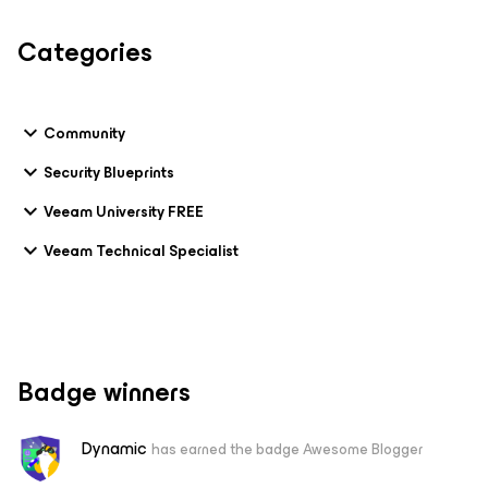
Categories
Community
Security Blueprints
Veeam University FREE
Veeam Technical Specialist
Badge winners
Dynamic
has earned the badge Awesome Blogger