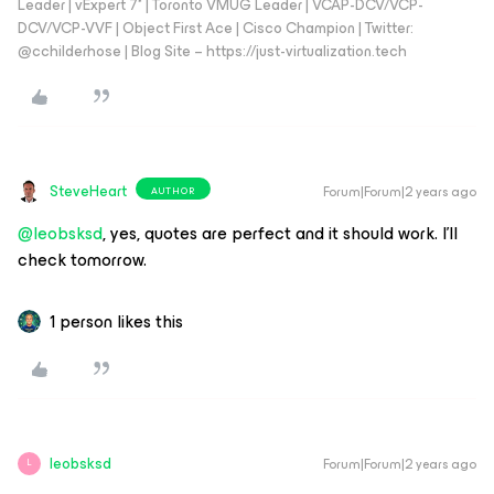
Leader | vExpert 7* | Toronto VMUG Leader | VCAP-DCV/VCP-
DCV/VCP-VVF | Object First Ace | Cisco Champion | Twitter:
@cchilderhose | Blog Site – https://just-virtualization.tech
SteveHeart
Forum|Forum|2 years ago
AUTHOR
@leobsksd
, yes, quotes are perfect and it should work. I’ll
check tomorrow.
1 person likes this
leobsksd
Forum|Forum|2 years ago
L