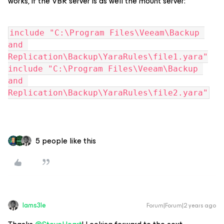
works, if the VBR server is as well the mount server:
include "C:\Program Files\Veeam\Backup 
and 
Replication\Backup\YaraRules\file1.yara"
include "C:\Program Files\Veeam\Backup 
and 
Replication\Backup\YaraRules\file2.yara"
5 people like this
Iams3le
Forum|Forum|2 years ago