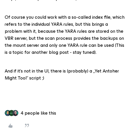
Of course you could work with a so-called index file, which
refers to the individual YARA rules, but this brings a
problem with it, because the YARA rules are stored on the
VBR server, but the scan process provides the backups on
the mount server and only one YARA rule can be used (This
is a topic for another blog post - stay tuned).
And if it‘s not in the UI, there is (probably) a „Yet Antoher
Might Tool“ script ;)
4 people like this