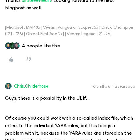
Thanks
@SteveHeart
! Looking forward to the next
blogpost as well.
[Microsoft MVP 3x | Veeam Vanguard | vExpert 6x | Cisco Champion
("21 - "26) | Object First Ace 2x] | Veeam Legend ('21 -'26)
4 people like this
Chris.Childerhose
Forum|Forum|2 years ago
Guys, there is a possibility in the UI, if….
Of course you could work with a so-called index file, which
refers to the individual YARA rules, but this brings a
problem with it, because the YARA rules are stored on the