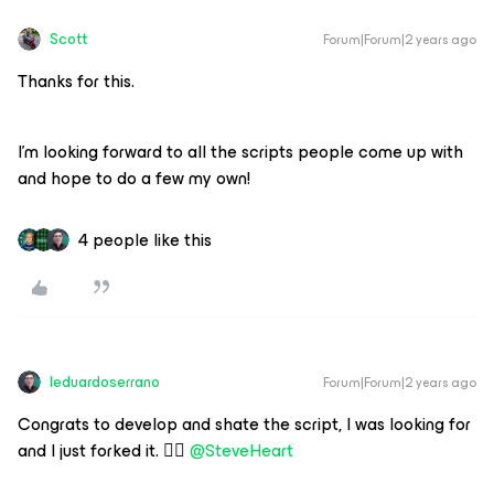
Scott
Forum|Forum|2 years ago
Thanks for this.
I’m looking forward to all the scripts people come up with
and hope to do a few my own!
4 people like this
leduardoserrano
Forum|Forum|2 years ago
Congrats to develop and shate the script, I was looking for
and I just forked it. 👍🏻
@SteveHeart