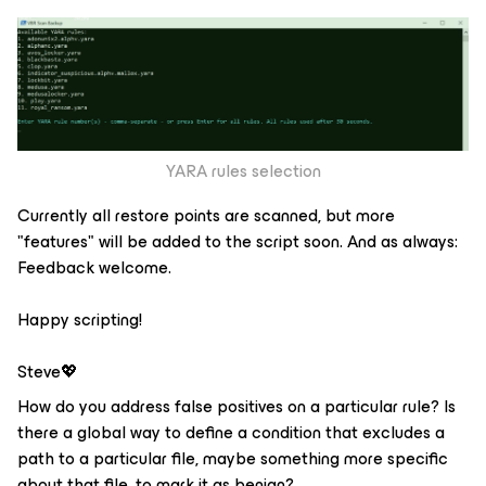
YARA rules selection
Currently all restore points are scanned, but more
"features" will be added to the script soon. And as always:
Feedback welcome.
Happy scripting!
Steve💖
How do you address false positives on a particular rule? Is
there a global way to define a condition that excludes a
path to a particular file, maybe something more specific
about that file, to mark it as benign?