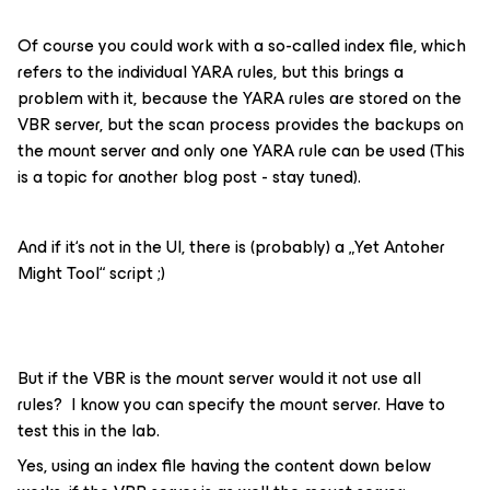
Of course you could work with a so-called index file, which
refers to the individual YARA rules, but this brings a
problem with it, because the YARA rules are stored on the
VBR server, but the scan process provides the backups on
the mount server and only one YARA rule can be used (This
is a topic for another blog post - stay tuned).
And if it‘s not in the UI, there is (probably) a „Yet Antoher
Might Tool“ script ;)
But if the VBR is the mount server would it not use all
rules? I know you can specify the mount server. Have to
test this in the lab.
Yes, using an index file having the content down below