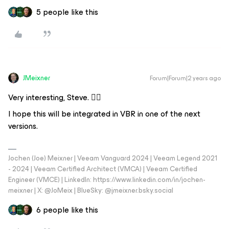
5 people like this
JMeixner
Forum|Forum|2 years ago
Very interesting, Steve. 👍🏼
I hope this will be integrated in VBR in one of the next
versions.
Jochen (Joe) Meixner | Veeam Vanguard 2024 | Veeam Legend 2021
- 2024 | Veeam Certified Architect (VMCA) | Veeam Certified
Engineer (VMCE) | LinkedIn: https://www.linkedin.com/in/jochen-
meixner | X: @JoMeix | BlueSky: @jmeixner.bsky.social
6 people like this