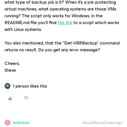
what type of backup job is it? When it’s a job protecting
virtual machines, what operating systems are those VMs
running? The script only works for Windows. In the
README.md file you’ll find
this link
to a script which works
with Linux systems.
You also mentioned, that the “Get-VBRBackup” command
returns no result. Do you get any error message?
Cheers,
Steve
1 person likes this
leobsksd
Forum|Forum|2 years ago
L