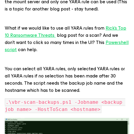
the mount server and only one YARA rule can be used (This
is a topic for another blog post - stay tuned).
What if we would like to use all YARA rules from
Rick's Top
10 Ransomware Threats
blog post for a scan? And we
don’t want to click so many times in the UI? This
Powershell
script
can help.
You can select all YARA rules, only selected YARA rules or
all YARA rules if no selection has been made after 30
seconds. The script needs the backup job name and the
hostname which has to be scanned.
.\vbr-scan-backups.ps1 -Jobname <backup 
job name> -HostToScan <hostname>