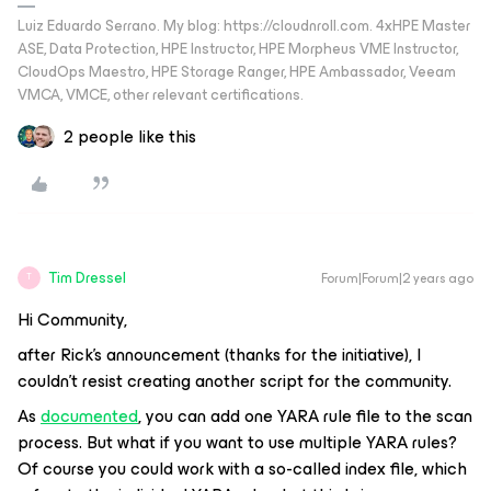
Luiz Eduardo Serrano. My blog: https://cloudnroll.com. 4xHPE Master
ASE, Data Protection, HPE Instructor, HPE Morpheus VME Instructor,
CloudOps Maestro, HPE Storage Ranger, HPE Ambassador, Veeam
VMCA, VMCE, other relevant certifications.
2 people like this
Tim Dressel
Forum|Forum|2 years ago
T
Hi Community,
after Rick's announcement (thanks for the initiative), I
couldn't resist creating another script for the community.
As
documented
, you can add one YARA rule file to the scan
process. But what if you want to use multiple YARA rules?
Of course you could work with a so-called index file, which