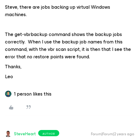
Steve, there are jobs backing up virtual Windows
machines.
The get-vbrbackup command shows the backup jobs
correctly. When I use the backup job names from this
command, with the vbr scan script, it is then that I see the
error that no restore points were found.
Thanks,
Leo
1 person likes this
SteveHeart
Forum|Forum|2 years ago
AUTHOR