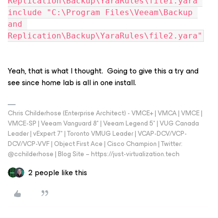
Replication\Backup\YaraRules\file1.yara"
include "C:\Program Files\Veeam\Backup 
and 
Replication\Backup\YaraRules\file2.yara"
Yeah, that is what I thought. Going to give this a try and
see since home lab is all in one install.
Chris Childerhose (Enterprise Architect) - VMCE+ | VMCA | VMCE |
VMCE-SP | Veeam Vanguard 8* | Veeam Legend 5* | VUG Canada
Leader | vExpert 7* | Toronto VMUG Leader | VCAP-DCV/VCP-
DCV/VCP-VVF | Object First Ace | Cisco Champion | Twitter:
@cchilderhose | Blog Site – https://just-virtualization.tech
2 people like this