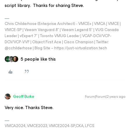
script library. Thanks for sharing Steve.
Chris Childerhose (Enterprise Architect) - VMCE+ | VMCA | VMCE |
VMCE-SP | Veeam Vanguard 8* | Veeam Legend 5* | VUG Canada
Leader | vExpert 7* | Toronto VMUG Leader | VCAP-DCV/VCP-
DCV/VCP-VVF | Object First Ace | Cisco Champion | Twitter:
@cchilderhose | Blog Site – https://just-virtualization.tech
5 people like this
Geoff Burke
Forum|Forum|2 years ago
Very nice. Thanks Steve.
VMCA2024, VMCE2023, VMCE2024-SP,CKA, LFCS