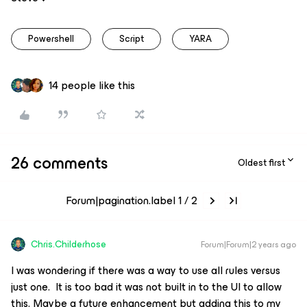
Powershell
Script
YARA
14 people like this
26 comments
Oldest first
Forum|pagination.label 1 / 2
Chris.Childerhose
Forum|Forum|2 years ago
I was wondering if there was a way to use all rules versus
just one. It is too bad it was not built in to the UI to allow
this. Maybe a future enhancement but adding this to my