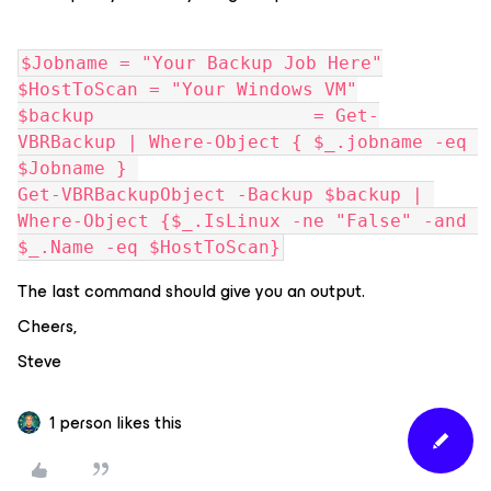
$Jobname = "Your Backup Job Here"
$HostToScan = "Your Windows VM"
$backup                    = Get-
VBRBackup | Where-Object { $_.jobname -eq 
$Jobname } 
Get-VBRBackupObject -Backup $backup | 
Where-Object {$_.IsLinux -ne "False" -and 
$_.Name -eq $HostToScan}
The last command should give you an output.
Cheers,
Steve
1 person likes this