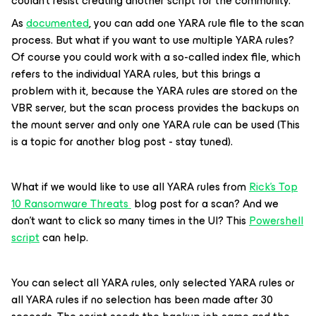
couldn't resist creating another script for the community.
As
documented
, you can add one YARA rule file to the scan
process. But what if you want to use multiple YARA rules?
Of course you could work with a so-called index file, which
refers to the individual YARA rules, but this brings a
problem with it, because the YARA rules are stored on the
VBR server, but the scan process provides the backups on
the mount server and only one YARA rule can be used (This
is a topic for another blog post - stay tuned).
What if we would like to use all YARA rules from
Rick's Top
10 Ransomware Threats
blog post for a scan? And we
don’t want to click so many times in the UI? This
Powershell
script
can help.
You can select all YARA rules, only selected YARA rules or
all YARA rules if no selection has been made after 30