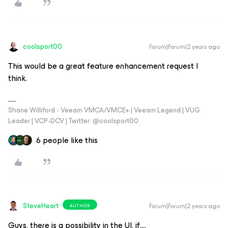
coolsport00
Forum|Forum|2 years ago
This would be a great feature enhancement request I
think.
Shane Williford - Veeam VMCA/VMCE+ | Veeam Legend | VUG
Leader | VCP-DCV | Twitter: @coolsport00
6 people like this
SteveHeart
Forum|Forum|2 years ago
AUTHOR
Guys, there is a possibility in the UI, if….