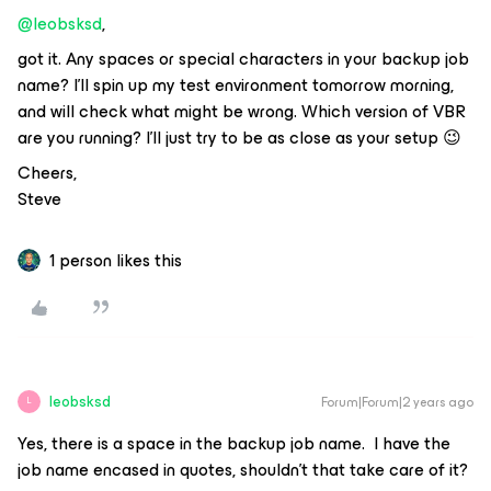
@leobsksd
,
got it. Any spaces or special characters in your backup job
name? I’ll spin up my test environment tomorrow morning,
and will check what might be wrong. Which version of VBR
are you running? I’ll just try to be as close as your setup 😉
Cheers,
Steve
1 person likes this
leobsksd
Forum|Forum|2 years ago
L
Yes, there is a space in the backup job name. I have the
job name encased in quotes, shouldn’t that take care of it?