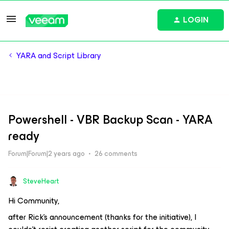
LOGIN
YARA and Script Library
Powershell - VBR Backup Scan - YARA
ready
Forum|Forum|2 years ago
26 comments
SteveHeart
Hi Community,
after Rick's announcement (thanks for the initiative), I