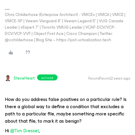
Chris Childerhose (Enterprise Architect) - VMCE+ | VMCA | VMCE |
VMCE-SP | Veeam Vanguard 8* | Veeam Legend 5* | VUG Canada
Leader | vExpert 7* | Toronto VMUG Leader | VCAP-DCV/VCP-
DCV/VCP-VVF | Object First Ace | Cisco Champion | Twitter:
@cchilderhose | Blog Site – https://just-virtualization.tech
SteveHeart
Forum|Forum|2 years ago
AUTHOR
How do you address false positives on a particular rule? Is
there a global way to define a condition that excludes a
path to a particular file, maybe something more specific
about that file, to mark it as benign?
Hi
@Tim Dressel
,