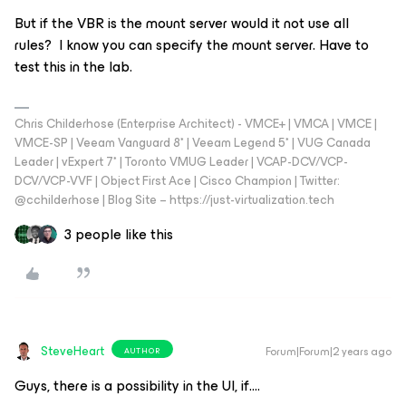
But if the VBR is the mount server would it not use all
rules? I know you can specify the mount server. Have to
test this in the lab.
Chris Childerhose (Enterprise Architect) - VMCE+ | VMCA | VMCE |
VMCE-SP | Veeam Vanguard 8* | Veeam Legend 5* | VUG Canada
Leader | vExpert 7* | Toronto VMUG Leader | VCAP-DCV/VCP-
DCV/VCP-VVF | Object First Ace | Cisco Champion | Twitter:
@cchilderhose | Blog Site – https://just-virtualization.tech
3 people like this
SteveHeart
Forum|Forum|2 years ago
AUTHOR
Guys, there is a possibility in the UI, if….