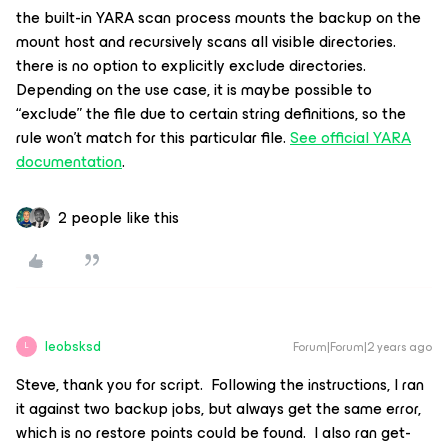
the built-in YARA scan process mounts the backup on the
mount host and recursively scans all visible directories.
there is no option to explicitly exclude directories.
Depending on the use case, it is maybe possible to
“exclude” the file due to certain string definitions, so the
rule won’t match for this particular file.
See official YARA
documentation
.
2 people like this
leobsksd
Forum|Forum|2 years ago
L
Steve, thank you for script. Following the instructions, I ran
it against two backup jobs, but always get the same error,
which is no restore points could be found. I also ran get-