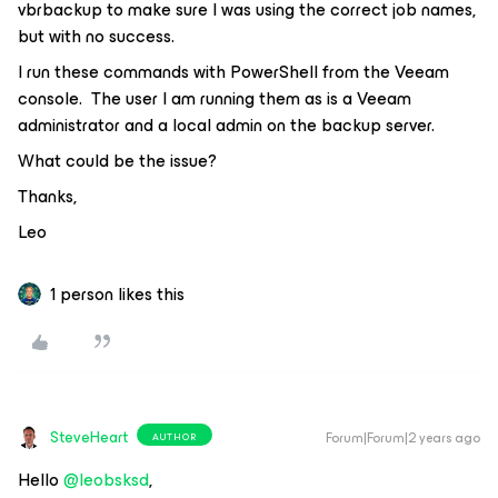
vbrbackup to make sure I was using the correct job names,
but with no success.
I run these commands with PowerShell from the Veeam
console. The user I am running them as is a Veeam
administrator and a local admin on the backup server.
What could be the issue?
Thanks,
Leo
1 person likes this
SteveHeart
Forum|Forum|2 years ago
AUTHOR
Hello
@leobsksd
,