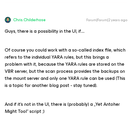
Chris.Childerhose
Forum|Forum|2 years ago
Guys, there is a possibility in the UI, if….
Of course you could work with a so-called index file, which
refers to the individual YARA rules, but this brings a
problem with it, because the YARA rules are stored on the
VBR server, but the scan process provides the backups on
the mount server and only one YARA rule can be used (This
is a topic for another blog post - stay tuned).
And if it‘s not in the UI, there is (probably) a „Yet Antoher
Might Tool“ script ;)