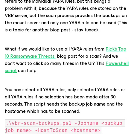
refers to the individual YARA rules, but this brings a
problem with it, because the YARA rules are stored on the
VBR server, but the scan process provides the backups on
the mount server and only one YARA rule can be used (This
is a topic for another blog post - stay tuned).
What if we would like to use all YARA rules from
Rick's Top
10 Ransomware Threats
blog post for a scan? And we
don’t want to click so many times in the UI? This
Powershell
script
can help.
You can select all YARA rules, only selected YARA rules or
all YARA rules if no selection has been made after 30
seconds. The script needs the backup job name and the
hostname which has to be scanned.
.\vbr-scan-backups.ps1 -Jobname <backup 
job name> -HostToScan <hostname>