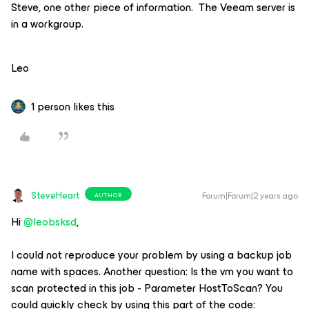
Steve, one other piece of information. The Veeam server is
in a workgroup.
Leo
1 person likes this
SteveHeart
Forum|Forum|2 years ago
AUTHOR
Hi
@leobsksd
,
I could not reproduce your problem by using a backup job
name with spaces. Another question: Is the vm you want to
scan protected in this job - Parameter HostToScan? You
could quickly check by using this part of the code: