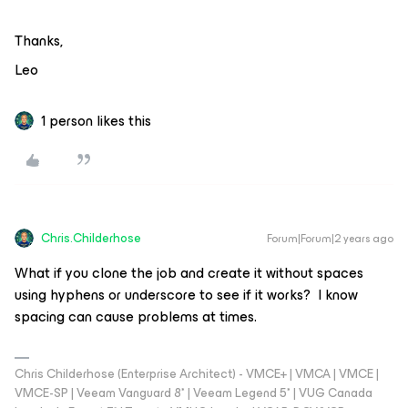
Thanks,
Leo
1 person likes this
Chris.Childerhose
Forum|Forum|2 years ago
What if you clone the job and create it without spaces
using hyphens or underscore to see if it works? I know
spacing can cause problems at times.
Chris Childerhose (Enterprise Architect) - VMCE+ | VMCA | VMCE |
VMCE-SP | Veeam Vanguard 8* | Veeam Legend 5* | VUG Canada