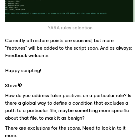
YARA rules selection
Currently all restore points are scanned, but more
"features" will be added to the script soon. And as always:
Feedback welcome.
Happy scripting!
Steve💖
How do you address false positives on a particular rule? Is
there a global way to define a condition that excludes a
path to a particular file, maybe something more specific
about that file, to mark it as benign?
There are exclusions for the scans. Need to look in to it
more.