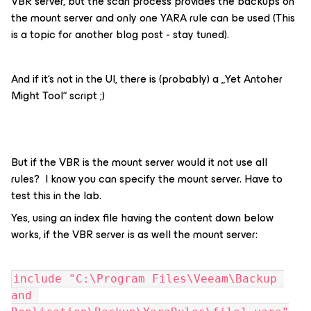
VBR server, but the scan process provides the backups on
the mount server and only one YARA rule can be used (This
is a topic for another blog post - stay tuned).
And if it‘s not in the UI, there is (probably) a „Yet Antoher
Might Tool“ script ;)
But if the VBR is the mount server would it not use all
rules? I know you can specify the mount server. Have to
test this in the lab.
Yes, using an index file having the content down below
works, if the VBR server is as well the mount server:
include "C:\Program Files\Veeam\Backup 
and 