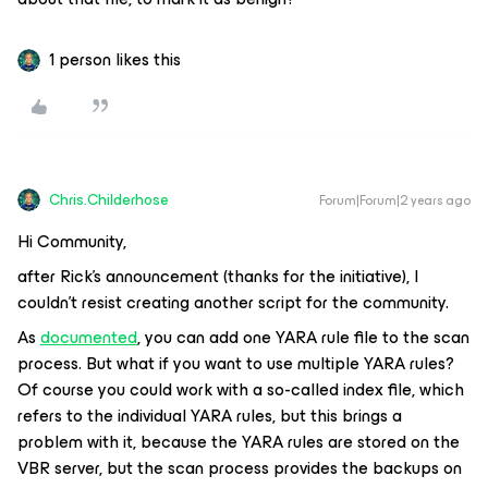
1 person likes this
Chris.Childerhose
Forum|Forum|2 years ago
Hi Community,
after Rick's announcement (thanks for the initiative), I
couldn't resist creating another script for the community.
As
documented
, you can add one YARA rule file to the scan
process. But what if you want to use multiple YARA rules?
Of course you could work with a so-called index file, which
refers to the individual YARA rules, but this brings a
problem with it, because the YARA rules are stored on the
VBR server, but the scan process provides the backups on