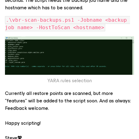
seconds. The script needs the backup job name and the
hostname which has to be scanned.
.\vbr-scan-backups.ps1 -Jobname <backup 
job name> -HostToScan <hostname>
YARA rules selection
Currently all restore points are scanned, but more
"features" will be added to the script soon. And as always:
Feedback welcome.
Happy scripting!
Steve💖