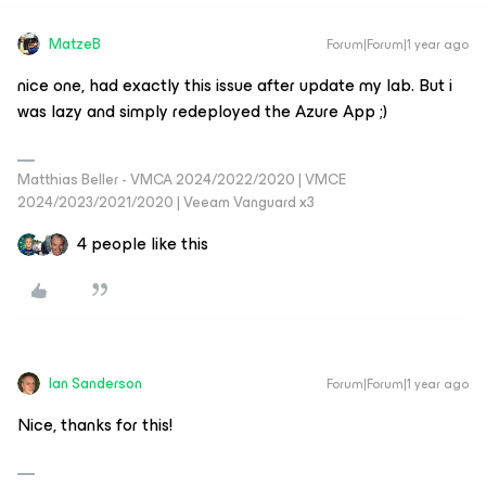
MatzeB
Forum|Forum|1 year ago
nice one, had exactly this issue after update my lab. But i
was lazy and simply redeployed the Azure App ;)
Matthias Beller - VMCA 2024/2022/2020 | VMCE
2024/2023/2021/2020 | Veeam Vanguard x3
4 people like this
Ian Sanderson
Forum|Forum|1 year ago
Nice, thanks for this!