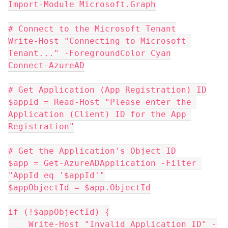
Import-Module Microsoft.Graph
# Connect to the Microsoft Tenant
Write-Host "Connecting to Microsoft 
Tenant..." -ForegroundColor Cyan
Connect-AzureAD
# Get Application (App Registration) ID
$appId = Read-Host "Please enter the 
Application (Client) ID for the App 
Registration"
# Get the Application's Object ID
$app = Get-AzureADApplication -Filter 
"AppId eq '$appId'"
$appObjectId = $app.ObjectId
if (!$appObjectId) {
    Write-Host "Invalid Application ID" -