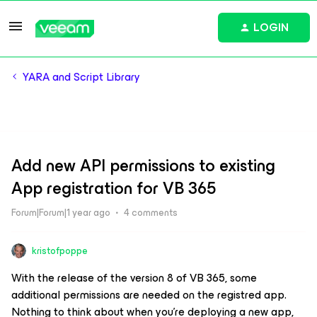
LOGIN
YARA and Script Library
Add new API permissions to existing
App registration for VB 365
Forum|Forum|1 year ago
4 comments
kristofpoppe
With the release of the version 8 of VB 365, some
additional permissions are needed on the registred app.
Nothing to think about when you’re deploying a new app,