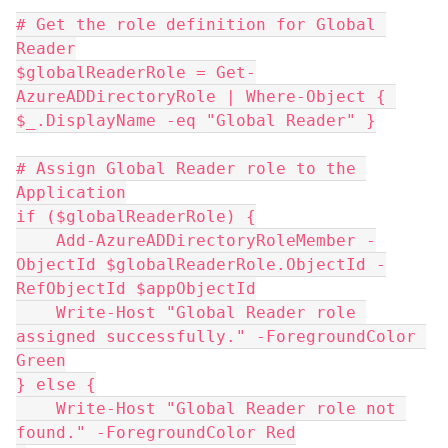
# Get the role definition for Global 
Reader
$globalReaderRole = Get-
AzureADDirectoryRole | Where-Object { 
$_.DisplayName -eq "Global Reader" }
# Assign Global Reader role to the 
Application
if ($globalReaderRole) {
    Add-AzureADDirectoryRoleMember -
ObjectId $globalReaderRole.ObjectId -
RefObjectId $appObjectId
    Write-Host "Global Reader role 
assigned successfully." -ForegroundColor 
Green
} else {
    Write-Host "Global Reader role not 
found." -ForegroundColor Red