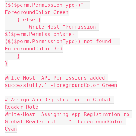
($($perm.PermissionType))" -
ForegroundColor Green
    } else {
        Write-Host "Permission 
$($perm.PermissionName) 
($($perm.PermissionType)) not found" -
ForegroundColor Red
    }
}
Write-Host "API Permissions added 
successfully." -ForegroundColor Green
# Assign App Registration to Global 
Reader Role
Write-Host "Assigning App Registration to 
Global Reader role..." -ForegroundColor 
Cyan