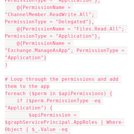
PermissionType = "Application"},
    @{PermissionName = 
"ChannelMember.ReadWrite.All"; 
PermissionType = "Delegated"},
    @{PermissionName = "Files.Read.All"; 
PermissionType = "Application"},
    @{PermissionName = 
"Exchange.ManageAsApp"; PermissionType = 
"Application"}
)
# Loop through the permissions and add 
them to the app
foreach ($perm in $apiPermissions) {
    if ($perm.PermissionType -eq 
"Application") {
        $apiPermission = 
$graphServicePrincipal.AppRoles | Where-
Object { $_.Value -eq 