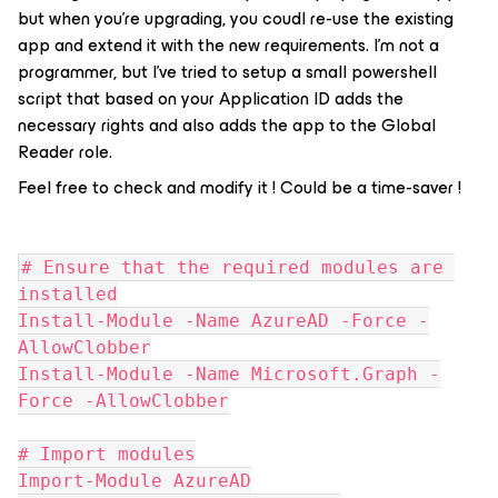
but when you’re upgrading, you coudl re-use the existing
app and extend it with the new requirements. I’m not a
programmer, but I’ve tried to setup a small powershell
script that based on your Application ID adds the
necessary rights and also adds the app to the Global
Reader role.
Feel free to check and modify it ! Could be a time-saver !
# Ensure that the required modules are 
installed
Install-Module -Name AzureAD -Force -
AllowClobber
Install-Module -Name Microsoft.Graph -
Force -AllowClobber
# Import modules
Import-Module AzureAD