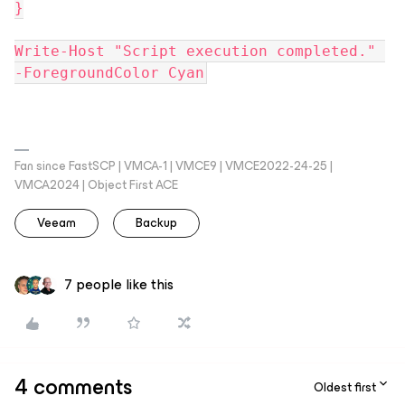
}
Write-Host "Script execution completed." 
-ForegroundColor Cyan
Fan since FastSCP | VMCA-1 | VMCE9 | VMCE2022-24-25 |
VMCA2024 | Object First ACE
Veeam
Backup
7 people like this
4 comments
Oldest first