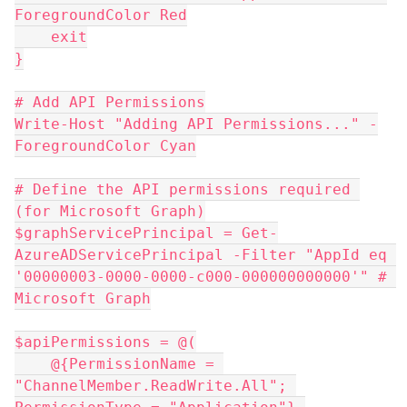
ForegroundColor Red
    exit
}
# Add API Permissions
Write-Host "Adding API Permissions..." -
ForegroundColor Cyan
# Define the API permissions required 
(for Microsoft Graph)
$graphServicePrincipal = Get-
AzureADServicePrincipal -Filter "AppId eq 
'00000003-0000-0000-c000-000000000000'" # 
Microsoft Graph
$apiPermissions = @(
    @{PermissionName = 
"ChannelMember.ReadWrite.All"; 