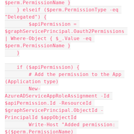
$perm.PermissionName }
    } elseif ($perm.PermissionType -eq 
"Delegated") {
        $apiPermission = 
$graphServicePrincipal.Oauth2Permissions 
| Where-Object { $_.Value -eq 
$perm.PermissionName }
    }
    if ($apiPermission) {
        # Add the permission to the App 
(Application type)
        New-
AzureADServiceAppRoleAssignment -Id 
$apiPermission.Id -ResourceId 
$graphServicePrincipal.ObjectId -
PrincipalId $appObjectId
        Write-Host "Added permission: 
$($perm.PermissionName) 