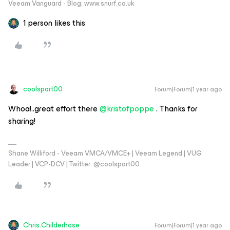
Veeam Vanguard - Blog: www.snurf.co.uk
1 person likes this
coolsport00
Forum|Forum|1 year ago
Whoa!..great effort there
@kristofpoppe
. Thanks for
sharing!
Shane Williford - Veeam VMCA/VMCE+ | Veeam Legend | VUG
Leader | VCP-DCV | Twitter: @coolsport00
Chris.Childerhose
Forum|Forum|1 year ago