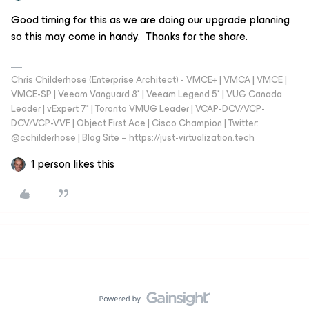
Good timing for this as we are doing our upgrade planning
so this may come in handy. Thanks for the share.
Chris Childerhose (Enterprise Architect) - VMCE+ | VMCA | VMCE |
VMCE-SP | Veeam Vanguard 8* | Veeam Legend 5* | VUG Canada
Leader | vExpert 7* | Toronto VMUG Leader | VCAP-DCV/VCP-
DCV/VCP-VVF | Object First Ace | Cisco Champion | Twitter:
@cchilderhose | Blog Site – https://just-virtualization.tech
1 person likes this