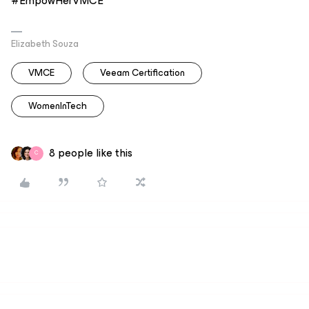
#EmpowHerVMCE
Elizabeth Souza
VMCE
Veeam Certification
WomenInTech
8 people like this
C