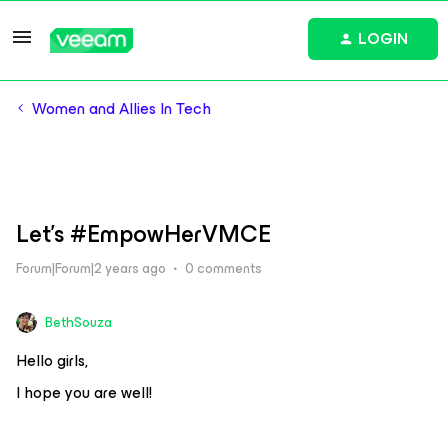
LOGIN
Women and Allies In Tech
Let's #EmpowHerVMCE
Forum|Forum|2 years ago
0 comments
BethSouza
Hello girls,
I hope you are well!