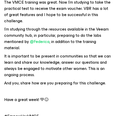
The VMCE training was great. Now I'm studying to take the
practical test to receive the exam voucher. VBR has a lot
of great features and I hope to be successful in this
challenge.
I'm studying through the resources available in the Veeam
community hub, in particular, preparing to do the labs
mentioned by
@Federica
, in addition to the training
material.
It is important to be present in communities so that we can
learn and share our knowledge, answer our questions and
always be engaged to motivate other women. This is an
ongoing process.
And you, share how are you preparing for this challenge.
Have a great week! 💚😊