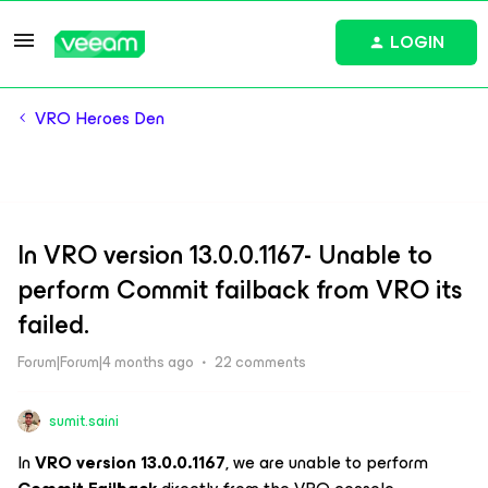
LOGIN
VRO Heroes Den
In VRO version 13.0.0.1167- Unable to
perform Commit failback from VRO its
failed.
Forum|Forum|4 months ago
22 comments
sumit.saini
In
VRO version 13.0.0.1167
, we are unable to perform