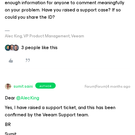
enough information for anyone to comment meaningfully
on your problem. Have you raised a support case? If so
could you share the ID?
Alec King, VP Product Management, Veeam
3 people like this
sumit.saini
Forum|Forum|4 months ago
AUTHOR
Dear ​
@AlecKing
Yes, I have raised a support ticket, and this has been
confirmed by the Veeam Support team.
BR
Sumit