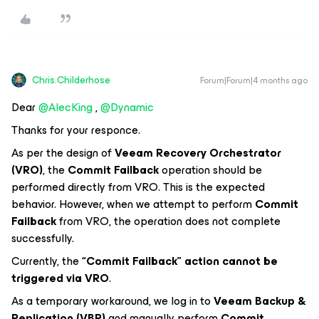
Chris.Childerhose
Forum|Forum|4 months ago
Dear ​
@AlecKing
, ​
@Dynamic
Thanks for your responce.
As per the design of
Veeam Recovery Orchestrator
(VRO)
, the
Commit Failback
operation should be
performed directly from VRO. This is the expected
behavior. However, when we attempt to perform
Commit
Failback
from VRO, the operation does not complete
successfully.
Currently, the
“Commit Failback” action cannot be
triggered via VRO
.
As a temporary workaround, we log in to
Veeam Backup &
Replication (VBR)
and manually perform
Commit