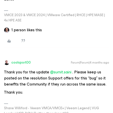
VMCE 2023 & VMCE 2024 | VMware Certified | RHCE | HPE MASE |
4x HPE ASE
1 person likes this
coolsport00
Forum|Forum|4 months ago
Thank you for the update ​
@sumit.saini
. Please keep us
posted on the resolution Support offers for this “bug” so it
benefits the Community if they run across the same issue.
Thank you.
Shane Williford - Veeam VMCA/VMCE+ | Veeam Legend | VUG