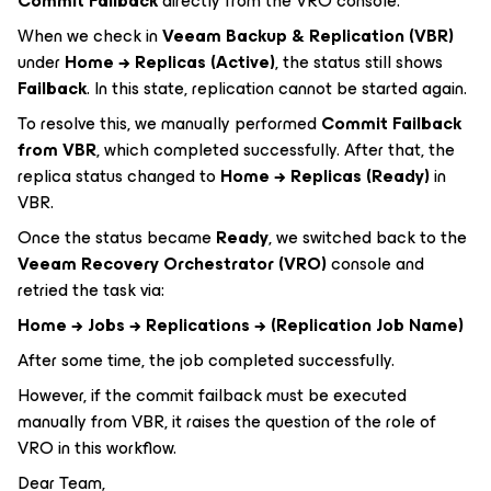
Commit Failback
directly from the VRO console.
When we check in
Veeam Backup & Replication (VBR)
under
Home → Replicas (Active)
, the status still shows
Failback
. In this state, replication cannot be started again.
To resolve this, we manually performed
Commit Failback
from VBR
, which completed successfully. After that, the
replica status changed to
Home → Replicas (Ready)
in
VBR.
Once the status became
Ready
, we switched back to the
Veeam Recovery Orchestrator (VRO)
console and
retried the task via:
Home → Jobs → Replications → (Replication Job Name)
After some time, the job completed successfully.
However, if the commit failback must be executed
manually from VBR, it raises the question of the role of
VRO in this workflow.
Dear Team,