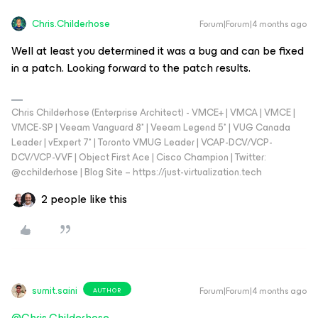
Chris.Childerhose
Forum|Forum|4 months ago
Well at least you determined it was a bug and can be fixed
in a patch. Looking forward to the patch results.
Chris Childerhose (Enterprise Architect) - VMCE+ | VMCA | VMCE |
VMCE-SP | Veeam Vanguard 8* | Veeam Legend 5* | VUG Canada
Leader | vExpert 7* | Toronto VMUG Leader | VCAP-DCV/VCP-
DCV/VCP-VVF | Object First Ace | Cisco Champion | Twitter:
@cchilderhose | Blog Site – https://just-virtualization.tech
2 people like this
sumit.saini
Forum|Forum|4 months ago
AUTHOR
@Chris.Childerhose