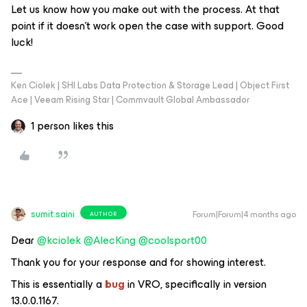
Let us know how you make out with the process. At that
point if it doesn’t work open the case with support. Good
luck!
Ken Ciolek | SHI Labs Data Protection & Storage Lead | Object First
Ace | Veeam Rising Star | Commvault Global Ambassador
1 person likes this
sumit.saini
Forum|Forum|4 months ago
AUTHOR
Dear ​
@kciolek
​
@AlecKing
​
@coolsport00
Thank you for your response and for showing interest.
This is essentially a
bug
in VRO, specifically in version
13.0.0.1167.