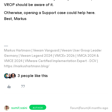
VROP should be aware of it.
Otherwise, opening a Support case could help here.
Best, Markus
Markus Hartmann | Veeam Vanguard | Veeam User Group Leader
Germany | Veeam Legend 2024 | VMCE+ 2026 | VMCA 2024 &
VMCE 2024 | VMware Certified Implementation Expert - DCV |
https://markushartmann.blog/
3 people like this
sumit.saini
Forum|Forum|4 months ago
AUTHOR