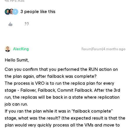
4x HPE ASE
3 people like this
A
AlecKing
Forum|Forum|4 months ago
Hello Sumit,
Can you confirm that you performed the RUN action on
the plan again, after failback was complete?
The process is VRO is to run the replica plan for every
stage - Failover, Failback, Commit Failback. After the 3rd
run, the replicas will be back in a state where replication
job can run.
If you ran the plan while it was in “failback complete”
stage, what was the result? (the expected result is that the
plan would very quickly process all the VMs and move to