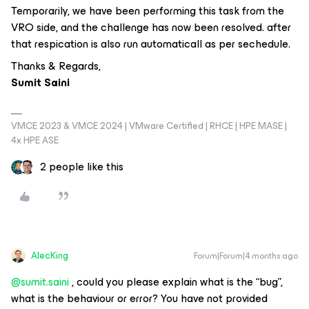
Temporarily, we have been performing this task from the
VRO side, and the challenge has now been resolved. after
that respication is also run automaticall as per sechedule.
Thanks & Regards,
Sumit Saini
VMCE 2023 & VMCE 2024 | VMware Certified | RHCE | HPE MASE |
4x HPE ASE
2 people like this
AlecKing
Forum|Forum|4 months ago
@sumit.saini
, could you please explain what is the “bug”,
what is the behaviour or error? You have not provided