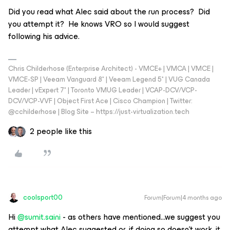
Did you read what Alec said about the run process? Did
you attempt it? He knows VRO so I would suggest
following his advice.
Chris Childerhose (Enterprise Architect) - VMCE+ | VMCA | VMCE |
VMCE-SP | Veeam Vanguard 8* | Veeam Legend 5* | VUG Canada
Leader | vExpert 7* | Toronto VMUG Leader | VCAP-DCV/VCP-
DCV/VCP-VVF | Object First Ace | Cisco Champion | Twitter:
@cchilderhose | Blog Site – https://just-virtualization.tech
2 people like this
coolsport00
Forum|Forum|4 months ago
Hi ​
@sumit.saini
- as others have mentioned...we suggest you
attempt what Alec suggested or, if doing so doesn’t work, it