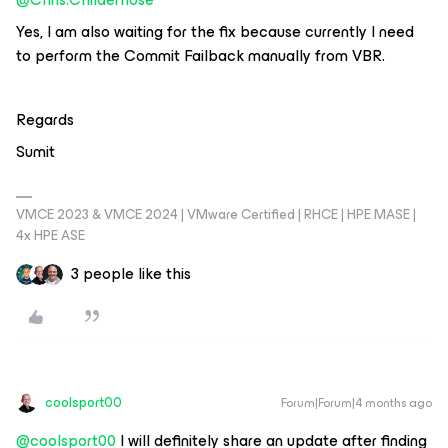
Yes, I am also waiting for the fix because currently I need
to perform the Commit Failback manually from VBR.
Regards
Sumit
VMCE 2023 & VMCE 2024 | VMware Certified | RHCE | HPE MASE |
4x HPE ASE
3 people like this
coolsport00
Forum|Forum|4 months ago
@coolsport00
I will definitely share an update after finding