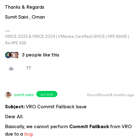
Thanks & Regards
Sumit Saini , Oman
VMCE 2023 & VMCE 2024 | VMware Certified | RHCE | HPE MASE |
4x HPE ASE
3 people like this
sumit.saini
Forum|Forum|4 months ago
AUTHOR
Subject:
VRO Commit Failback Issue
Dear All.
Basically, we cannot perform
Commit Failback
from VRO
due to a
bug
.