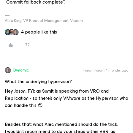
“Commit failback complete”)
Alec King, VP Product Management, Veeam
4 people like this
Dynamic
Forum|Forum|4 months ago
What the underlying hypervisor?
Hey Jason, FYI: as Sumit is speaking from VRO and
Replication - so there’s only VMware as the Hypervisor, who
can handle this 😉
Besides that: what Alec mentioned should do the trick.
I wouldn’t recommend to do your steps within VBR, as