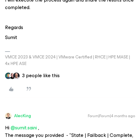
completed.
Regards
Sumit
VMCE 2023 & VMCE 2024 | VMware Certified | RHCE | HPE MASE |
4x HPE ASE
3 people like this
AlecKing
Forum|Forum|4 months ago
Hi ​
@sumit.saini
,
The message you provided - "State | Failback | Complete,