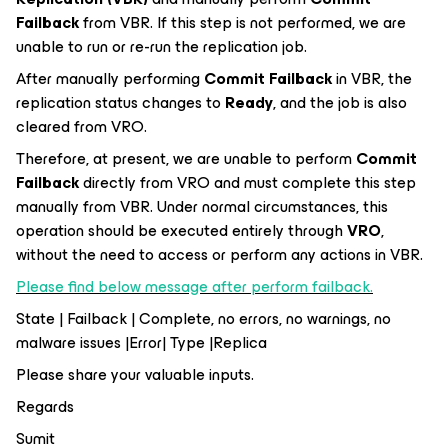
Failback
from VBR. If this step is not performed, we are
unable to run or re-run the replication job.
After manually performing
Commit Failback
in VBR, the
replication status changes to
Ready
, and the job is also
cleared from VRO.
Therefore, at present, we are unable to perform
Commit
Failback
directly from VRO and must complete this step
manually from VBR. Under normal circumstances, this
operation should be executed entirely through
VRO
,
without the need to access or perform any actions in VBR.
Please find below message after perform failback.
State | Failback | Complete, no errors, no warnings, no
malware issues |Error| Type |Replica
Please share your valuable inputs.
Regards
Sumit