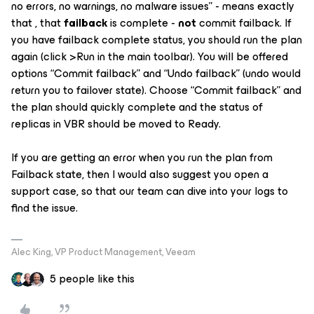
no errors, no warnings, no malware issues” - means exactly
that , that
failback
is complete -
not
commit
failback. If
you have failback complete status, you should run the plan
again (click >Run in the main toolbar). You will be offered
options “Commit failback” and “Undo failback” (undo would
return you to failover state). Choose “Commit failback” and
the plan should quickly complete and the status of
replicas in VBR should be moved to Ready.
If you are getting an error when you run the plan from
Failback state, then I would also suggest you open a
support case, so that our team can dive into your logs to
find the issue.
Alec King, VP Product Management, Veeam
5 people like this