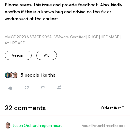
Please review this issue and provide feedback. Also, kindly
confirm if this is a known bug and advise on the fix or
workaround at the earliest.
VMCE 2023 & VMCE 2024 | VMware Certified | RHCE | HPE MASE |
4x HPE ASE
Veeam
V13
5 people like this
22 comments
Oldest first
Jason Orchard-ingram micro
Forum|Forum|4 months ago