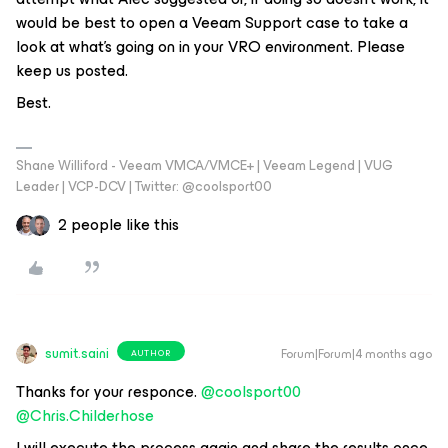
would be best to open a Veeam Support case to take a
look at what’s going on in your VRO environment. Please
keep us posted.
Best.
Shane Williford - Veeam VMCA/VMCE+ | Veeam Legend | VUG
Leader | VCP-DCV | Twitter: @coolsport00
2 people like this
sumit.saini
Forum|Forum|4 months ago
AUTHOR
Thanks for your responce. ​
@coolsport00
​
@Chris.Childerhose
I will execute the process again and share the results once