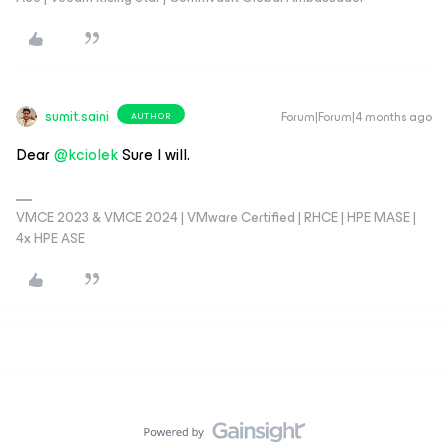
sumit.saini
Forum|Forum|4 months ago
AUTHOR
Dear ​
@kciolek
Sure I will.
VMCE 2023 & VMCE 2024 | VMware Certified | RHCE | HPE MASE |
4x HPE ASE