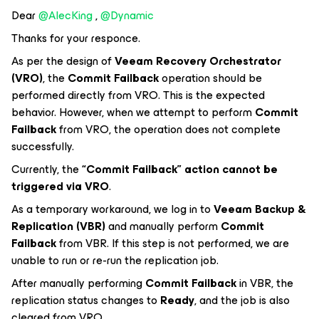
Dear ​
@AlecKing
, ​
@Dynamic
Thanks for your responce.
As per the design of
Veeam Recovery Orchestrator
(VRO)
, the
Commit Failback
operation should be
performed directly from VRO. This is the expected
behavior. However, when we attempt to perform
Commit
Failback
from VRO, the operation does not complete
successfully.
Currently, the
“Commit Failback” action cannot be
triggered via VRO
.
As a temporary workaround, we log in to
Veeam Backup &
Replication (VBR)
and manually perform
Commit
Failback
from VBR. If this step is not performed, we are
unable to run or re-run the replication job.
After manually performing
Commit Failback
in VBR, the
replication status changes to
Ready
, and the job is also
cleared from VRO.