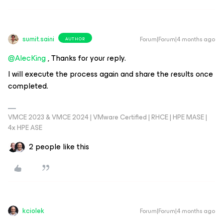
sumit.saini
Forum|Forum|4 months ago
AUTHOR
@AlecKing
, Thanks for your reply.
I will execute the process again and share the results once
completed.
VMCE 2023 & VMCE 2024 | VMware Certified | RHCE | HPE MASE |
4x HPE ASE
2 people like this
kciolek
Forum|Forum|4 months ago