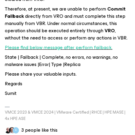
Therefore, at present, we are unable to perform
Commit
Failback
directly from VRO and must complete this step
manually from VBR. Under normal circumstances, this
operation should be executed entirely through
VRO
,
without the need to access or perform any actions in VBR.
Please find below message after perform failback.
State | Failback | Complete, no errors, no warnings, no
malware issues |Error| Type |Replica
Please share your valuable inputs.
Regards
Sumit
VMCE 2023 & VMCE 2024 | VMware Certified | RHCE | HPE MASE |
4x HPE ASE
3 people like this
A