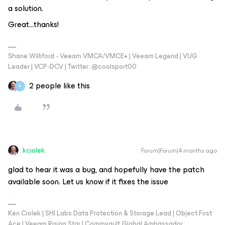
a solution.
Great...thanks!
Shane Williford - Veeam VMCA/VMCE+ | Veeam Legend | VUG
Leader | VCP-DCV | Twitter: @coolsport00
2 people like this
A
kciolek
Forum|Forum|4 months ago
glad to hear it was a bug, and hopefully have the patch
available soon. Let us know if it fixes the issue
Ken Ciolek | SHI Labs Data Protection & Storage Lead | Object First
Ace | Veeam Rising Star | Commvault Global Ambassador