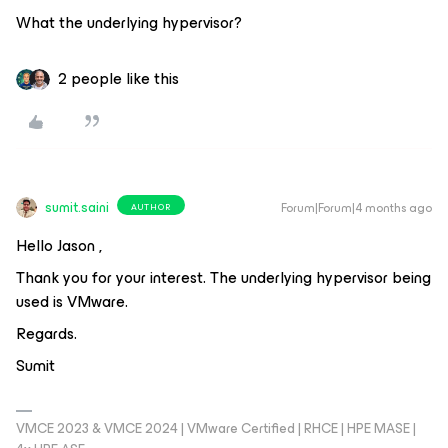
What the underlying hypervisor?
2 people like this
sumit.saini
Forum|Forum|4 months ago
AUTHOR
Hello Jason ,
Thank you for your interest. The underlying hypervisor being
used is VMware.
Regards.
Sumit
VMCE 2023 & VMCE 2024 | VMware Certified | RHCE | HPE MASE |