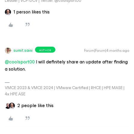
Leader | VCP-DCV | Twitter: @coolsport00
1 person likes this
sumit.saini
Forum|Forum|4 months ago
AUTHOR
@coolsport00
I will definitely share an update after finding
a solution.
VMCE 2023 & VMCE 2024 | VMware Certified | RHCE | HPE MASE |
4x HPE ASE
2 people like this