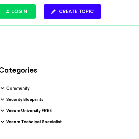
LOGIN
CREATE TOPIC
Categories
Community
Security Blueprints
Veeam University FREE
Veeam Technical Specialist