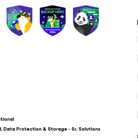
ational
 Data Protection & Storage - Sr. Solutions