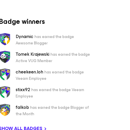
Badge winners
Dynamic
has earned the badge
Awesome Blogger
Tomek Krajewski
has earned the badge
Active VUG Member
cheekeen.loh
has earned the badge
Veeam Employee
stixx92
has earned the badge Veeam
Employee
falkob
has earned the badge Blogger of
the Month
SHOW ALL BADGES