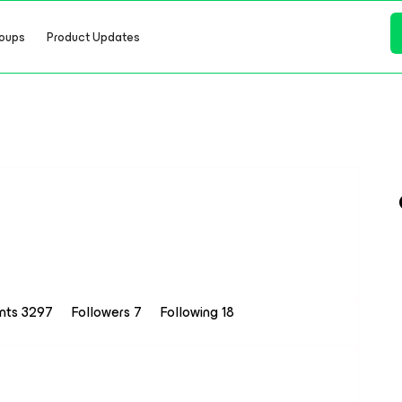
oups
Product Updates
ints 3297
Followers
7
Following
18