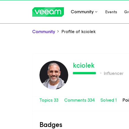
Community
Events
Gr
Community
Profile of kciolek
kciolek
Influencer
Topics 33
Comments 334
Solved 1
Po
Badges