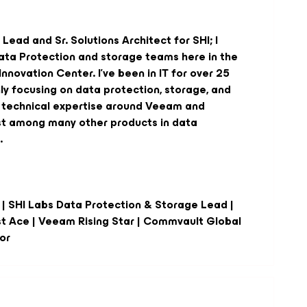
Lead and Sr. Solutions Architect for SHI; I
ata Protection and storage teams here in the
nnovation Center. I've been in IT for over 25
ly focusing on data protection, storage, and
e technical expertise around Veeam and
st among many other products in data
.
 | SHI Labs Data Protection & Storage Lead |
st Ace | Veeam Rising Star | Commvault Global
or