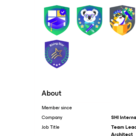
About
Member since
Company
SHI Intern
Job Title
Team Lead,
Architect