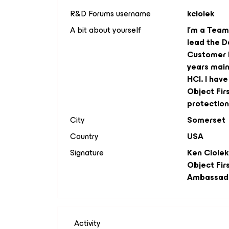
R&D Forums username
kciolek
A bit about yourself
I'm a Team 
lead the D
Customer I
years main
HCI. I hav
Object Fir
protection
City
Somerset
Country
USA
Signature
Ken Ciolek
Object Fir
Ambassad
Activity