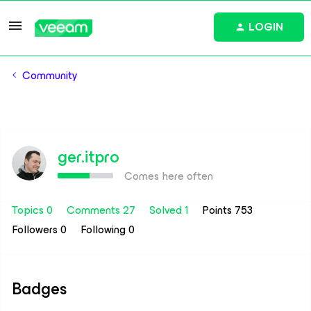
LOGIN
Community
ger.itpro
Comes here often
Topics 0
Comments 27
Solved 1
Points 753
Followers
0
Following
0
Badges