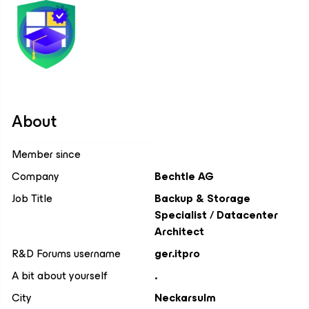
About
Member since
Company
Bechtle AG
Job Title
Backup & Storage
Specialist / Datacenter
Architect
R&D Forums username
ger.itpro
A bit about yourself
.
City
Neckarsulm