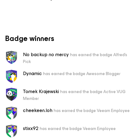
Badge winners
No backup no mercy
has earned the badge Alfred's
Pick
Dynamic
has earned the badge Awesome Blogger
Tomek Krajewski
has earned the badge Active VUG
Member
cheekeen.loh
has earned the badge Veeam Employee
stixx92
has earned the badge Veeam Employee