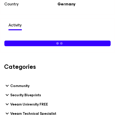
Country
Germany
Activity
Categories
Community
Security Blueprints
Veeam University FREE
Veeam Technical Specialist