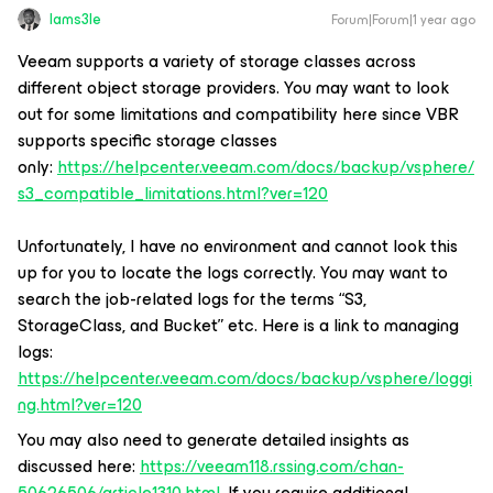
Iams3le
Forum|Forum|1 year ago
Veeam supports a variety of storage classes across
different object storage providers. You may want to look
out for some limitations and compatibility here since VBR
supports specific storage classes
only:
https://helpcenter.veeam.com/docs/backup/vsphere/
s3_compatible_limitations.html?ver=120
Unfortunately, I have no environment and cannot look this
up for you to locate the logs correctly. You may want to
search the job-related logs for the terms “S3,
StorageClass, and Bucket” etc. Here is a link to managing
logs:
https://helpcenter.veeam.com/docs/backup/vsphere/loggi
ng.html?ver=120
You may also need to generate detailed insights as
discussed here:
https://veeam118.rssing.com/chan-
50626506/article1310.html
. If you require additional