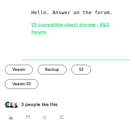
Hello. Answer on the forum.
S3-compatible object storage - R&D
Forums
Veeam
Backup
S3
Veeam S3
3 people like this