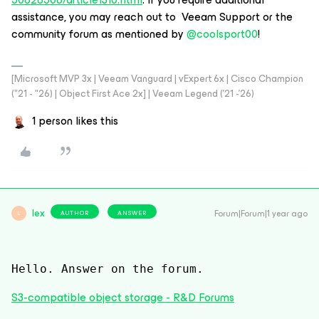
assistance, you may reach out to Veeam Support or the
community forum as mentioned by ​
@coolsport00
!
[Microsoft MVP 3x | Veeam Vanguard | vExpert 6x | Cisco Champion
("21 - "26) | Object First Ace 2x] | Veeam Legend ('21 -'26)
1 person likes this
lex
Forum|Forum|1 year ago
AUTHOR
ANSWER
L
Hello. Answer on the forum.
S3-compatible object storage - R&D Forums