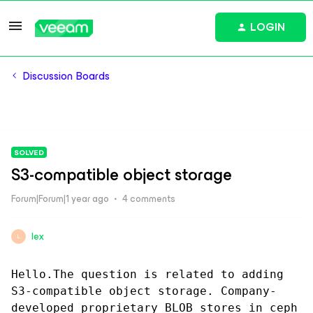
LOGIN
Discussion Boards
SOLVED
S3-compatible object storage
Forum|Forum|1 year ago
4 comments
lex
L
Hello.The question is related to adding 
S3-compatible object storage. Company-
developed proprietary BLOB stores in ceph 