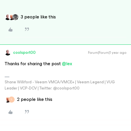
3 people like this
coolsport00
Forum|Forum|1 year ago
Thanks for sharing the post ​
@lex
Shane Williford - Veeam VMCA/VMCE+ | Veeam Legend | VUG
Leader | VCP-DCV | Twitter: @coolsport00
2 people like this
L