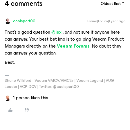
4 comments
Oldest first
coolsport00
Forum|Forum|1 year ago
That’s a good question ​
@lex
, and not sure if anyone here
can answer. Your best bet imo is to go ping Veeam Product
Managers directly on the
Veeam Forums
. No doubt they
can answer your question.
Best.
Shane Williford - Veeam VMCA/VMCE+ | Veeam Legend | VUG
Leader | VCP-DCV | Twitter: @coolsport00
1 person likes this