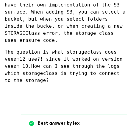
have their own implementation of the S3 
surface. When adding S3, you can select a 
bucket, but when you select folders 
inside the bucket or when creating a new 
STORAGEClass error, the storage class 
uses erasure code.
The question is what storageclass does 
veeam12 use?! since it worked on version 
veeam 10.How can I see through the logs 
which storageclass is trying to connect 
to the storage?
Best answer by
lex