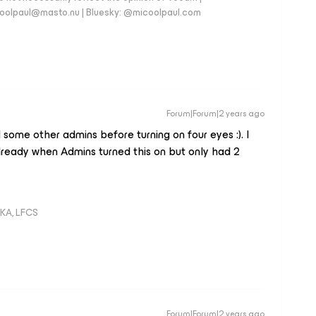
coolpaul@masto.nu | Bluesky: @micoolpaul.com
Forum|Forum|2 years ago
ome other admins before turning on four eyes :). I
ready when Admins turned this on but only had 2
KA, LFCS
Forum|Forum|2 years ago