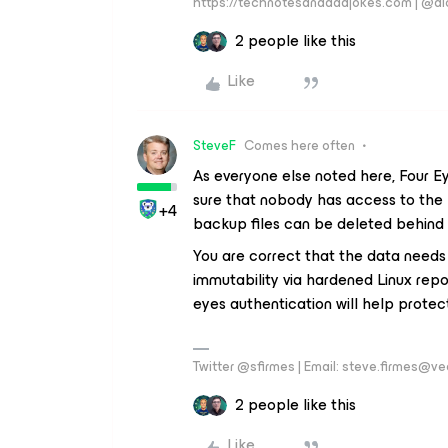
https://technotesanddadjokes.com | @d
2 people like this
Like
SteveF
Comes here often
As everyone else noted here, Four Ey
sure that nobody has access to the 
+4
backup files can be deleted behind 
You are correct that the data needs
immutability via hardened Linux repo
eyes authentication will help protec
Twitter @sfirmes | Email: steve.firmes@
2 people like this
Like