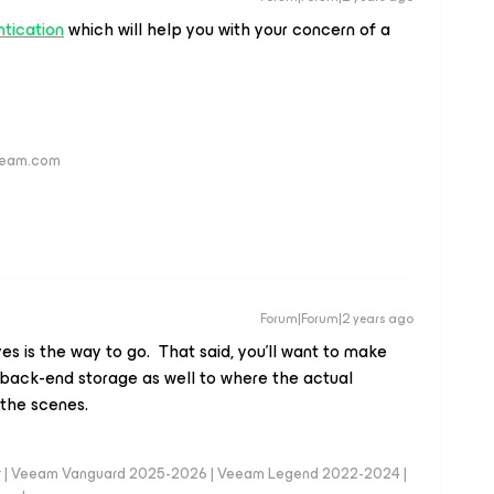
tication
which will help you with your concern of a
veeam.com
Forum|Forum|2 years ago
es is the way to go. That said, you’ll want to make
back-end storage as well to where the actual
the scenes.
er | Veeam Vanguard 2025-2026 | Veeam Legend 2022-2024 |