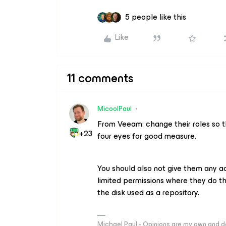
5 people like this
Like
11 comments
MicoolPaul
From Veeam: change their roles so t
+23
four eyes for good measure.
You should also not give them any ac
limited permissions where they do th
the disk used as a repository.
Michael Paul - Opinions are my own and do