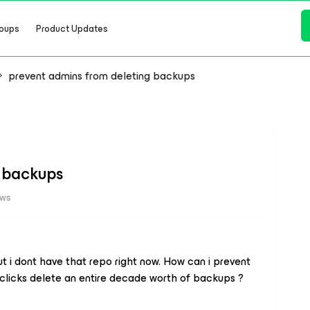
oups
Product Updates
prevent admins from deleting backups
g backups
ews
 i dont have that repo right now. How can i prevent
 clicks delete an entire decade worth of backups ?