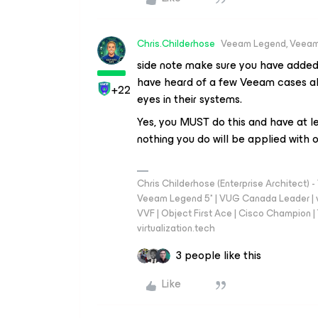
Chris.Childerhose
Veeam Legend, Veeam
side note make sure you have added s
have heard of a few Veeam cases al
+22
eyes in their systems.
Yes, you MUST do this and have at le
nothing you do will be applied with o
Chris Childerhose (Enterprise Architect)
Veeam Legend 5* | VUG Canada Leader | 
VVF | Object First Ace | Cisco Champion | T
virtualization.tech
3 people like this
Like