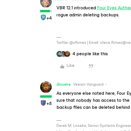
VBR 12.1 introduced
Four Eyes Authen
rogue admin deleting backups.
+4
Twitter @sfirmes | Email: steve.firmes@
4 people like this
Like
dloseke
Veeam Vanguard
As everyone else noted here, Four Ey
sure that nobody has access to the 
+8
backup files can be deleted behind 
Derek M. Loseke, Senior Systems Engine