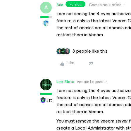
Arin
Comes here often
AUTHOR
A
I am not seeing the 4 eyes authoriza
feature is only in the latest Veeam 1
the rest of admins are all domain adm
restrict them in Veeam.
3 people like this
Like
Link State
Veeam Legend
I am not seeing the 4 eyes authoriza
feature is only in the latest Veeam 1
+12
the rest of admins are all domain adm
restrict them in Veeam.
You must remove the veeam server f
create a Local Administrator with s