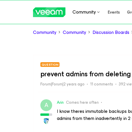
Community
Events
Gr
Community
Community
Discussion Boards
QUESTION
prevent admins from deletin
Forum|Forum|2 years ago
11 comments
392 vi
Arin
Comes here often
A
I know theres immutable backups but
admins from them inadvertently in 2