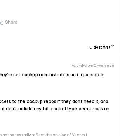
Share
Oldest first
Forum|Forum|2 years ago
hey’re not backup administrators and also enable
cess to the backup repos if they don’t need it, and
at don’t include any full control type permissions on
 not necessarily reflect the opinion of Veeam |