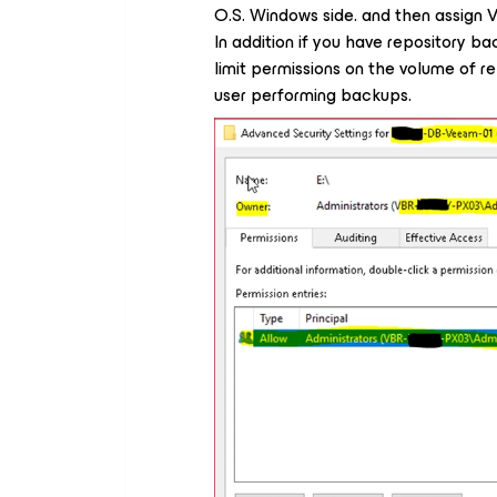
O.S. Windows side. and then assign 
In addition if you have repository b
limit permissions on the volume of 
user performing backups.