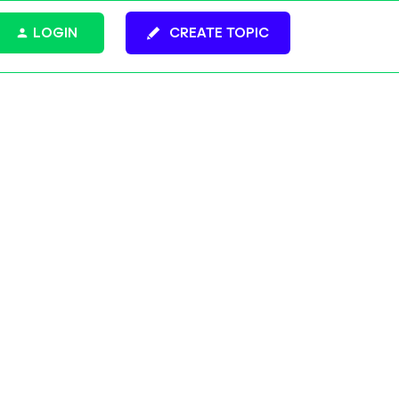
LOGIN
CREATE TOPIC