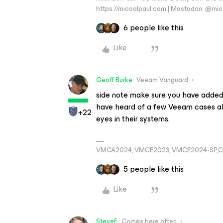
https://micoolpaul.com | Mastodon: @mi
6 people like this
Like
Geoff Burke
Veeam Vanguard
side note make sure you have added s
have heard of a few Veeam cases al
+22
eyes in their systems.
VMCA2024, VMCE2023, VMCE2024-SP,C
5 people like this
Like
SteveF
Comes here often