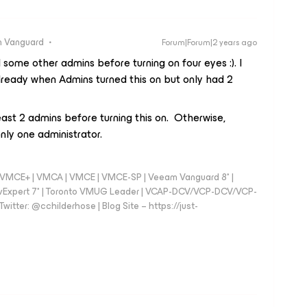
 Vanguard
Forum|Forum|2 years ago
ome other admins before turning on four eyes :). I
ready when Admins turned this on but only had 2
ast 2 admins before turning this on. Otherwise,
nly one administrator.
 - VMCE+ | VMCA | VMCE | VMCE-SP | Veeam Vanguard 8* |
vExpert 7* | Toronto VMUG Leader | VCAP-DCV/VCP-DCV/VCP-
witter: @cchilderhose | Blog Site – https://just-