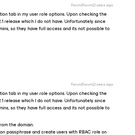
Forum|Forum|2 years ago
tion tab in my user role options. Upon checking the
2.1 release which I do not have. Unfortunately since
ins, so they have full access and its not possible to
Forum|Forum|2 years ago
tion tab in my user role options. Upon checking the
2.1 release which I do not have. Unfortunately since
ins, so they have full access and its not possible to
rom the domain.
tron passphrase and create users with RBAC role on