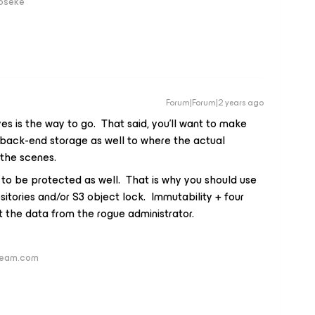
loseke
Forum|Forum|2 years ago
es is the way to go. That said, you’ll want to make
back-end storage as well to where the actual
the scenes.
 to be protected as well. That is why you should use
sitories and/or S3 object lock. Immutability + four
t the data from the rogue administrator.
veeam.com