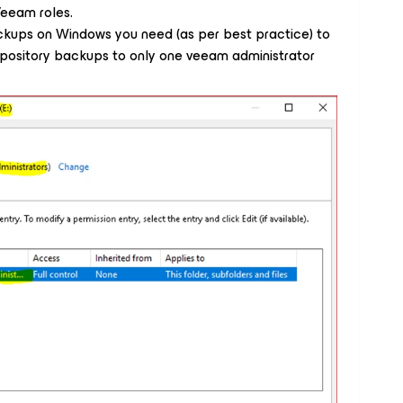
Veeam roles.
ackups on Windows you need (as per best practice) to
repository backups to only one veeam administrator