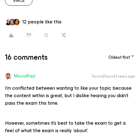
VMCE
12 people like this
16 comments
Oldest first
MicoolPaul
Forum|Forum|3 years ago
I’m conflicted between wanting to like your topic because
the content within is great, but I dislike hearing you didn’t
pass the exam this time.
However, sometimes it’s best to take the exam to get a
feel of what the exam is really ‘about’.