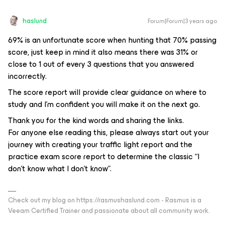
haslund
Forum|Forum|3 years ago
69% is an unfortunate score when hunting that 70% passing
score, just keep in mind it also means there was 31% or
close to 1 out of every 3 questions that you answered
incorrectly.
The score report will provide clear guidance on where to
study and I’m confident you will make it on the next go.
Thank you for the kind words and sharing the links.
For anyone else reading this, please always start out your
journey with creating your traffic light report and the
practice exam score report to determine the classic “I
don’t know what I don’t know”.
Check out my blog on https://rasmushaslund.com - Rasmus is a
Veeam Certified Trainer and passionate about all community work.