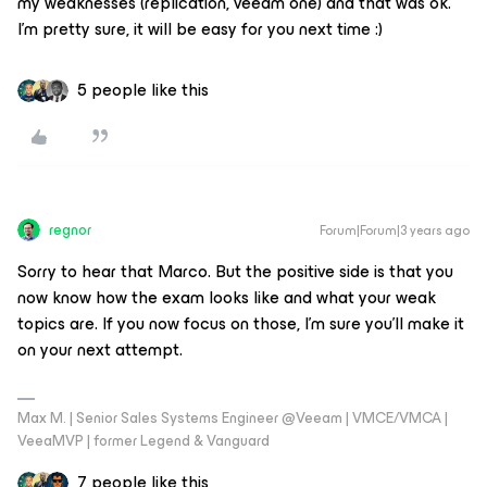
my weaknesses (replication, veeam one) and that was ok.
I’m pretty sure, it will be easy for you next time :)
5 people like this
regnor
Forum|Forum|3 years ago
Sorry to hear that Marco. But the positive side is that you
now know how the exam looks like and what your weak
topics are. If you now focus on those, I'm sure you'll make it
on your next attempt.
Max M. | Senior Sales Systems Engineer @Veeam | VMCE/VMCA |
VeeaMVP | former Legend & Vanguard
7 people like this