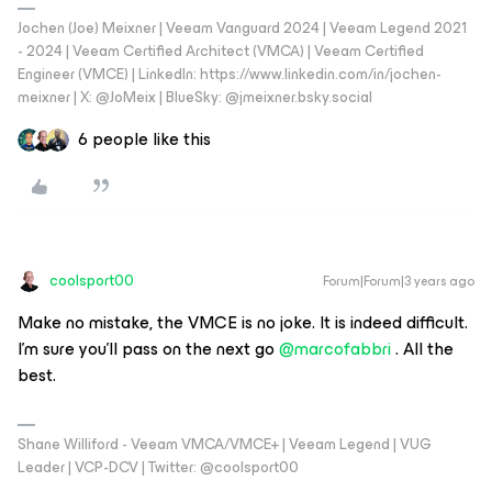
Jochen (Joe) Meixner | Veeam Vanguard 2024 | Veeam Legend 2021
- 2024 | Veeam Certified Architect (VMCA) | Veeam Certified
Engineer (VMCE) | LinkedIn: https://www.linkedin.com/in/jochen-
meixner | X: @JoMeix | BlueSky: @jmeixner.bsky.social
6 people like this
coolsport00
Forum|Forum|3 years ago
Make no mistake, the VMCE is no joke. It is indeed difficult.
I'm sure you'll pass on the next go
@marcofabbri
. All the
best.
Shane Williford - Veeam VMCA/VMCE+ | Veeam Legend | VUG
Leader | VCP-DCV | Twitter: @coolsport00