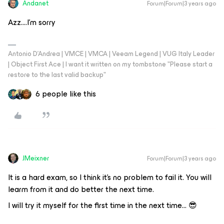
Andanet
Forum|Forum|3 years ago
Azz….I’m sorry
Antonio D'Andrea | VMCE | VMCA | Veeam Legend | VUG Italy Leader
| Object First Ace | I want it written on my tombstone "Please start a
restore to the last valid backup"
6 people like this
JMeixner
Forum|Forum|3 years ago
It is a hard exam, so I think it’s no problem to fail it. You will
learm from it and do better the next time.
I will try it myself for the first time in the next time… 😎