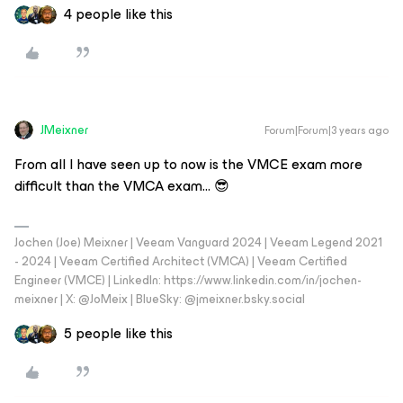
4 people like this
JMeixner
Forum|Forum|3 years ago
From all I have seen up to now is the VMCE exam more
difficult than the VMCA exam... 😎
Jochen (Joe) Meixner | Veeam Vanguard 2024 | Veeam Legend 2021
- 2024 | Veeam Certified Architect (VMCA) | Veeam Certified
Engineer (VMCE) | LinkedIn: https://www.linkedin.com/in/jochen-
meixner | X: @JoMeix | BlueSky: @jmeixner.bsky.social
5 people like this