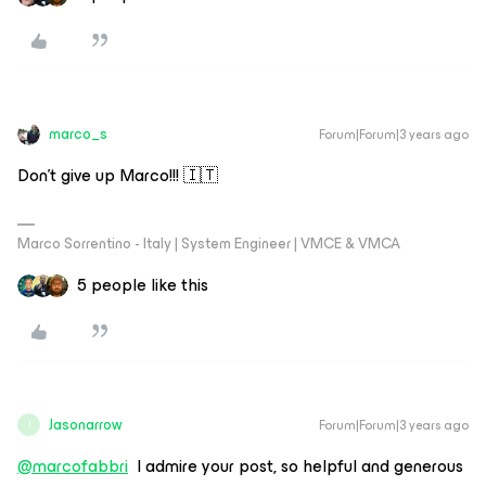
marco_s
Forum|Forum|3 years ago
Don’t give up Marco!!! 🇮🇹
Marco Sorrentino - Italy | System Engineer | VMCE & VMCA
5 people like this
Jasonarrow
Forum|Forum|3 years ago
J
@marcofabbri
I admire your post, so helpful and generous