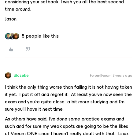
considering your setback. I wish you all the best second
time around.
Jason.
5 people like this
dloseke
Forum|Forum|3 years ago
I think the only thing worse than failing it is not having taken
it yet. I put it off and regret it. At least you’ve now seen the
exam and you’re quite close...a bit more studying and I’m
sure you’ll have it next time.
As others have said, I’ve done some practice exams and
such and for sure my weak spots are going to be the likes
of Veeam ONE since I haven’t really dealt with that. Linux