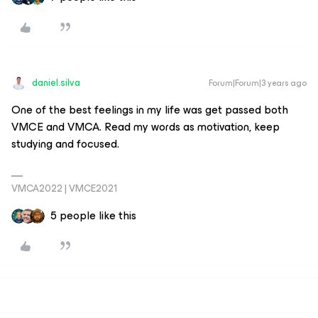
daniel.silva
Forum|Forum|3 years ago
One of the best feelings in my life was get passed both
VMCE and VMCA. Read my words as motivation, keep
studying and focused.
VMCA2022 | VMCE2021
5 people like this