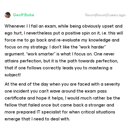
Geoff Burke
Forum|Forum|3 years ago
Whenever I I fail an exam, while being obviously upset and
ego hurt, I nevertheless put a positive spin on it, i.e. this will
force me to go back and re-evaluate my knowledge and
focus on my strategy. I don’t like the “work harder”
argument. “work smarter” is what I focus on. One never
attains perfection, but it is the path towards perfection,
that if one follows correctly leads you to mastering a
subject!
At the end of the day when you are faced with a severity
one incident you can’t wave around the exam pass
certificate and hope it helps, I would much rather be the
fellow that failed once but came back a stronger and
more prepared IT specialist for when critical situations
emerge that I need to deal with.