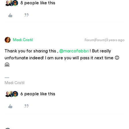
8 people like this
Madi.Cristil
Forum|Forum|3 years ago
Thank you for sharing this ,
@marcofabbri
! But really
unfortunate indeed! I am sure you will pass it next time 😊
🤗
Madi Cristil
6 people like this