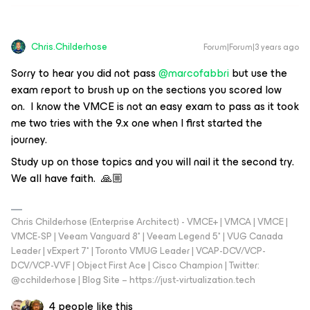
Chris.Childerhose
Forum|Forum|3 years ago
Sorry to hear you did not pass
@marcofabbri
but use the
exam report to brush up on the sections you scored low
on. I know the VMCE is not an easy exam to pass as it took
me two tries with the 9.x one when I first started the
journey.
Study up on those topics and you will nail it the second try.
We all have faith. 🙏🏼
Chris Childerhose (Enterprise Architect) - VMCE+ | VMCA | VMCE |
VMCE-SP | Veeam Vanguard 8* | Veeam Legend 5* | VUG Canada
Leader | vExpert 7* | Toronto VMUG Leader | VCAP-DCV/VCP-
DCV/VCP-VVF | Object First Ace | Cisco Champion | Twitter:
@cchilderhose | Blog Site – https://just-virtualization.tech
4 people like this