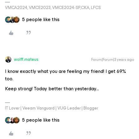
VMCA2024, VMCE2023, VMCE2024-SP,CKA, LFCS
5 people like this
wolff.mateus
Forum|Forum|3 years ago
I know exactly what you are feeling my friend! I get 69%
too.
Keep strong! Today better than yesterday...
IT Lover | Veeam Vanguard | VUG Leader | Blogger
5 people like this