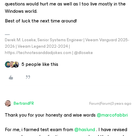
questions would hurt me as well as I too live mostly in the
Windows world.
Best of luck the next time around!
Derek M. Loseke, Senior Systems Engineer | Veeam Vanguard 2025-
2026 | Veeam Legend 2022-2024 |
https://technotesanddadjokes.com | @dloseke
5 people like this
BertrandFR
Forum|Forum|3 years ago
Thank you for your honesty and wise words
@marcofabbri
For me, i farmed test exam from
@haslund
. I have revised