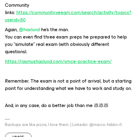
Community
links:
https://community.veeam.com/search/activity/topics?
userid=80
Again,
@haslund
he's the man.
You can even find three exam preps he prepared to help
you “simulate” real exam (with obviously different
questions).
https://rasmushaslund.com/vmce-practice-exam/
Remember. The exam is not a point of arrival, but a starting
point for understanding what we have to work and study on.
And, in any case, do a better job than me 💩💩💩
Backups are like pizza, I love them. | Linkedin: @marco-fabbri-it