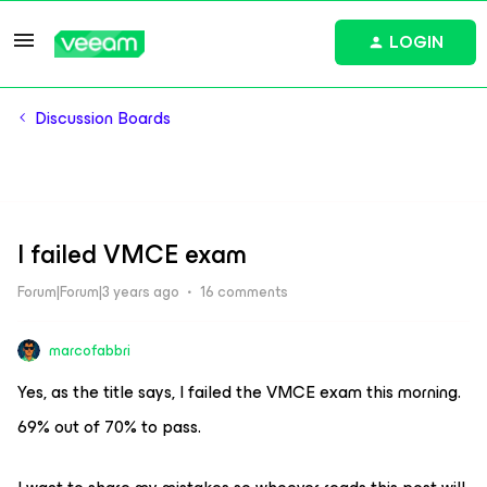
LOGIN
Discussion Boards
I failed VMCE exam
Forum|Forum|3 years ago
16 comments
marcofabbri
Yes, as the title says, I failed the VMCE exam this morning.
69% out of 70% to pass.