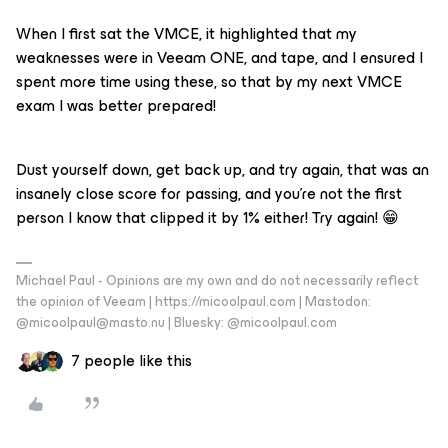
When I first sat the VMCE, it highlighted that my
weaknesses were in Veeam ONE, and tape, and I ensured I
spent more time using these, so that by my next VMCE
exam I was better prepared!
Dust yourself down, get back up, and try again, that was an
insanely close score for passing, and you’re not the first
person I know that clipped it by 1% either! Try again! 😁
Michael Paul - Opinions are my own and do not necessarily reflect
the opinion of Veeam | https://micoolpaul.com | Mastodon:
@micoolpaul@masto.nu | Bluesky: @micoolpaul.com
7 people like this