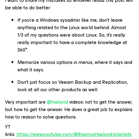
I want to share my mistakes so whoever reads this post will
be able to do better:
If you're a Windows sysadmin like me, don't leave
anything related to the Linux world behind. Almost
1/3 of my questions were about Linux. So, it's really
really important to have a complete knowledge at
360°.
Memorize various options in menus, where it says and
what it says.
Don't just focus on Veeam Backup and Replication,
look at all our other products as well.
Very important are
@haslund
videos: not to get the answer,
but how to get the anwser. He does a great job to explains
how to reason to solve questions.
YT
links:
https://www.youtube.com/@RasmusHaslund/playlists