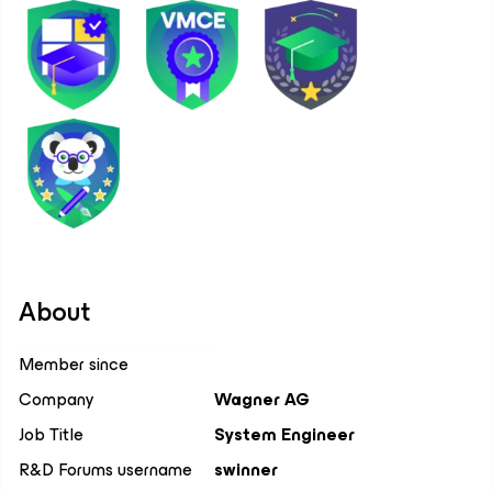
About
Member since
Company
Wagner AG
Job Title
System Engineer
R&D Forums username
swinner