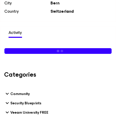
City
Bern
Country
Switzerland
Activity
Categories
Community
Security Blueprints
Veeam University FREE