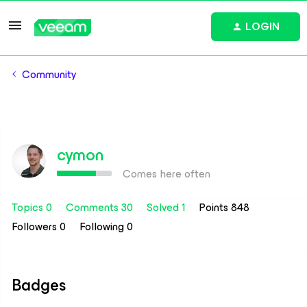
LOGIN
Community
cymon
Comes here often
Topics 0
Comments 30
Solved 1
Points 848
Followers
0
Following
0
Badges