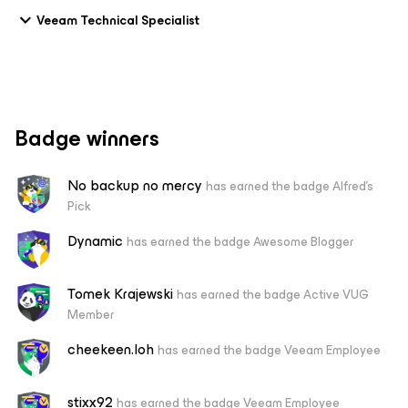
Veeam Technical Specialist
Badge winners
No backup no mercy
has earned the badge Alfred's
Pick
Dynamic
has earned the badge Awesome Blogger
Tomek Krajewski
has earned the badge Active VUG
Member
cheekeen.loh
has earned the badge Veeam Employee
stixx92
has earned the badge Veeam Employee