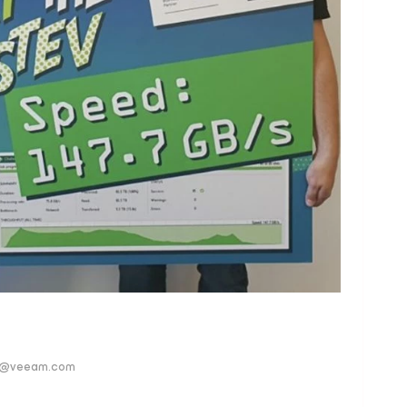
ver@veeam.com