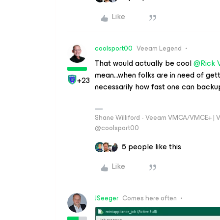
Like
coolsport00
Veeam Legend
That would actually be cool
@Rick 
mean...when folks are in need of getti
+23
necessarily how fast one can backup.
Shane Williford - Veeam VMCA/VMCE+ | V
@coolsport00
5 people like this
Like
JSeeger
Comes here often