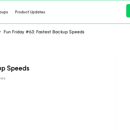
oups
Product Updates
Fun Friday #63: Fastest Backup Speeds
kup Speeds
ews