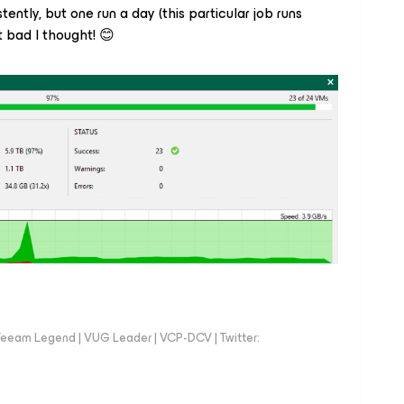
tently, but one run a day (this particular job runs
 bad I thought! 😊
eeam Legend | VUG Leader | VCP-DCV | Twitter: