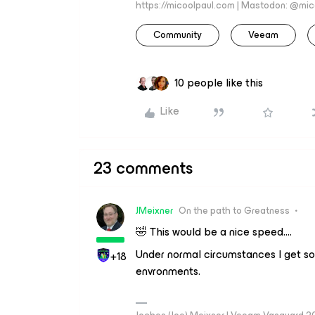
https://micoolpaul.com | Mastodon: @mi
Community
Veeam
10 people like this
Like
23 comments
JMeixner
On the path to Greatness
🤣 This would be a nice speed….
Under normal circumstances I get s
+18
envronments.