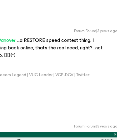
Forum|Forum|3 years ago
Vanover
...a RESTORE speed contest thing. I
ng back online, that’s the real need, right?...not
 🤷‍♂️😊
eeam Legend | VUG Leader | VCP-DCV | Twitter:
Forum|Forum|3 years ago