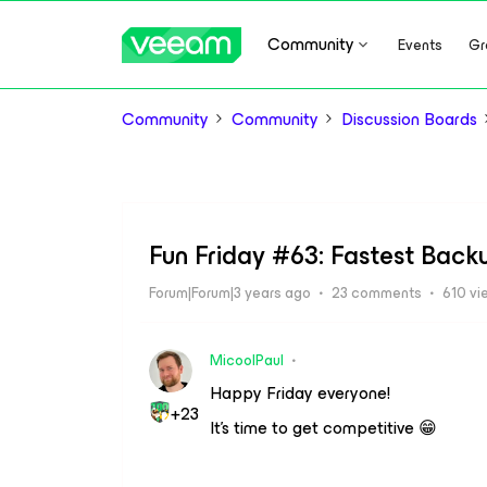
Community
Events
Gr
Community
Community
Discussion Boards
Fun Friday #63: Fastest Bac
Forum|Forum|3 years ago
23 comments
610 vi
MicoolPaul
Happy Friday everyone!
+23
It’s time to get competitive 😁