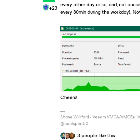
every other day or so; and, not consis
+23
every 30min during the workday). Not
Cheers!
Shane Williford - Veeam VMCA/VMCE+ | V
@coolsport00
3 people like this