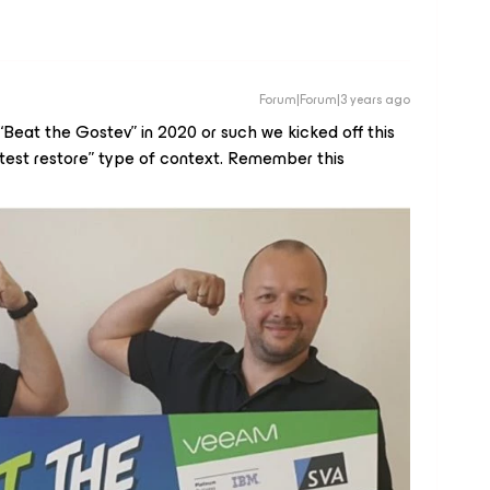
Forum|Forum|3 years ago
eat the Gostev” in 2020 or such we kicked off this
astest restore” type of context. Remember this