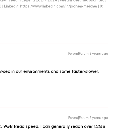
024 | Veeam Legend 2021 - 2024 | Veeam Certified Architect
| LinkedIn: https://www.linkedin.com/in/jochen-meixner | X:
Forum|Forum|3 years ago
/sec in our environments and some faster/slower.
Forum|Forum|3 years ago
 3.9GB Read speed. I can generally reach over 1.2GB