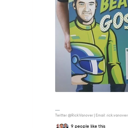
Twitter @RickVanover | Email: rick.vano
9 people like this