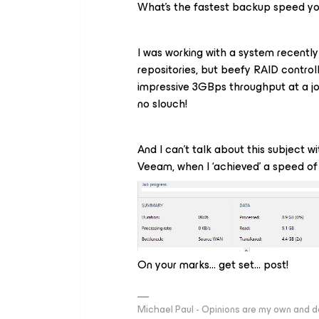
What’s the fastest backup speed yo
I was working with a system recently
repositories, but beefy RAID control
impressive 3GBps throughput at a job 
no slouch!
And I can’t talk about this subject w
Veeam, when I ‘achieved’ a speed o
On your marks… get set… post!
Michael Paul - Opinions are my own and do