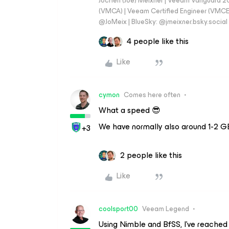
Jochen (Joe) Meixner | Veeam Vanguard 2
(VMCA) | Veeam Certified Engineer (VMCE) 
@JoMeix | BlueSky: @jmeixner.bsky.social
4 people like this
Like
cymon
Comes here often
What a speed 😎
We have normally also around 1-2 GB
+3
2 people like this
Like
coolsport00
Veeam Legend
Using Nimble and BfSS, I’ve reached