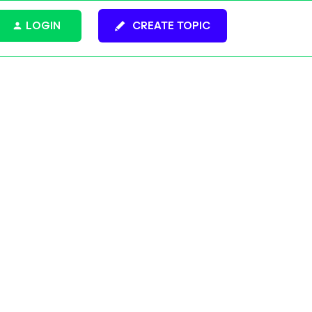
LOGIN
CREATE TOPIC