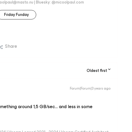
coolpaul@masto.nu | Bluesky: @micoolpaul.com
Friday Funday
Share
Oldest first
Forum|Forum|3 years ago
omething around 1,5 GB/sec… and less in some