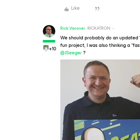
Like
Rick Vanover
RICKATRON
We should probably do an updated “B
fun project, I was also thinking a “f
+10
@JSeeger
?