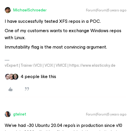
MichaelSchroeder
Forum|Forum|5 years ago
I have successfully tested XFS repos in a POC.
One of my customers wants to exchange Windows repos
with Linux.
Immutability flag is the most convincing argument.
vExpert | Trainer (VCI) | VCIX | VMCE | https://www.elasticsky.de
4 people like this
gtelnet
Forum|Forum|5 years ago
We’ve had ~30 Ubuntu 20.04 repo’s in production since v10