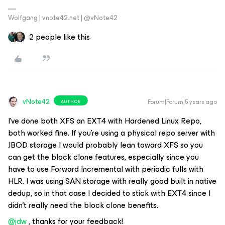
Wolfgang | vnote42.net | @vNote42
2 people like this
vNote42
Forum|Forum|5 years ago
AUTHOR
I’ve done both XFS an EXT4 with Hardened Linux Repo,
both worked fine. If you’re using a physical repo server with
JBOD storage I would probably lean toward XFS so you
can get the block clone features, especially since you
have to use Forward Incremental with periodic fulls with
HLR. I was using SAN storage with really good built in native
dedup, so in that case I decided to stick with EXT4 since I
didn’t really need the block clone benefits.
@jdw
, thanks for your feedback!