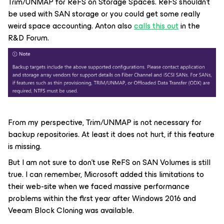
Trim/UNMAP for ReFS on Storage Spaces. ReFS shouldn’t
be used with SAN storage or you could get some really
weird space accounting. Anton also
calls this out
in the
R&D Forum.
From my perspective, Trim/UNMAP is not necessary for
backup repositories. At least it does not hurt, if this feature
is missing.
But I am not sure to don’t use ReFS on SAN Volumes is still
true. I can remember, Microsoft added this limitations to
their web-site when we faced massive performance
problems within the first year after Windows 2016 and
Veeam Block Cloning was available.