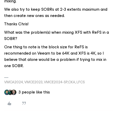
mixing.
We also try to keep SOBRs at 2-3 extents maximum and
then create new ones as needed.
Thanks Chris!
What was the problem(s) when mixing XFS with ReFS in a
SOBR?
One thing to note is the block size for ReFS is
recommended on Veeam to be 64K and XFS is 4K, so I
believe that alone would be a problem if trying to mix in
one SOBR.
VMCA2024, VMCE2023, VMCE2024-SP,CKA, LFCS
3 people like this