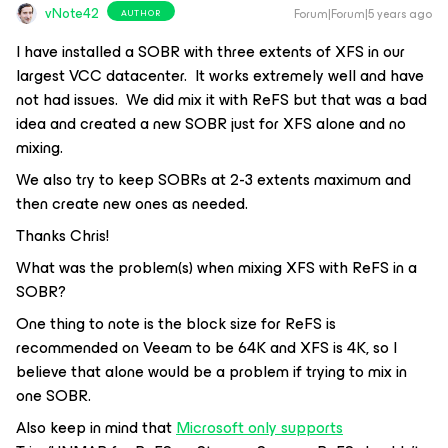
vNote42
Forum|Forum|5 years ago
AUTHOR
I have installed a SOBR with three extents of XFS in our
largest VCC datacenter. It works extremely well and have
not had issues. We did mix it with ReFS but that was a bad
idea and created a new SOBR just for XFS alone and no
mixing.
We also try to keep SOBRs at 2-3 extents maximum and
then create new ones as needed.
Thanks Chris!
What was the problem(s) when mixing XFS with ReFS in a
SOBR?
One thing to note is the block size for ReFS is
recommended on Veeam to be 64K and XFS is 4K, so I
believe that alone would be a problem if trying to mix in
one SOBR.
Also keep in mind that
Microsoft only supports