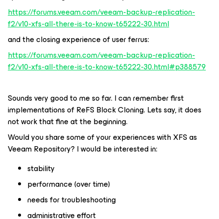
https://forums.veeam.com/veeam-backup-replication-
f2/v10-xfs-all-there-is-to-know-t65222-30.html
and the closing experience of user ferrus:
https://forums.veeam.com/veeam-backup-replication-
f2/v10-xfs-all-there-is-to-know-t65222-30.html#p388579
Sounds very good to me so far. I can remember first
implementations of ReFS Block Cloning. Lets say, it does
not work that fine at the beginning.
Would you share some of your experiences with XFS as
Veeam Repository? I would be interested in:
stability
performance (over time)
needs for troubleshooting
administrative effort