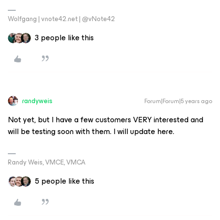
Wolfgang | vnote42.net | @vNote42
3 people like this
randyweis
Forum|Forum|5 years ago
Not yet, but I have a few customers VERY interested and
will be testing soon with them. I will update here.
Randy Weis, VMCE, VMCA
5 people like this