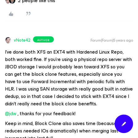
2 people like this
vNote42
Forum|Forum|5 years ago
AUTHOR
I’ve done both XFS an EXT4 with Hardened Linux Repo,
both worked fine. If you’re using a physical repo server with
JBOD storage I would probably lean toward XFS so you
can get the block clone features, especially since you
have to use Forward Incremental with periodic fulls with
HLR. I was using SAN storage with really good built in native
dedup, so in that case I decided to stick with EXT4 since I
didn’t really need the block clone benefits.
@jdw
, thanks for your feedback!
Keep in mind, Block Clone also saves time (because it
reduces needed IOs dramatically) when merging last