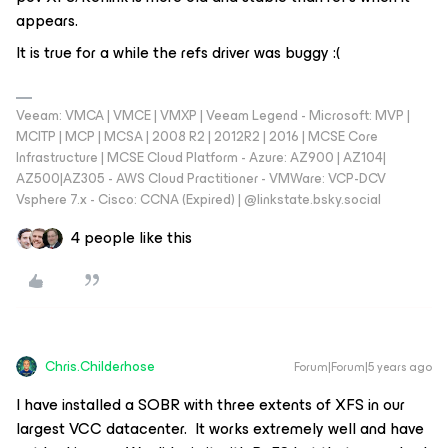
appears.
It is true for a while the refs driver was buggy :(
Veeam: VMCA | VMCE | VMXP | Veeam Legend - Microsoft: MVP |
MCITP | MCP | MCSA | 2008 R2 | 2012R2 | 2016 | MCSE Core
Infrastructure | MCSE Cloud Platform - Azure: AZ900 | AZ104|
AZ500|AZ305 - AWS Cloud Practitioner - VMWare: VCP-DCV
Vsphere 7.x - Cisco: CCNA (Expired) | ‪@linkstate.bsky.social‬
4 people like this
Chris.Childerhose
Forum|Forum|5 years ago
I have installed a SOBR with three extents of XFS in our
largest VCC datacenter. It works extremely well and have