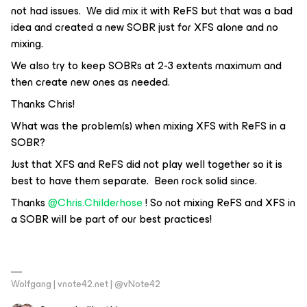
not had issues. We did mix it with ReFS but that was a bad
idea and created a new SOBR just for XFS alone and no
mixing.
We also try to keep SOBRs at 2-3 extents maximum and
then create new ones as needed.
Thanks Chris!
What was the problem(s) when mixing XFS with ReFS in a
SOBR?
Just that XFS and ReFS did not play well together so it is
best to have them separate. Been rock solid since.
Thanks
@Chris.Childerhose
! So not mixing ReFS and XFS in
a SOBR will be part of our best practices!
Wolfgang | vnote42.net | @vNote42