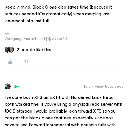
Keep in mind, Block Clone also saves time (because it
reduces needed IOs dramatically) when merging last
increment into last full.
Wolfgang | vnote42.net | @vNote42
2 people like this
jdw
Forum|Forum|5 years ago
I’ve done both XFS an EXT4 with Hardened Linux Repo,
both worked fine. If you’re using a physical repo server with
JBOD storage I would probably lean toward XFS so you
can get the block clone features, especially since you
have to use Forward Incremental with periodic fulls with