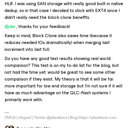
HLR. I was using SAN storage with really good built in native
dedup, so in that case I decided to stick with EXT4 since I
didn’t really need the block clone benefits.
@jdw
, thanks for your feedback!
Keep in mind, Block Clone also saves time (because it
reduces needed IOs dramatically) when merging last
increment into last full.
Do you have any good test results showing real world
comparison? This test is on my to-do list for the blog, but
not had the time yet; would be great to see some other
comparison if they exist. My theory is that it will be far
more important for low end storage but I’m not sure if it will
have as much advantage on the QLC-flash systems I
primarily work with.
VMCA | vExpert | Twitter @jdwallace | Blog https://jdwallace.com