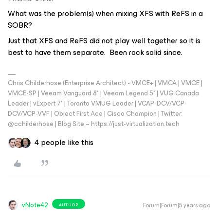
What was the problem(s) when mixing XFS with ReFS in a
SOBR?
Just that XFS and ReFS did not play well together so it is
best to have them separate. Been rock solid since.
Chris Childerhose (Enterprise Architect) - VMCE+ | VMCA | VMCE |
VMCE-SP | Veeam Vanguard 8* | Veeam Legend 5* | VUG Canada
Leader | vExpert 7* | Toronto VMUG Leader | VCAP-DCV/VCP-
DCV/VCP-VVF | Object First Ace | Cisco Champion | Twitter:
@cchilderhose | Blog Site – https://just-virtualization.tech
4 people like this
vNote42
Forum|Forum|5 years ago
AUTHOR