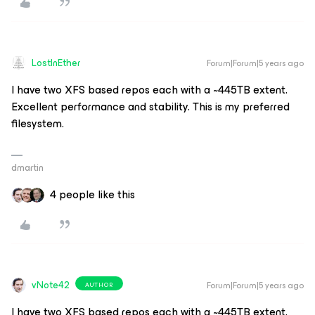
LostInEther
Forum|Forum|5 years ago
I have two XFS based repos each with a ~445TB extent.
Excellent performance and stability. This is my preferred
filesystem.
dmartin
4 people like this
vNote42
Forum|Forum|5 years ago
AUTHOR
I have two XFS based repos each with a ~445TB extent.