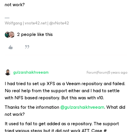
not work?
Wolfgang | vnote42.net | @vNote42
2 people like this
gulzarshaikhveeam
Forum|Forum|5 years ago
I had tried to set up XFS as a Veeam repository and failed.
No real help from the support either and I had to settle
with NFS based repository. But this was with v10.
Thanks for the information
@gulzarshaikhveeam
. What did
not work?
It used to fail to get added as a repository. The support
tried various steps but it did not work ATT. Case #