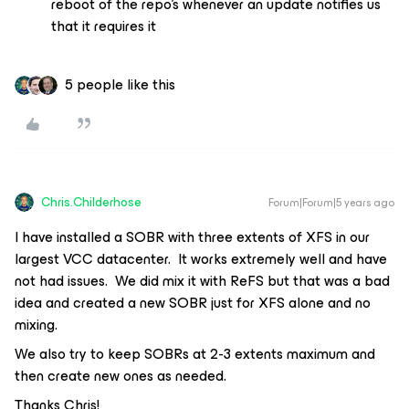
reboot of the repo’s whenever an update notifies us
that it requires it
5 people like this
Chris.Childerhose
Forum|Forum|5 years ago
I have installed a SOBR with three extents of XFS in our
largest VCC datacenter. It works extremely well and have
not had issues. We did mix it with ReFS but that was a bad
idea and created a new SOBR just for XFS alone and no
mixing.
We also try to keep SOBRs at 2-3 extents maximum and
then create new ones as needed.
Thanks Chris!