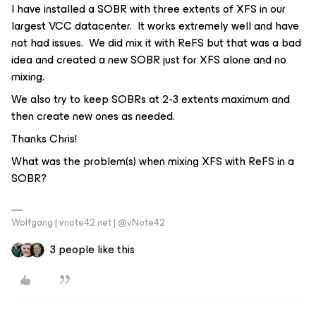
I have installed a SOBR with three extents of XFS in our
largest VCC datacenter. It works extremely well and have
not had issues. We did mix it with ReFS but that was a bad
idea and created a new SOBR just for XFS alone and no
mixing.
We also try to keep SOBRs at 2-3 extents maximum and
then create new ones as needed.
Thanks Chris!
What was the problem(s) when mixing XFS with ReFS in a
SOBR?
Wolfgang | vnote42.net | @vNote42
3 people like this