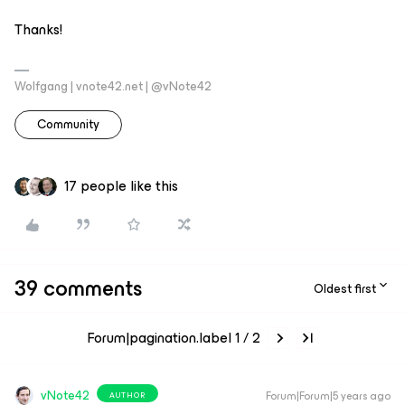
Thanks!
Wolfgang | vnote42.net | @vNote42
Community
17 people like this
39 comments
Oldest first
Forum|pagination.label 1 / 2
vNote42
Forum|Forum|5 years ago
AUTHOR