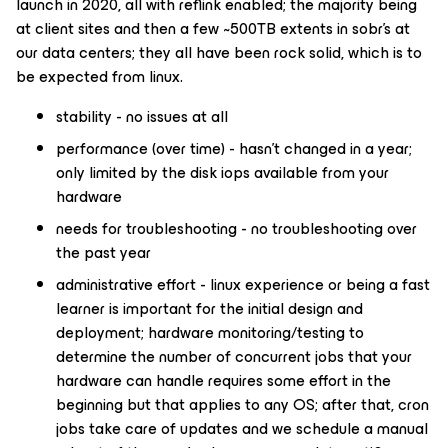
launch in 2020, all with reflink enabled; the majority being
at client sites and then a few ~500TB extents in sobr’s at
our data centers; they all have been rock solid, which is to
be expected from linux.
stability - no issues at all
performance (over time) - hasn’t changed in a year;
only limited by the disk iops available from your
hardware
needs for troubleshooting - no troubleshooting over
the past year
administrative effort - linux experience or being a fast
learner is important for the initial design and
deployment; hardware monitoring/testing to
determine the number of concurrent jobs that your
hardware can handle requires some effort in the
beginning but that applies to any OS; after that, cron
jobs take care of updates and we schedule a manual