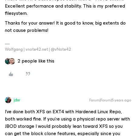
Excellent performance and stability. This is my preferred
filesystem.
Thanks for your answer! It is good to know, big extents do
not cause problems!
Wolfgang | vnote42.net | @vNote42
2 people like this
jdw
Forum|Forum|5 years ago
I’ve done both XFS an EXT4 with Hardened Linux Repo,
both worked fine. If you’re using a physical repo server with
JBOD storage I would probably lean toward XFS so you
can get the block clone features, especially since you