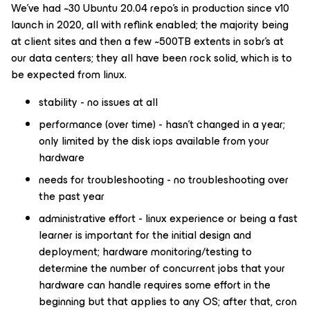
We’ve had ~30 Ubuntu 20.04 repo’s in production since v10
launch in 2020, all with reflink enabled; the majority being
at client sites and then a few ~500TB extents in sobr’s at
our data centers; they all have been rock solid, which is to
be expected from linux.
stability - no issues at all
performance (over time) - hasn’t changed in a year;
only limited by the disk iops available from your
hardware
needs for troubleshooting - no troubleshooting over
the past year
administrative effort - linux experience or being a fast
learner is important for the initial design and
deployment; hardware monitoring/testing to
determine the number of concurrent jobs that your
hardware can handle requires some effort in the
beginning but that applies to any OS; after that, cron