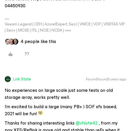
04450930
Veeam Legend | CEH | Azure(Expert, Sec) | VMCE | VCP | VERITAS VIP
| Sec+ | MCSE | ITIL | NCIE | NCDA | +++
4 people like this
Link State
Forum|Forum|5 years ago
No experiences on large scale just some tests on old
storage array, works pretty well.
I’m excited to build a large (many PB+ ) SOF xfs based,
2021 will be fun!
Thanks for sharing interesting links
@vNote42
, from my
pov XFS/Reflink is more old and stable than reFs when it