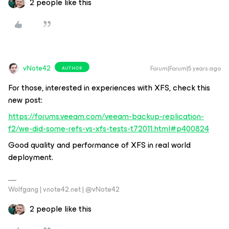
2 people like this
vNote42
Forum|Forum|5 years ago
AUTHOR
For those, interested in experiences with XFS, check this
new post:
https://forums.veeam.com/veeam-backup-replication-
f2/we-did-some-refs-vs-xfs-tests-t72011.html#p400824
Good quality and performance of XFS in real world
deployment.
Wolfgang | vnote42.net | @vNote42
2 people like this