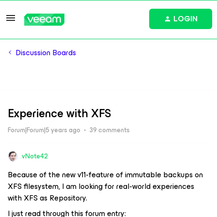
LOGIN
Discussion Boards
Experience with XFS
Forum|Forum|5 years ago
39 comments
vNote42
Because of the new v11-feature of immutable backups on
XFS filesystem, I am looking for real-world experiences
with XFS as Repository.
I just read through this forum entry: