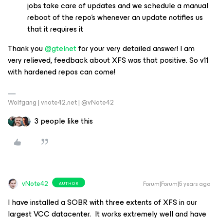
jobs take care of updates and we schedule a manual
reboot of the repo’s whenever an update notifies us
that it requires it
Thank you
@gtelnet
for your very detailed answer! I am
very relieved, feedback about XFS was that positive. So v11
with hardened repos can come!
Wolfgang | vnote42.net | @vNote42
3 people like this
vNote42
Forum|Forum|5 years ago
AUTHOR
I have installed a SOBR with three extents of XFS in our
largest VCC datacenter. It works extremely well and have