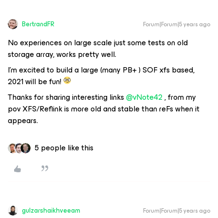
BertrandFR
Forum|Forum|5 years ago
No experiences on large scale just some tests on old
storage array, works pretty well.
I’m excited to build a large (many PB+ ) SOF xfs based,
2021 will be fun!
Thanks for sharing interesting links
@vNote42
, from my
pov XFS/Reflink is more old and stable than reFs when it
appears.
5 people like this
gulzarshaikhveeam
Forum|Forum|5 years ago