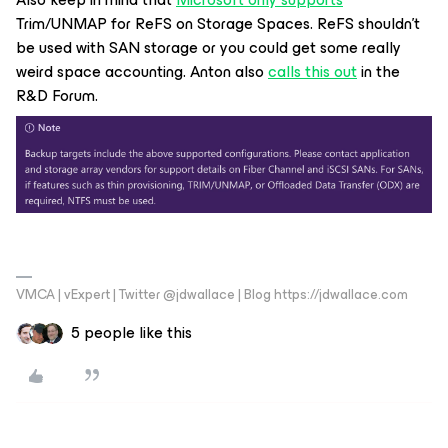
Trim/UNMAP for ReFS on Storage Spaces. ReFS shouldn’t
be used with SAN storage or you could get some really
weird space accounting. Anton also
calls this out
in the
R&D Forum.
VMCA | vExpert | Twitter @jdwallace | Blog https://jdwallace.com
5 people like this