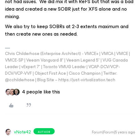
not had issues. We did mix it with ReFS but that was a bad
idea and created a new SOBR just for XFS alone and no
mixing.
We also try to keep SOBRs at 2-3 extents maximum and
then create new ones as needed.
Chris Childerhose (Enterprise Architect) - VMCE+ | VMCA | VMCE |
VMCE-SP | Veeam Vanguard 8* | Veeam Legend 5* | VUG Canada
Leader | vExpert 7* | Toronto VMUG Leader | VCAP-DCV/VCP-
DCV/VCP-VVF | Object First Ace | Cisco Champion | Twitter:
@cchilderhose | Blog Site – https://just-virtualization.tech
4 people like this
vNote42
Forum|Forum|5 years ago
AUTHOR