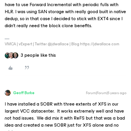
have to use Forward Incremental with periodic fulls with
HLR. I was using SAN storage with really good built in native
dedup, so in that case I decided to stick with EXT4 since I
didn’t really need the block clone benefits.
VMCA | vExpert | Twitter @jdwallace | Blog https://jdwallace.com
3 people like this
Geoff Burke
Forum|Forum|5 years ago
I have installed a SOBR with three extents of XFS in our
largest VCC datacenter. It works extremely well and have
not had issues. We did mix it with ReFS but that was a bad
idea and created a new SOBR just for XFS alone and no