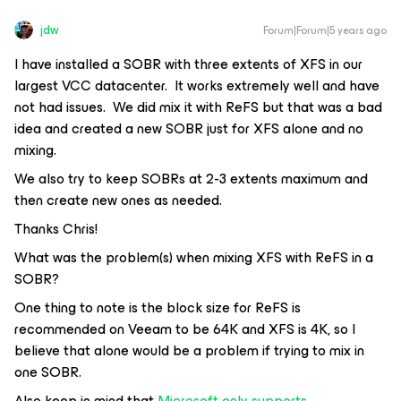
jdw
Forum|Forum|5 years ago
I have installed a SOBR with three extents of XFS in our
largest VCC datacenter. It works extremely well and have
not had issues. We did mix it with ReFS but that was a bad
idea and created a new SOBR just for XFS alone and no
mixing.
We also try to keep SOBRs at 2-3 extents maximum and
then create new ones as needed.
Thanks Chris!
What was the problem(s) when mixing XFS with ReFS in a
SOBR?
One thing to note is the block size for ReFS is
recommended on Veeam to be 64K and XFS is 4K, so I
believe that alone would be a problem if trying to mix in
one SOBR.
Also keep in mind that
Microsoft only supports