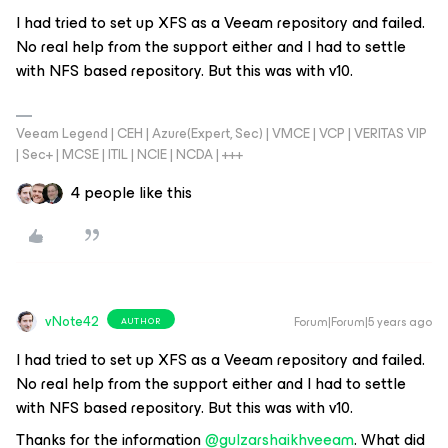
I had tried to set up XFS as a Veeam repository and failed.
No real help from the support either and I had to settle
with NFS based repository. But this was with v10.
Veeam Legend | CEH | Azure(Expert, Sec) | VMCE | VCP | VERITAS VIP
| Sec+ | MCSE | ITIL | NCIE | NCDA | +++
4 people like this
vNote42
Forum|Forum|5 years ago
AUTHOR
I had tried to set up XFS as a Veeam repository and failed.
No real help from the support either and I had to settle
with NFS based repository. But this was with v10.
Thanks for the information
@gulzarshaikhveeam
. What did