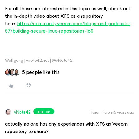
For all those are interested in this topic as well, check out
the in-depth video about XFS as a repository
here:
https://community.veeam.com/blogs-and-podcasts-
57/building-secure-linux-repositories-168
Wolfgang | vnote42.net | @vNote42
5 people like this
vNote42
Forum|Forum|5 years ago
AUTHOR
actually no one has any experiences with XFS as Veeam
repository to share?