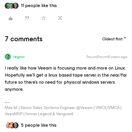
11 people like this
7 comments
Oldest first
regnor
Forum|Forum|5 years ago
I really like how Veeam is focusing more and more on Linux.
Hopefully we’ll get a linux based tape server in the near/far
future so there’s no need for phyiscal windows servers
anymore.
Max M. | Senior Sales Systems Engineer @Veeam | VMCE/VMCA |
VeeaMVP | former Legend & Vanguard
5 people like this