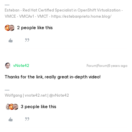
Esteban - Red Hat Certified Specialist in OpenShift Virtualization -
VMCE - VMCAv1 - VMCT - https://estebanprieto.home.blog/
2 people like this
vNote42
Forum|Forum|5 years ago
Thanks for the link, really great in-depth video!
Wolfgang | vnote42.net | @vNote42
3 people like this