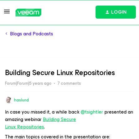
LOGIN
Blogs and Podcasts
Building Secure Linux Repositories
Forum|Forum|5 years ago
7 comments
haslund
In case you missed it, a while back
@tsightler
presented an
amazing webinar
Building Secure
Linux Repositories
.
The main topics covered in the presentation are: