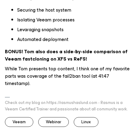
Securing the host system
Isolating Veeam processes
Levaraging snapshots
Automated deployment
BONUS! Tom also does a side-by-side comparison of
Veeam fastcloning on XFS vs ReFS!
While Tom presents top content, I think one of my favorite
parts was coverage of the fail2ban tool (at 41:47
timestamp).
Check out my blog on https://rasmushaslund.com - Rasmus is a
Veeam Certified Trainer and passionate about all community work.
Veeam
Webinar
Linux