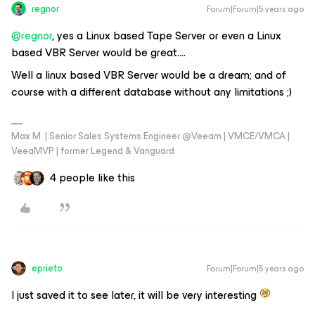
regnor
Forum|Forum|5 years ago
@regnor
, yes a Linux based Tape Server or even a Linux
based VBR Server would be great….
Well a linux based VBR Server would be a dream; and of
course with a different database without any limitations ;)
Max M. | Senior Sales Systems Engineer @Veeam | VMCE/VMCA |
VeeaMVP | former Legend & Vanguard
4 people like this
eprieto
Forum|Forum|5 years ago
I just saved it to see later, it will be very interesting