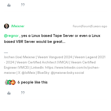
JMeixner
Forum|Forum|5 years ago
@regnor
, yes a Linux based Tape Server or even a Linux
based VBR Server would be great….
Jochen (Joe) Meixner | Veeam Vanguard 2024 | Veeam Legend 2021
- 2024 | Veeam Certified Architect (VMCA) | Veeam Certified
Engineer (VMCE) | LinkedIn: https://www.linkedin.com/in/jochen-
meixner | X: @JoMeix | BlueSky: @jmeixner.bsky.social
6 people like this