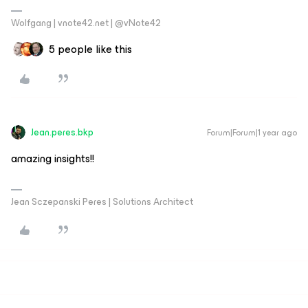
Wolfgang | vnote42.net | @vNote42
5 people like this
Jean.peres.bkp
Forum|Forum|1 year ago
amazing insights!!
Jean Sczepanski Peres | Solutions Architect