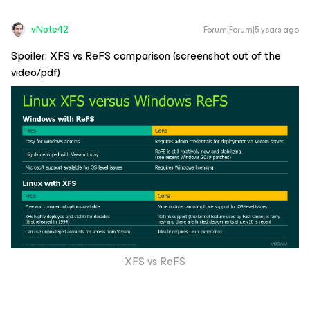
vNote42
Forum|Forum|5 years ago
Spoiler: XFS vs ReFS comparison (screenshot out of the
video/pdf)
XFS vs ReFS