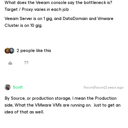
What does the Veeam console say the bottleneck is?
Target / Proxy varies in each job
Veeam Server is on 1 gig, and DataDomain and Vmware
Cluster is on 10 gig.
2 people like this
Scott
Forum|Forum|2 years ago
By Source, or production storage, I mean the Production
side, What the VMware VM’s are running on. Just to get an
idea of that as well.