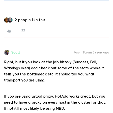
2 people like this
Scott
Forum|Forum|2 years ago
Right, but if you look at the job history (Success, Fail,
Warnings area) and check out some of the stats where it
tells you the bottleneck etc, it should tell you what
transport you are using.
If you are using virtual proxy, HotAdd works great, but you
need to have a proxy on every host in the cluster for that.
If not it’ll most likely be using NBD.