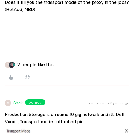
Does it till you the transport mode of the proxy in the jobs?
(HotAdd, NBD)
2 people like this
S
Shak
Forum|Forum|2 years ago
AUTHOR
S
Production Storage is on same 10 gig network and it’s Dell
Vxrail , Transport mode : attached pic