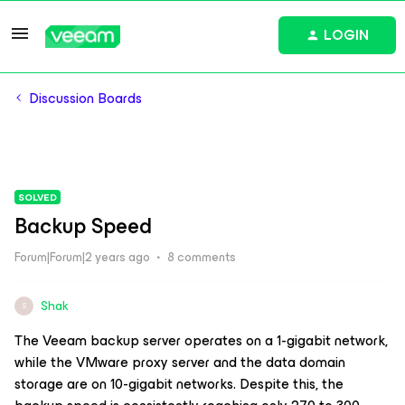
LOGIN
Discussion Boards
SOLVED
Backup Speed
Forum|Forum|2 years ago
8 comments
Shak
S
The Veeam backup server operates on a 1-gigabit network,
while the VMware proxy server and the data domain
storage are on 10-gigabit networks. Despite this, the