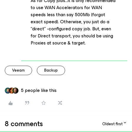
As for Copy jobs...it is only recommended
to use WAN Accelerators for WAN
speeds less than say 500Mb (forgot
exact speed). Otherwise, you just do a
“direct” -configured copy job. But, even
for Direct transport, you should be using
Proxies at source & target.
Veeam
Backup
5 people like this
8 comments
Oldest first