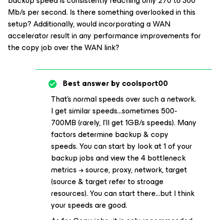
backup speed is consistently reaching only 270 to 300
Mb/s per second. Is there something overlooked in this
setup? Additionally, would incorporating a WAN
accelerator result in any performance improvements for
the copy job over the WAN link?
Best answer by
coolsport00
That’s normal speeds over such a network.
I get similar speeds...sometimes 500-
700MB (rarely, I’ll get 1GB/s speeds). Many
factors determine backup & copy
speeds. You can start by look at 1 of your
backup jobs and view the 4 bottleneck
metrics → source, proxy, network, target
(source & target refer to stroage
resources). You can start there...but I think
your speeds are good.