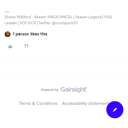
Shane Williford - Veeam VMCA/VMCE+ | Veeam Legend | VUG
Leader | VCP-DCV | Twitter: @coolsport00
1 person likes this
Terms & Conditions
Accessibility statement