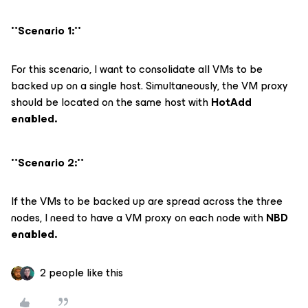
**Scenario 1:**
For this scenario, I want to consolidate all VMs to be
backed up on a single host. Simultaneously, the VM proxy
should be located on the same host with
HotAdd
enabled.
**Scenario 2:**
If the VMs to be backed up are spread across the three
nodes, I need to have a VM proxy on each node with
NBD
enabled.
2 people like this