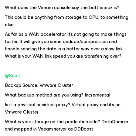
What does the Veeam console say the bottleneck is?
This could be anything from storage to CPU, to something
else.
As far as a WAN accelerator, it’s not going to make things
faster. It will give you some dedupe/compression and
handle sending the data in a better way over a slow link.
What is your WAN link speed you are transferring over?
@Scott
Backup Source: Vmware Cluster
What backup method are you using? Incremental
Is it a physical or virtual proxy? Virtual proxy and it's on
Vmware Cluster
What is your storage on the production side? DataDomain
and mapped in Veeam server as DDBoost