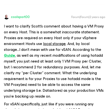
coolsport00
Forum|Forum|2 years ago
I want to clarify Scott’s comment about having a VM Proxy
on every Host. This is a somewhat inaccurate statement.
Proxies are required on every Host
only
if your vSphere
environment Hosts use
local storage
. And, by local
storage...I don’t mean with use for vSAN. According to the
Guide
, as well as my recent modifications of using hotadd
myself, you just need at least only 1 VM Proxy per Cluster,
but I recommend 2 for redundancy purposes. And, let me
clarify my “per Cluster” comment. What the underlying
requirement is for your Proxies to use hotadd mode is the
VM Proxy(ies) need to be able to access the same
underlying storage (i.e. Datastores) as your production VMs
you’re backing up reside on.
For vSAN specifically, just like if you were running any