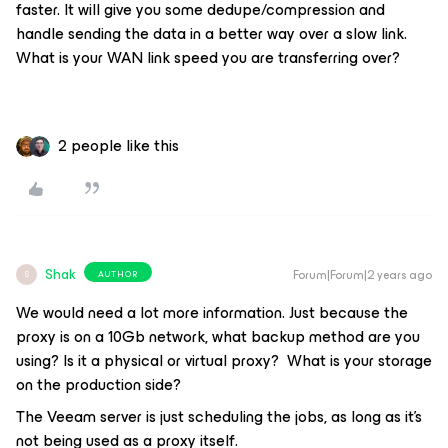
faster. It will give you some dedupe/compression and
handle sending the data in a better way over a slow link.
What is your WAN link speed you are transferring over?
2 people like this
Shak
Forum|Forum|2 years ago
AUTHOR
S
We would need a lot more information. Just because the
proxy is on a 10Gb network, what backup method are you
using? Is it a physical or virtual proxy? What is your storage
on the production side?
The Veeam server is just scheduling the jobs, as long as it’s
not being used as a proxy itself.