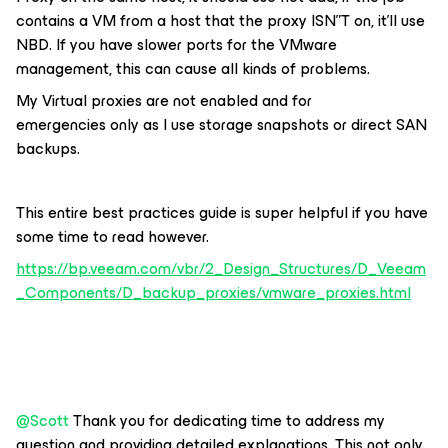
contains a VM from a host that the proxy ISN”T on, it’ll use
NBD. If you have slower ports for the VMware
management, this can cause all kinds of problems.
My Virtual proxies are not enabled and for
emergencies only as I use storage snapshots or direct SAN
backups.
This entire best practices guide is super helpful if you have
some time to read however.
https://bp.veeam.com/vbr/2_Design_Structures/D_Veeam
_Components/D_backup_proxies/vmware_proxies.html
@Scott
Thank you for dedicating time to address my
question and providing detailed explanations. This not only