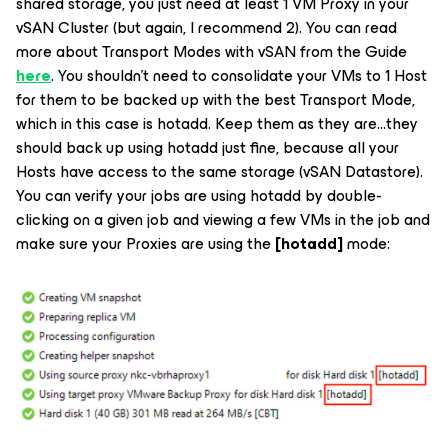
shared storage, you just need at least 1 VM Proxy in your
vSAN Cluster (but again, I recommend 2). You can read
more about Transport Modes with vSAN from the Guide
here
. You shouldn’t need to consolidate your VMs to 1 Host
for them to be backed up with the best Transport Mode,
which in this case is hotadd. Keep them as they are...they
should back up using hotadd just fine, because all your
Hosts have access to the same storage (vSAN Datastore).
You can verify your jobs are using hotadd by double-
clicking on a given job and viewing a few VMs in the job and
make sure your Proxies are using the
[hotadd]
mode: