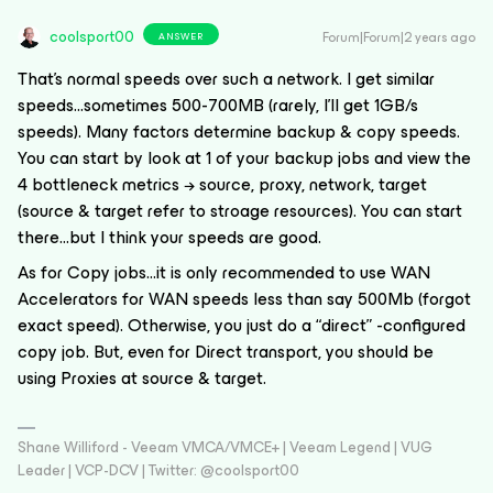
coolsport00
Forum|Forum|2 years ago
ANSWER
That’s normal speeds over such a network. I get similar
speeds...sometimes 500-700MB (rarely, I’ll get 1GB/s
speeds). Many factors determine backup & copy speeds.
You can start by look at 1 of your backup jobs and view the
4 bottleneck metrics → source, proxy, network, target
(source & target refer to stroage resources). You can start
there...but I think your speeds are good.
As for Copy jobs...it is only recommended to use WAN
Accelerators for WAN speeds less than say 500Mb (forgot
exact speed). Otherwise, you just do a “direct” -configured
copy job. But, even for Direct transport, you should be
using Proxies at source & target.
Shane Williford - Veeam VMCA/VMCE+ | Veeam Legend | VUG
Leader | VCP-DCV | Twitter: @coolsport00