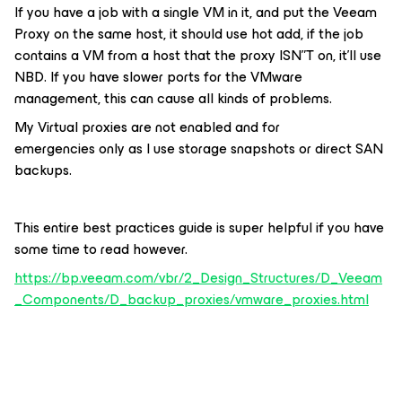
If you have a job with a single VM in it, and put the Veeam
Proxy on the same host, it should use hot add, if the job
contains a VM from a host that the proxy ISN”T on, it’ll use
NBD. If you have slower ports for the VMware
management, this can cause all kinds of problems.
My Virtual proxies are not enabled and for
emergencies only as I use storage snapshots or direct SAN
backups.
This entire best practices guide is super helpful if you have
some time to read however.
https://bp.veeam.com/vbr/2_Design_Structures/D_Veeam
_Components/D_backup_proxies/vmware_proxies.html