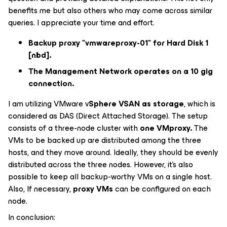
benefits me but also others who may come across similar
queries. I appreciate your time and effort.
Backup proxy "vmwareproxy-01" for Hard Disk 1
[nbd].
The Management Network operates on a 10 gig
connection.
I am utilizing VMware v
Sphere VSAN as storage
, which is
considered as DAS (Direct Attached Storage). The setup
consists of a three-node cluster with
one VMproxy.
The
VMs to be backed up are distributed among the three
hosts, and they move around. Ideally, they should be evenly
distributed across the three nodes. However, it's also
possible to keep all backup-worthy VMs on a single host.
Also, If necessary,
proxy VMs
can be configured on each
node.
In conclusion: