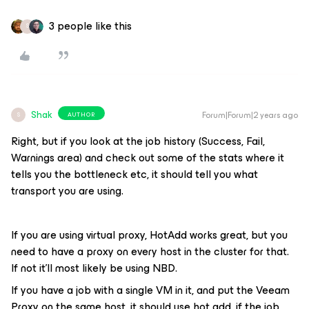
3 people like this
S
Shak
Forum|Forum|2 years ago
AUTHOR
S
Right, but if you look at the job history (Success, Fail,
Warnings area) and check out some of the stats where it
tells you the bottleneck etc, it should tell you what
transport you are using.
If you are using virtual proxy, HotAdd works great, but you
need to have a proxy on every host in the cluster for that.
If not it’ll most likely be using NBD.
If you have a job with a single VM in it, and put the Veeam
Proxy on the same host, it should use hot add, if the job