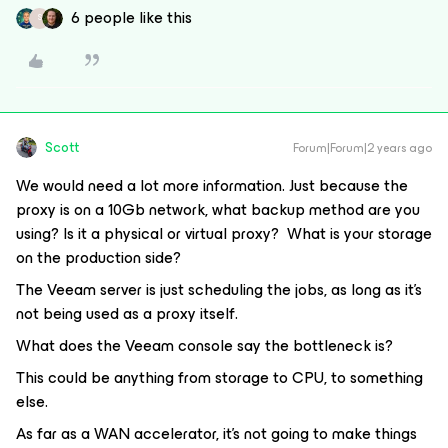
6 people like this
S
Scott
Forum|Forum|2 years ago
We would need a lot more information. Just because the
proxy is on a 10Gb network, what backup method are you
using? Is it a physical or virtual proxy? What is your storage
on the production side?
The Veeam server is just scheduling the jobs, as long as it’s
not being used as a proxy itself.
What does the Veeam console say the bottleneck is?
This could be anything from storage to CPU, to something
else.
As far as a WAN accelerator, it’s not going to make things