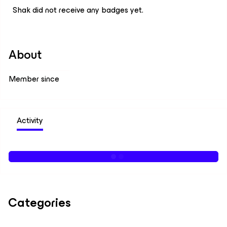
Shak did not receive any badges yet.
About
Member since
Activity
Categories