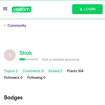
LOGIN
Community
Shak
S
Not a newbie anymore
Topics 2
Comments 5
Solved 0
Points 104
Followers
0
Following
0
Badges