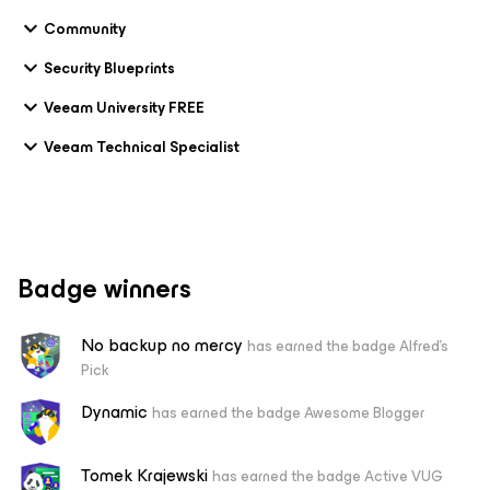
Community
Security Blueprints
Veeam University FREE
Veeam Technical Specialist
Badge winners
No backup no mercy
has earned the badge Alfred's
Pick
Dynamic
has earned the badge Awesome Blogger
Tomek Krajewski
has earned the badge Active VUG