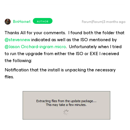
BrnHornet
Forum|Forum|3 months ago
AUTHOR
Thanks All for your comments. I found both the folder that
@stevennew
indicated as well as the ISO mentioned by ​
@Jason Orchard-ingram micro
. Unfortunately when I tried
to run the upgrade from either the ISO or EXE I received
the following:
Notification that the install is unpacking the necessary
files.