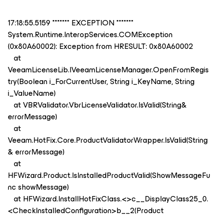
17:18:55.5159 ******* EXCEPTION *******
System.Runtime.InteropServices.COMException
(0x80A60002): Exception from HRESULT: 0x80A60002
at
VeeamLicenseLib.IVeeamLicenseManager.OpenFromRegis
try(Boolean i_ForCurrentUser, String i_KeyName, String
i_ValueName)
at VBRValidator.VbrLicenseValidator.IsValid(String&
errorMessage)
at
Veeam.HotFix.Core.ProductValidatorWrapper.IsValid(String
& errorMessage)
at
HFWizard.Product.IsInstalledProductValid(ShowMessageFu
nc showMessage)
at HFWizard.InstallHotFixClass.<>c__DisplayClass25_0.
<CheckInstalledConfiguration>b__2(Product