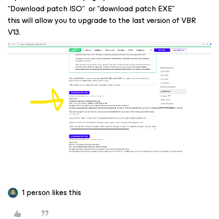
“Download patch ISO“ or “download patch EXE”
this will allow you to upgrade to the last version of VBR
V13.
1 person likes this