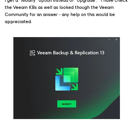
I get a "Modify" option instead of "Upgrade". I have check
the Veeam KBs as well as looked though the Veeam
Community for an answer - any help on this would be
appreciated.