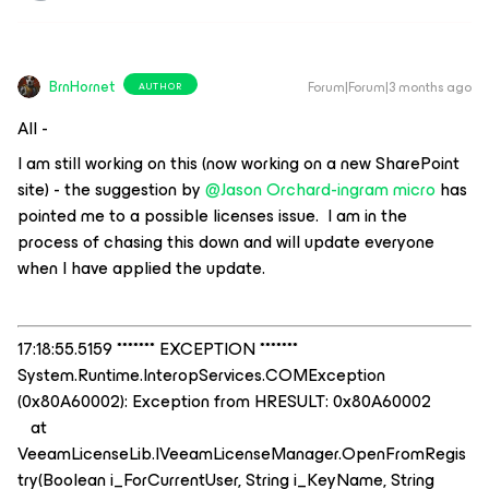
BrnHornet
Forum|Forum|3 months ago
AUTHOR
All -
I am still working on this (now working on a new SharePoint
site) - the suggestion by ​
@Jason Orchard-ingram micro
has
pointed me to a possible licenses issue. I am in the
process of chasing this down and will update everyone
when I have applied the update.
17:18:55.5159 ******* EXCEPTION *******
System.Runtime.InteropServices.COMException
(0x80A60002): Exception from HRESULT: 0x80A60002
at
VeeamLicenseLib.IVeeamLicenseManager.OpenFromRegis
try(Boolean i_ForCurrentUser, String i_KeyName, String