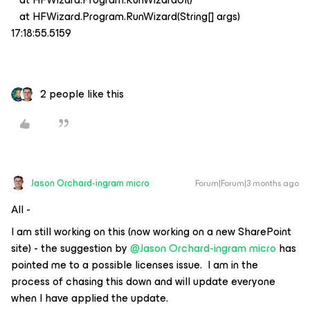
at HFWizard.Program.RunWizard(String[] args)
17:18:55.5159
2 people like this
Jason Orchard-ingram micro
Forum|Forum|3 months ago
All -
I am still working on this (now working on a new SharePoint
site) - the suggestion by ​
@Jason Orchard-ingram micro
has
pointed me to a possible licenses issue. I am in the
process of chasing this down and will update everyone
when I have applied the update.