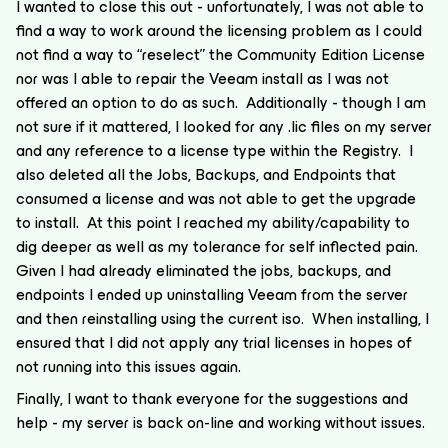
I wanted to close this out - unfortunately, I was not able to
find a way to work around the licensing problem as I could
not find a way to “reselect” the Community Edition License
nor was I able to repair the Veeam install as I was not
offered an option to do as such. Additionally - though I am
not sure if it mattered, I looked for any .lic files on my server
and any reference to a license type within the Registry. I
also deleted all the Jobs, Backups, and Endpoints that
consumed a license and was not able to get the upgrade
to install. At this point I reached my ability/capability to
dig deeper as well as my tolerance for self inflected pain.
Given I had already eliminated the jobs, backups, and
endpoints I ended up uninstalling Veeam from the server
and then reinstalling using the current iso. When installing, I
ensured that I did not apply any trial licenses in hopes of
not running into this issues again.
Finally, I want to thank everyone for the suggestions and
help - my server is back on-line and working without issues.