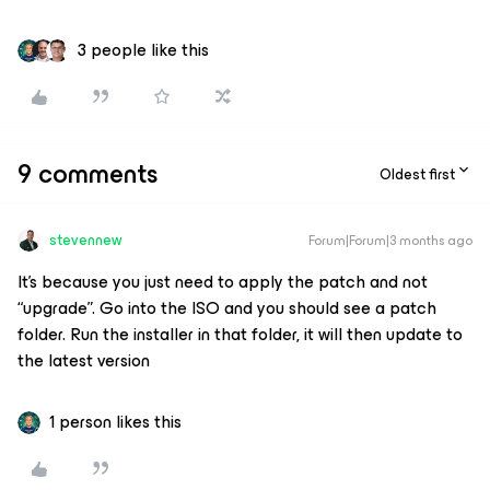
3 people like this
9 comments
Oldest first
stevennew
Forum|Forum|3 months ago
It’s because you just need to apply the patch and not
“upgrade”. Go into the ISO and you should see a patch
folder. Run the installer in that folder, it will then update to
the latest version
1 person likes this