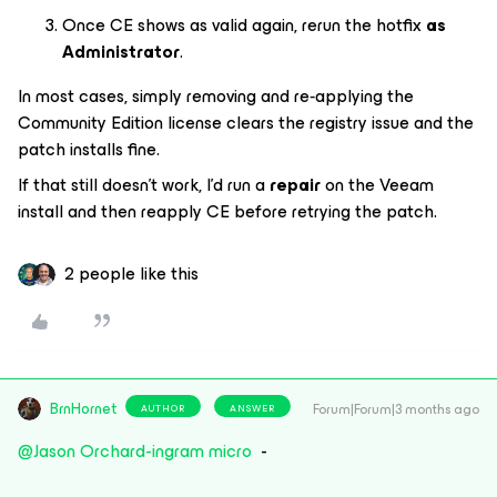
Once CE shows as valid again, rerun the hotfix
as
Administrator
.
In most cases, simply removing and re‑applying the
Community Edition license clears the registry issue and the
patch installs fine.
If that still doesn’t work, I’d run a
repair
on the Veeam
install and then reapply CE before retrying the patch.
2 people like this
BrnHornet
Forum|Forum|3 months ago
AUTHOR
ANSWER
@Jason Orchard-ingram micro
-