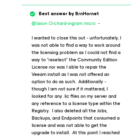
Best answer by
BrnHornet
@Jason Orchard-ingram micro
-
I wanted to close this out - unfortunately, I
was not able to find a way to work around
the licensing problem as I could not find a
way to “reselect” the Community Edition
License nor was I able to repair the
Veeam install as I was not offered an
option to do as such. Additionally -
though I am not sure if it mattered, I
looked for any .lic files on my server and
any reference to a license type within the
Registry. I also deleted all the Jobs,
Backups, and Endpoints that consumed a
license and was not able to get the
upgrade to install. At this point I reached