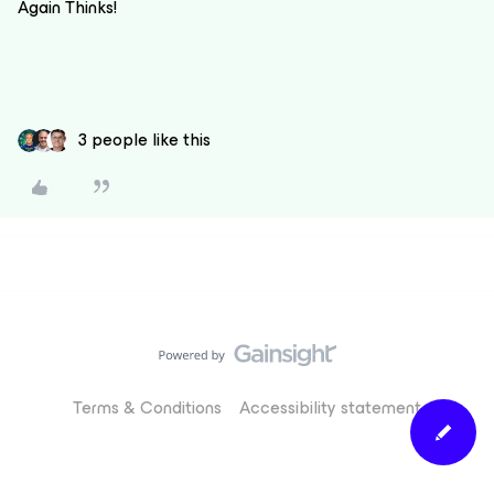
Again Thinks!
3 people like this
Terms & Conditions
Accessibility statement