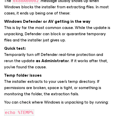
The
message usually shows up when
0x80A60002
Windows blocks the installer from extracting files. In most
cases, it ends up being one of these:
Windows Defender or AV getting in the way
This is by far the most common cause. While the update is
unpacking, Defender can block or quarantine temporary
files and the installer just gives up.
Quick test:
Temporarily turn off Defender real‑time protection and
rerun the update
as Administrator
. If it works after that,
you’ve found the cause.
Temp folder issues
The installer extracts to your user’s temp directory. If
permissions are broken, space is tight, or something is
monitoring the folder, the extraction fails.
You can check where Windows is unpacking to by running:
echo %TEMP%