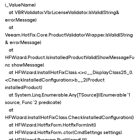
i_ValueName)
at VBRValidator.VbrLicenseValidator.IsValid(String&
errorMessage)
at
Veeam.HotFix.Core.ProductValidatorWrapper.IsValid(String
& errorMessage)
at
HFWizard.Product.IsInstalledProductValid(ShowMessageFu
nc showMessage)
at HFWizard.InstallHotFixClass.<>c__DisplayClass25_0.
<CheckInstalledConfiguration>b__2(Product
installedProduct)
at System.Linq.Enumerable.Any[TSource](IEnumerable`1
source, Func`2 predicate)
at
HFWizard.InstallHotFixClass.CheckInstalledConfiguration()
at HFWizard.HotfixForm.HotfixFormInit()
at HFWizard.HotfixForm..ctor(CmdSettings settings)
at HFWizard.Program.RunWizardUI()