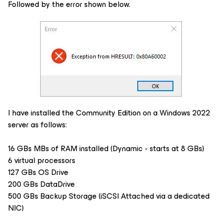
Followed by the error shown below.
I have installed the Community Edition on a Windows 2022
server as follows:
16 GBs MBs of RAM installed (Dynamic - starts at 8 GBs)
6 virtual processors
127 GBs OS Drive
200 GBs DataDrive
500 GBs Backup Storage (iSCSI Attached via a dedicated
NIC)