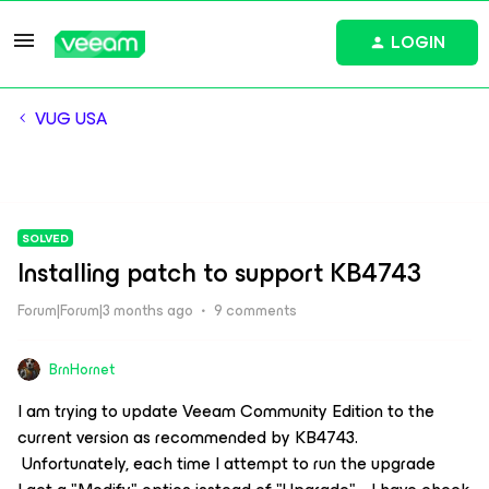
LOGIN
VUG USA
SOLVED
Installing patch to support KB4743
Forum|Forum|3 months ago
9 comments
BrnHornet
I am trying to update Veeam Community Edition to the
current version as recommended by KB4743.
Unfortunately, each time I attempt to run the upgrade