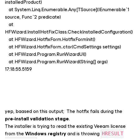
installedProduct)
at System.Linq.Enumerable.Any[TSource](IEnumerable`1
source, Func`2 predicate)
at
HFWizard.InstallHotFixClass.CheckInstalledConfiguration()
at HFWizard.HotfixForm.HotfixFormInit()
at HFWizard.HotfixForm..ctor(CmdSettings settings)
at HFWizard.Program.RunWizardUI()
at HFWizard.Program.RunWizard(String[] args)
17:18:55.5159
yep, baased on this output; The hotfix fails during the
pre‑install validation stage
.
The installer is trying to read the existing Veeam license
from the
Windows registry
and is throwing
HRESULT