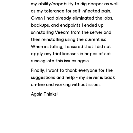
my ability/capability to dig deeper as well
as my tolerance for self inflected pain.
Given I had already eliminated the jobs,
backups, and endpoints I ended up
uninstalling Veeam from the server and
then reinstalling using the current iso.
When installing, I ensured that I did not
apply any trial licenses in hopes of not
running into this issues again.
Finally, I want to thank everyone for the
suggestions and help - my server is back
on-line and working without issues.
Again Thinks!