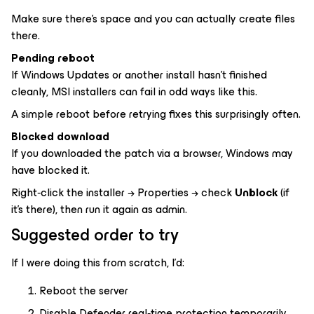
Make sure there’s space and you can actually create files
there.
Pending reboot
If Windows Updates or another install hasn’t finished
cleanly, MSI installers can fail in odd ways like this.
A simple reboot before retrying fixes this surprisingly often.
Blocked download
If you downloaded the patch via a browser, Windows may
have blocked it.
Right‑click the installer → Properties → check
Unblock
(if
it’s there), then run it again as admin.
Suggested order to try
If I were doing this from scratch, I’d:
Reboot the server
Disable Defender real‑time protection temporarily