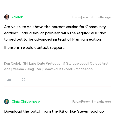
kciolek
Forum|Forum|3 months ago
Are you sure you have the correct version for Community
edition? I had a similar problem with the regular VDP and
turned out to be advanced instead of Premium edition.
If unsure, i would contact support.
Ken Ciolek | SHI Labs Data Protection & Storage Lead | Object First
Ace | Veeam Rising Star | Commvault Global Ambassador
Chris.Childerhose
Forum|Forum|3 months ago
Download the patch from the KB or like Steven said, go