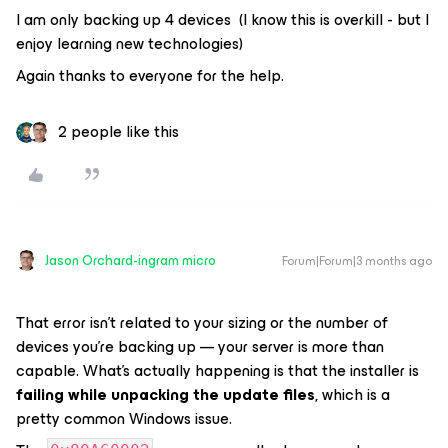
I am only backing up 4 devices (I know this is overkill - but I
enjoy learning new technologies)
Again thanks to everyone for the help.
2 people like this
Jason Orchard-ingram micro
Forum|Forum|3 months ago
That error isn’t related to your sizing or the number of
devices you’re backing up — your server is more than
capable. What’s actually happening is that the installer is
failing while unpacking the update files
, which is a
pretty common Windows issue.