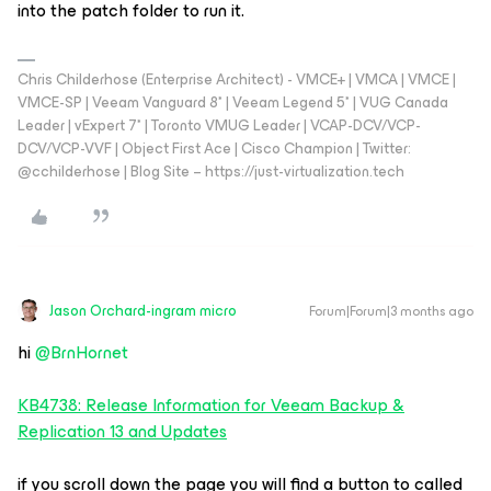
into the patch folder to run it.
Chris Childerhose (Enterprise Architect) - VMCE+ | VMCA | VMCE |
VMCE-SP | Veeam Vanguard 8* | Veeam Legend 5* | VUG Canada
Leader | vExpert 7* | Toronto VMUG Leader | VCAP-DCV/VCP-
DCV/VCP-VVF | Object First Ace | Cisco Champion | Twitter:
@cchilderhose | Blog Site – https://just-virtualization.tech
Jason Orchard-ingram micro
Forum|Forum|3 months ago
hi ​
@BrnHornet
KB4738: Release Information for Veeam Backup &
Replication 13 and Updates
if you scroll down the page you will find a button to called