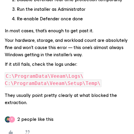
Run the installer as Administrator
Re‑enable Defender once done
In most cases, that’s enough to get past it.
Your hardware, storage, and workload count are absolutely
fine and won’t cause this error — this one’s almost always
Windows getting in the installer’s way.
If it still fails, check the logs under:
C:\ProgramData\Veeam\Logs\
C:\ProgramData\Veeam\Setup\Temp\
They usually point pretty clearly at what blocked the
extraction.
2 people like this
R