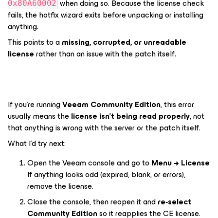
when doing so. Because the license check
0x80A60002
fails, the hotfix wizard exits before unpacking or installing
anything.
This points to a
missing, corrupted, or unreadable
license
rather than an issue with the patch itself.
If you’re running
Veeam Community Edition
, this error
usually means the
license isn’t being read properly
, not
that anything is wrong with the server or the patch itself.
What I’d try next:
Open the Veeam console and go to
Menu → License
If anything looks odd (expired, blank, or errors),
remove the license.
Close the console, then reopen it and
re‑select
Community Edition
so it reapplies the CE license.