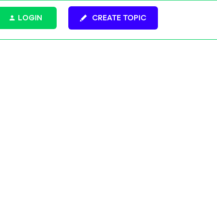
LOGIN
CREATE TOPIC