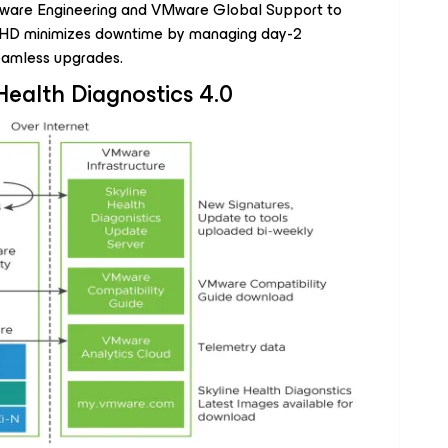
 VMware Engineering and VMware Global Support to
SHD minimizes downtime by managing day-2
eamless upgrades.
Health Diagnostics 4.0