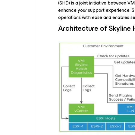
(SHD) is a joint initiative between
enhance your support experience. 
operations with ease and enables s
Architecture of Skyline 