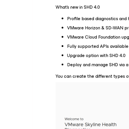
What’s new in SHD 4.0
Profile based diagnostics and
VMware Horizon & SD-WAN pro
VMware Cloud Foundation upg
Fully supported APIs availabl
Upgrade option with SHD 4.0
Deploy and manage SHD via a 
You can create the different types o