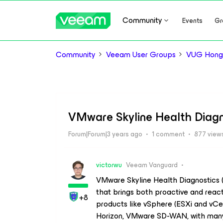
Community
Events
Gr
Community
Veeam User Groups
VUG Hong
VMware Skyline Health Diagn
Forum|Forum|3 years ago
1 comment
877 view
victorwu
Veeam Vanguard
VMware Skyline Health Diagnostics (S
that brings both proactive and reac
+8
products like vSphere (ESXi and vC
Horizon, VMware SD-WAN, with many 