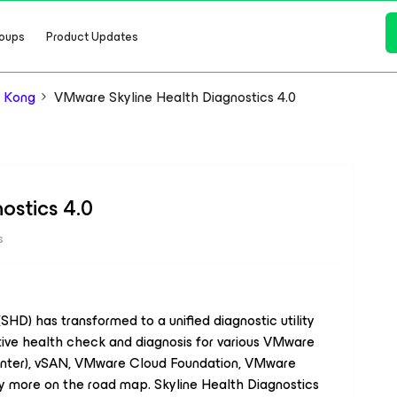
oups
Product Updates
 Kong
VMware Skyline Health Diagnostics 4.0
ostics 4.0
s
HD) has transformed to a unified diagnostic utility
tive health check and diagnosis for various VMware
enter), vSAN, VMware Cloud Foundation, VMware
more on the road map. Skyline Health Diagnostics