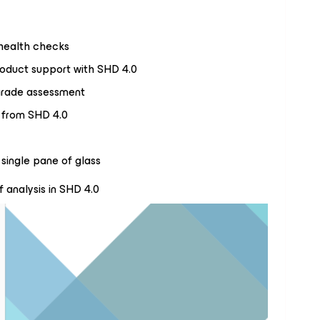
 health checks
duct support with SHD 4.0
rade assessment
e from SHD 4.0
single pane of glass
f analysis in SHD 4.0