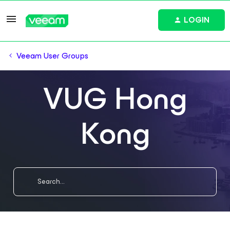
LOGIN
Veeam User Groups
VUG Hong
Kong