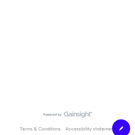
Terms & Conditions
Accessibility statement