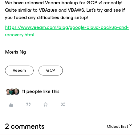
We have released Veeam backup for GCP v1 recently!
Quite similar to VBAzure and VBAWS. Let’s try and see if
you faced any difficulties during setup!
https://www.veeam.com/blog/google-cloud-backup-and-
recovery.html
Morris Ng
Veeam
GCP
11 people like this
2 comments
Oldest first