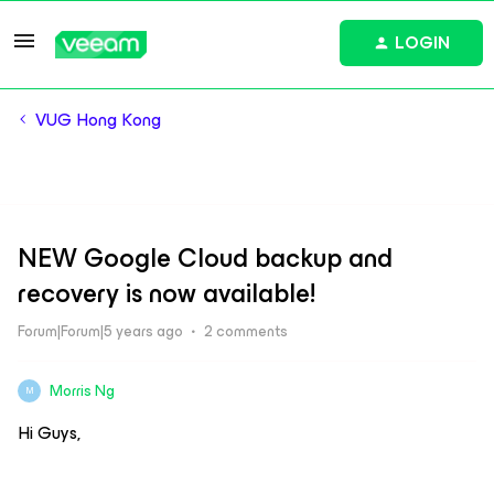
LOGIN
VUG Hong Kong
NEW Google Cloud backup and
recovery is now available!
Forum|Forum|5 years ago
2 comments
Morris Ng
M
Hi Guys,