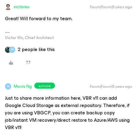
victorwu
Forum|Forum|5 years ago
Great! Will forward to my team.
Victor Wu, Chief Architect
2 people like this
M
Morris Ng
Forum|Forum|5 years ago
AUTHOR
M
Just to share more information here, VBR v11 can add
Google Cloud Storage as external repository. Therefore, if
you are using VBGCP, you can create backup copy
job/instant VM recovery/direct restore to Azure/AWS using
VBR v11!