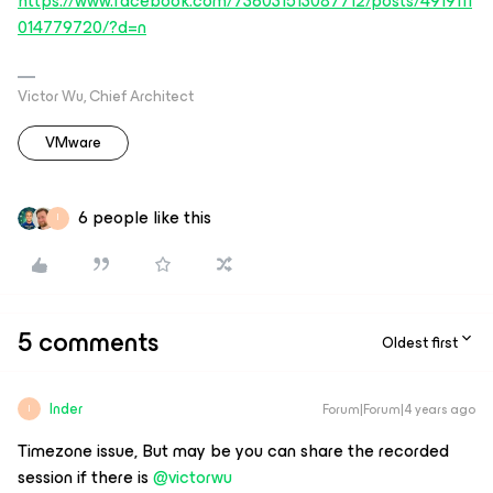
https://www.facebook.com/736031513087712/posts/4919111
014779720/?d=n
Victor Wu, Chief Architect
VMware
6 people like this
I
5 comments
Oldest first
Inder
Forum|Forum|4 years ago
I
Timezone issue, But may be you can share the recorded
session if there is
@victorwu