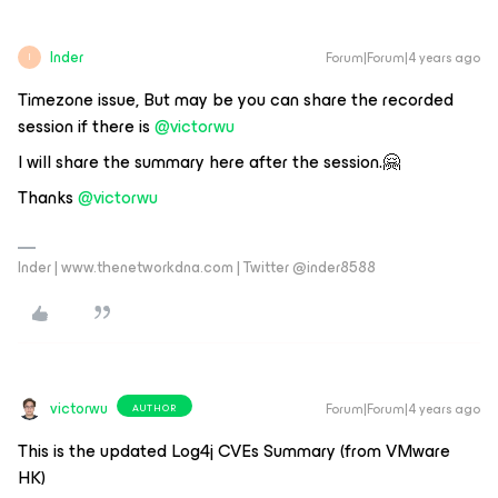
Inder
Forum|Forum|4 years ago
I
Timezone issue, But may be you can share the recorded
session if there is
@victorwu
I will share the summary here after the session.🤗
Thanks
@victorwu
Inder | www.thenetworkdna.com | Twitter @inder8588
victorwu
Forum|Forum|4 years ago
AUTHOR
This is the updated Log4j CVEs Summary (from VMware
HK)