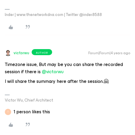
Inder | www.thenetworkdna.com | Twitter @inder8588
victorwu
Forum|Forum|4 years ago
AUTHOR
Timezone issue, But may be you can share the recorded
session if there is
@victorwu
I will share the summary here after the session.🤗
Victor Wu, Chief Architect
1 person likes this
I