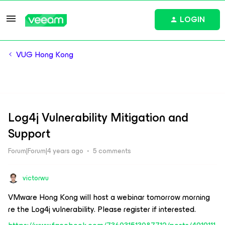
LOGIN
VUG Hong Kong
Log4j Vulnerability Mitigation and
Support
Forum|Forum|4 years ago
5 comments
victorwu
VMware Hong Kong will host a webinar tomorrow morning
re the Log4j vulnerability. Please register if interested.