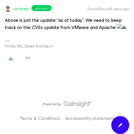
victorwu
Forum|Forum|4 years ago
AUTHOR
Above is just the update “as of today”. We need to keep
track on the CVEs update from VMware and Apache
Victor Wu, Chief Architect
Terms & Conditions
Accessibility statement