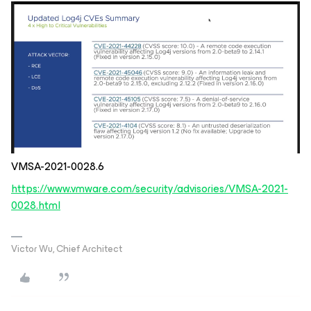
VMSA-2021-0028.6
https://www.vmware.com/security/advisories/VMSA-2021-
0028.html
Victor Wu, Chief Architect