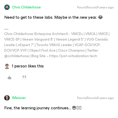
Chris.Childerhose
Forum|Forum|4 years ago
Need to get to these labs. Maybe in the new year. 😂
Chris Childerhose (Enterprise Architect) - VMCE+ | VMCA | VMCE |
VMCE-SP | Veeam Vanguard 8* | Veeam Legend 5* | VUG Canada
Leader | vExpert 7* | Toronto VMUG Leader | VCAP-DCV/VCP-
DCV/VCP-VVF | Object First Ace | Cisco Champion | Twitter:
@cchilderhose | Blog Site – https://just-virtualization.tech
1 person likes this
JMeixner
Forum|Forum|4 years ago
Fine, the learning journey continues… 😎👍🏼