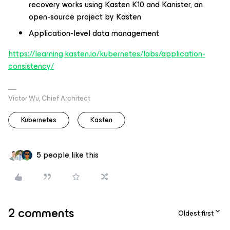
recovery works using Kasten K10 and Kanister, an
open-source project by Kasten​
Application-level data management ​
https://learning.kasten.io/kubernetes/labs/application-
consistency/
Victor Wu, Chief Architect
Kubernetes
Kasten
5 people like this
2 comments
Oldest first