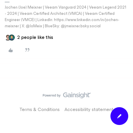
Jochen (Joe) Meixner | Veeam Vanguard 2024 | Veeam Legend 2021
- 2024 | Veeam Certified Architect (VMCA) | Veeam Certified
Engineer (VMCE) | LinkedIn: https://www.linkedin.com/in/jochen-
meixner | X: @JoMeix | BlueSky: @jmeixner.bsky.social
2 people like this
Terms & Conditions
Accessibility statement