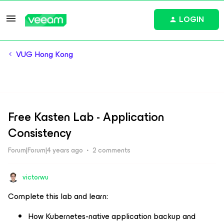
LOGIN
VUG Hong Kong
Free Kasten Lab - Application
Consistency
Forum|Forum|4 years ago
2 comments
victorwu
Complete this lab and learn: ​
How Kubernetes-native application backup and