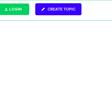
LOGIN
CREATE TOPIC