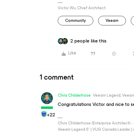
Victor Wu, Chief Architect
Community
Veeam
2 people like this
Like
1 comment
Chris.Childerhose
Veeam Legend, Veeam
Congratulations Victor and nice to 
+22
Chris Childerhose (Enterprise Architect)
Veeam Legend 5* | VUG Canada Leader | 