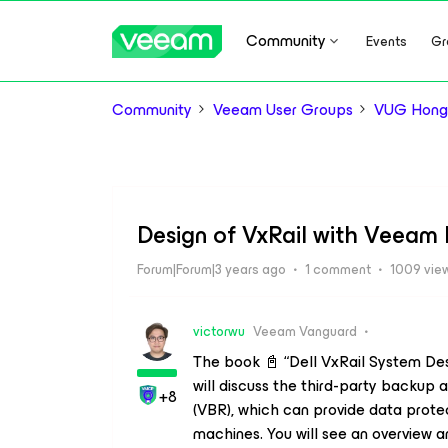
Community
Events
Gr
Community
Veeam User Groups
VUG Hong
Design of VxRail with Veeam
Forum|Forum|3 years ago
1 comment
1009 vie
victorwu
Veeam Vanguard
The book 📓 “Dell VxRail System Des
will discuss the third-party backu
+8
(VBR), which can provide data protec
machines. You will see an overview 