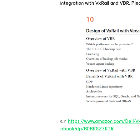
integration with VxRail and VBR. Plea
👉
https://www.amazon.com/Dell-Vx
ebook/dp/B0BKSZ7KTR