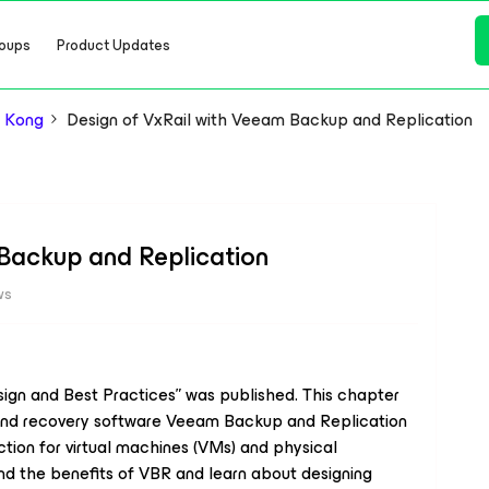
oups
Product Updates
 Kong
Design of VxRail with Veeam Backup and Replication
 Backup and Replication
ws
ign and Best Practices” was published. This chapter
p and recovery software Veeam Backup and Replication
tion for virtual machines (VMs) and physical
and the benefits of VBR and learn about designing