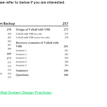
se refer to below if you are interested.
Rail-System-Design-Practices-