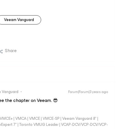
Veeam Vanguard
Share
 Vanguard
Forum|Forum|3 years ago
see the chapter on Veeam. 😎
 - VMCE+ | VMCA | VMCE | VMCE-SP | Veeam Vanguard 8* |
vExpert 7* | Toronto VMUG Leader | VCAP-DCV/VCP-DCV/VCP-