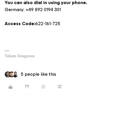
You can also dial in using your phone.
Germany: +49 892 0194 301
Access Code:
622-161-725
Tobias Gregorius
5 people like this