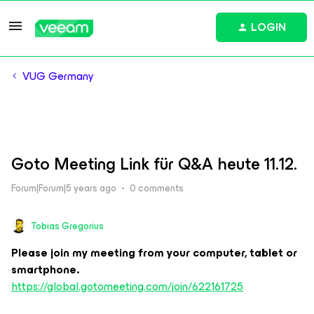
LOGIN
VUG Germany
Goto Meeting Link für Q&A heute 11.12.
Forum|Forum|5 years ago
0 comments
Tobias Gregorius
Please join my meeting from your computer, tablet or
smartphone.
https://global.gotomeeting.com/join/622161725