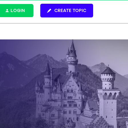
LOGIN
CREATE TOPIC