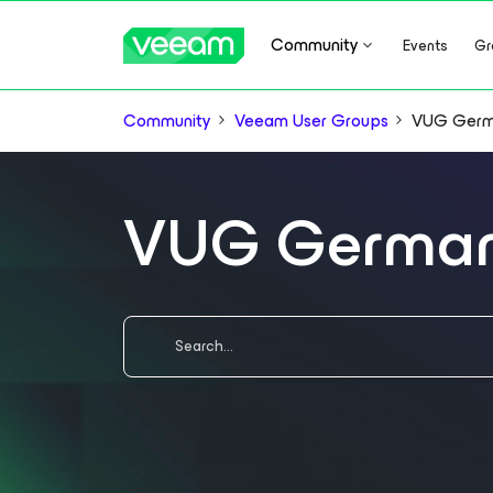
Community
Events
Gr
Community
Veeam User Groups
VUG Ger
VUG Germa