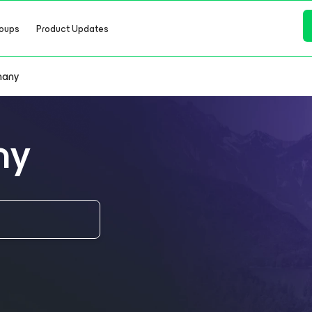
oups
Product Updates
many
ny