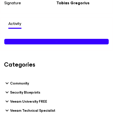
Signature
Tobias Gregorius
Activity
Categories
Community
Security Blueprints
Veeam University FREE
Veeam Technical Specialist