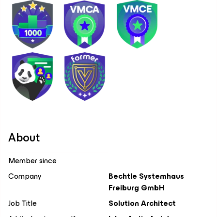
About
Member since
Company
Bechtle Systemhaus
Freiburg GmbH
Job Title
Solution Architect