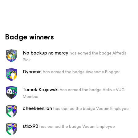
Badge winners
No backup no mercy
has earned the badge Alfred's
Pick
Dynamic
has earned the badge Awesome Blogger
Tomek Krajewski
has earned the badge Active VUG
Member
cheekeen.loh
has earned the badge Veeam Employee
stixx92
has earned the badge Veeam Employee