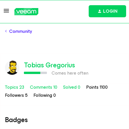
LOGIN
Community
Tobias Gregorius
Comes here often
Topics 23
Comments 10
Solved 0
Points 1100
Followers
5
Following
0
Badges