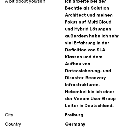
A bit about yourself
Ich arbeite bei der
Bechtle als Solution
Architect und meinen
Fokus auf MultiCloud
und Hybrid Lösungen
außerdem habe ich sehr
viel Erfahrung in der
Definition von SLA
Klassen und dem
Aufbau von
Datensicherung- und
Disaster-Recovery-
Infrastrukturen.
Nebenbei bin ich einer
der Veeam User Group-
Leiter in Deutschland.
City
Freiburg
Country
Germany