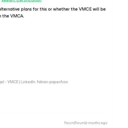
lternative plans for this or whether the VMCE will be
th the VMCA.
e) - VMCE | LinkedIn: fabian-papenfuss
Forum|Forum|6 months ago