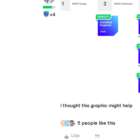
+4
I thought this graphic might help
5 people like this
C
L
Like