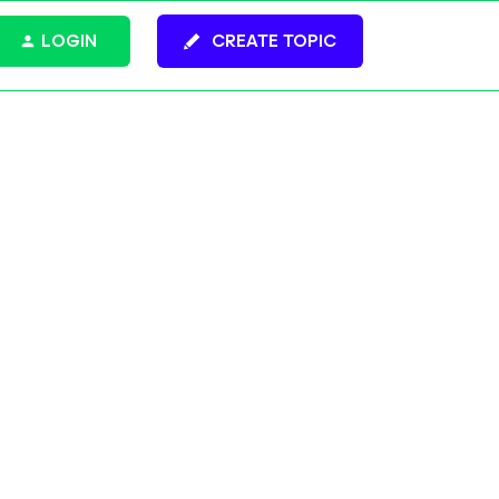
LOGIN
CREATE TOPIC