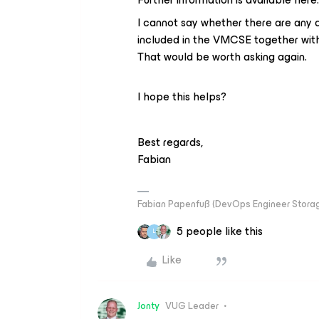
I cannot say whether there are any a
included in the VMCSE together wi
That would be worth asking again.
I hope this helps?
Best regards,
Fabian
Fabian Papenfuß (DevOps Engineer Storag
5 people like this
L
Like
Jonty
VUG Leader