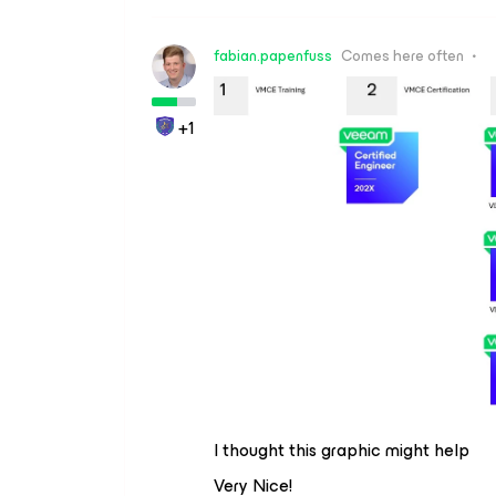
fabian.papenfuss
Comes here often
+1
I thought this graphic might help
Very Nice!