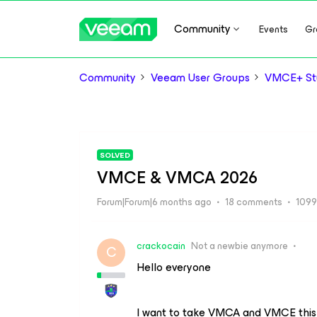
Community
Events
Gr
Community
Veeam User Groups
VMCE+ Stu
SOLVED
VMCE & VMCA 2026
Forum|Forum|6 months ago
18 comments
1099
crackocain
Not a newbie anymore
C
Hello everyone
I want to take VMCA and VMCE this m