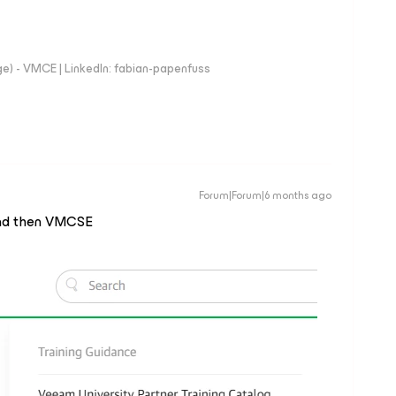
e) - VMCE | LinkedIn: fabian-papenfuss
Forum|Forum|6 months ago
g and then VMCSE