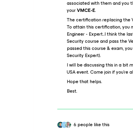
associated with them and you th
your
VMCE-E
.
The certification replacing th
To attain this certification, yo
Engineer - Expert..I think the las
Security course and pass the V
passed this course & exam, you 
Security Expert).
I will be discussing this in a bit
USA event. Come join if you’re abl
Hope that helps.
Best.
6 people like this
L