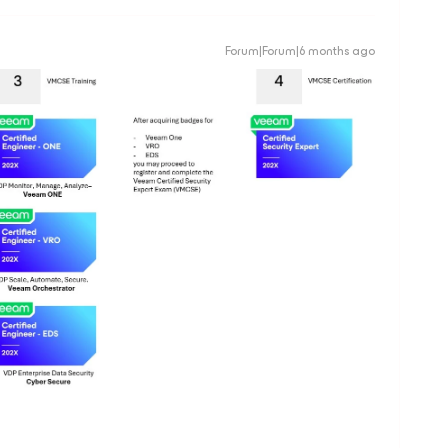
Forum|Forum|6 months ago