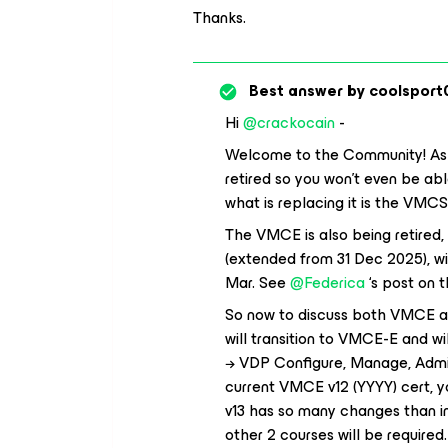
Thanks.
Best answer by
coolsport
Hi ​
@crackocain
-
Welcome to the Community! As 
retired so you won’t even be abl
what is replacing it is the VMCS
The VMCE is also being retired, 
(extended from 31 Dec 2025), wi
Mar. See ​
@Federica
‘s post on t
So now to discuss both VMCE an
will transition to VMCE-E and wi
→ VDP Configure, Manage, Admin
current VMCE v12 (YYYY) cert, y
v13 has so many changes than in
other 2 courses will be require