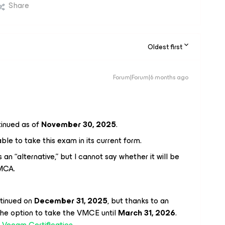
Share
Oldest first
Forum|Forum|6 months ago
inued as of
November 30, 2025
.
able to take this exam in its current form.
n “alternative,” but I cannot say whether it will be
MCA.
ntinued on
December 31, 2025
, but thanks to an
he option to take the VMCE until
March 31, 2026
.
:
Veeam Certification