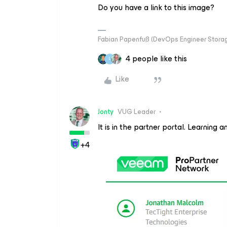
Do you have a link to this image?
Fabian Papenfuß (DevOps Engineer Storag
4 people like this
L
Like
Jonty
VUG Leader
It is in the partner portal. Learnin
+4