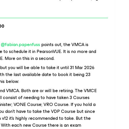
00
​
@fabian.papenfuss
points out, the VMCA is
e to schedule it in PearsonVUE. It is no more and
E. More on this in a second.
but you will be able to take it until 31 Mar 2026
th the last available date to book it being 23
his below:
d VMCA. Both are or will be retiring. The VMCE
ll consist of needing to have taken 3 Courses
ister; VONE Course; VRO Course. If you hold a
ou don’t have to take the VDP Course but since
 v12 it’s highly recommended to take. But the
d. With each new Course there is an exam