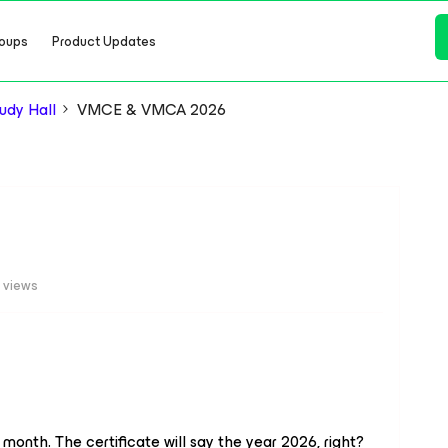
oups
Product Updates
dy Hall
VMCE & VMCA 2026
 views
onth. The certificate will say the year 2026, right?