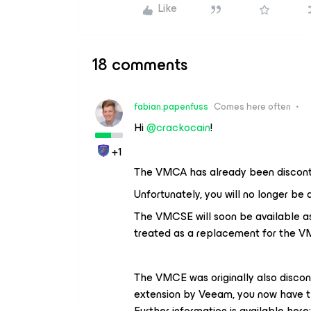
Like
18 comments
fabian.papenfuss
Comes here often
Hi ​
@crackocain
!
+1
The VMCA has already been discont
Unfortunately, you will no longer be 
The VMCSE will soon be available as a
treated as a replacement for the V
The VMCE was originally also disco
extension by Veeam, you now have t
Further information is available here