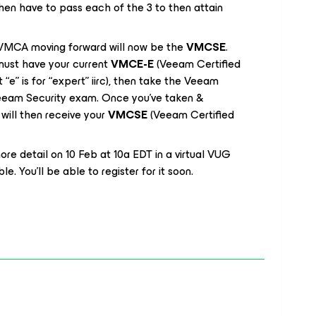
en have to pass each of the 3 to then attain
e VMCA moving forward will now be the
VMCSE
.
u must have your current
VMCE-E
(Veeam Certified
t “e” is for “expert” iirc), then take the Veeam
eeam Security exam. Once you’ve taken &
will then receive your
VMCSE
(Veeam Certified
 more detail on 10 Feb at 10a EDT in a virtual VUG
e. You’ll be able to register for it soon.