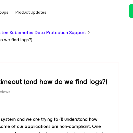
oups
Product Updates
ten Kubernetes Data Protection Support
 we find logs?)
imeout (and how do we find logs?)
 views
 system and we are trying to (1) understand how
 some of our applications are non-compliant. One