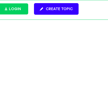
LOGIN
CREATE TOPIC