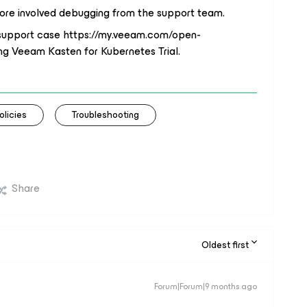
more involved debugging from the support team.
l support case https://my.veeam.com/open-
ng Veeam Kasten for Kubernetes Trial.
olicies
Troubleshooting
Share
Oldest first
Forum|Forum|9 months ago