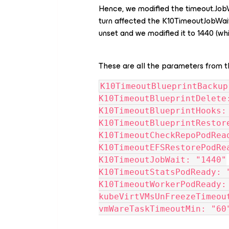
Hence, we modified the timeout.JobW
turn affected the K10TimeoutJobWait
unset and we modified it to 1440 (wh
These are all the parameters from 
K10TimeoutBlueprintBackup
K10TimeoutBlueprintDelete
K10TimeoutBlueprintHooks:
K10TimeoutBlueprintRestor
K10TimeoutCheckRepoPodRea
K10TimeoutEFSRestorePodRe
K10TimeoutJobWait: "1440"
K10TimeoutStatsPodReady: 
K10TimeoutWorkerPodReady:
kubeVirtVMsUnFreezeTimeou
vmWareTaskTimeoutMin: "60