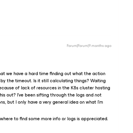
Forum|Forum|9 months ago
hat we have a hard time finding out what the action
 the timeout. Is it still calculating things? Waiting
ecause of lack of resources in the K8s cluster hosting
his out? I’ve been sifting through the logs and not
ns, but I only have a very general idea on what I’m
 where to find some more info or logs is appreciated.