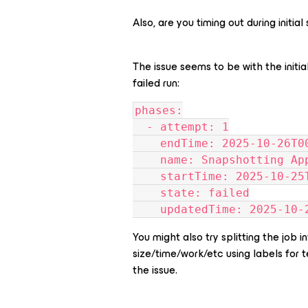
Also, are you timing out during initi
The issue seems to be with the initia
failed run:
phases:
  - attempt: 1
    endTime: 2025-10-26T
    name: Snapshotting 
    startTime: 2025-10-2
    state: failed
    updatedTime: 2025-10
You might also try splitting the job
size/time/work/etc using labels for t
the issue.