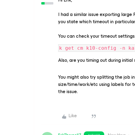
I had a similar issue exporting larg
you state which timeout in particula
You can check your timeout settings
k get cm k10-config -n ka
Also, are you timing out during initi
You might also try splitting the job
size/time/work/etc using labels for t
the issue.
Like
AUTHOR