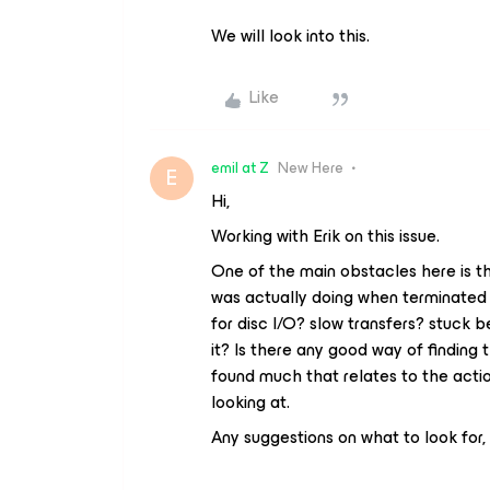
We will look into this.
Like
emil at Z
New Here
E
Hi,
Working with Erik on this issue.
One of the main obstacles here is t
was actually doing when terminated by
for disc I/O? slow transfers? stuck b
it? Is there any good way of finding t
found much that relates to the actio
looking at.
Any suggestions on what to look for,