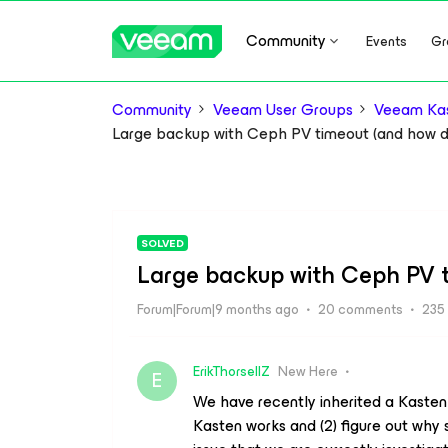
Community
Events
Gr
Community
Veeam User Groups
Veeam Kas
Large backup with Ceph PV timeout (and how do
SOLVED
Large backup with Ceph PV t
Forum|Forum|9 months ago
20 comments
235
ErikThorsellZ
New Here
E
We have recently inherited a Kasten
Kasten works and (2) figure out why