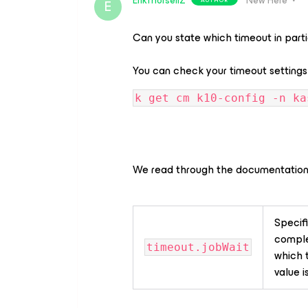
ErikThorsellZ
New Here
E
Can you state which timeout in part
You can check your timeout settings
k get cm k10-config -n ka
We read through the documentation
Specifi
complet
timeout.jobWait
which t
value i