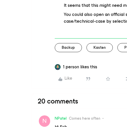
It seems that this might need 
You could also open an officia
case/technical-case by selecti
Backup
Kasten
P
1 person likes this
Like
20 comments
NPatel
Comes here often
N
Hi Erik,