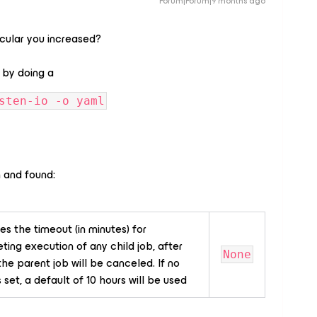
Forum|Forum|9 months ago
icular you increased?
 by doing a
sten-io -o yaml
 and found:
es the timeout (in minutes) for
ing execution of any child job, after
None
he parent job will be canceled. If no
s set, a default of 10 hours will be used