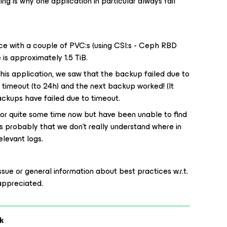
ing is why one application in particular always fail
e with a couple of PVC:s (using CSI:s - Ceph RBD
is approximately 1.5 TiB.
this application, we saw that the backup failed due to
 timeout (to 24h) and the next backup worked! (It
backups have failed
due to timeout
.
or quite some time now but have been unable to find
is probably that we don’t really understand
where in
elevant logs.
issue or general information about best practices w.r.t.
appreciated.
k