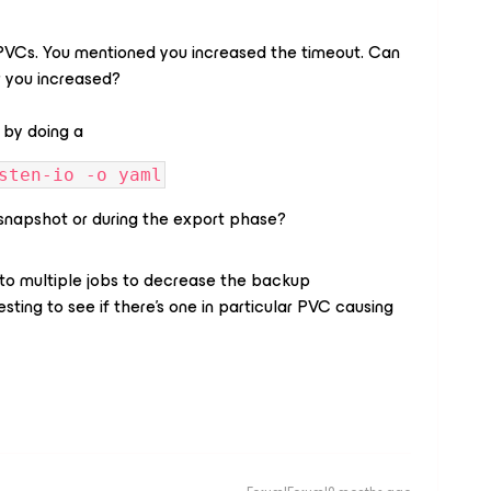
e PVCs. You mentioned you increased the timeout. Can
r you increased?
 by doing a
sten-io -o yaml
al snapshot or during the export phase?
 into multiple jobs to decrease the backup
esting to see if there's one in particular PVC causing