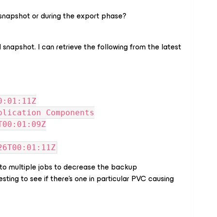
al snapshot or during the export phase?
l snapshot. I can retrieve the following from the latest
00:01:11Z
Application Components
5T00:01:09Z
-26T00:01:11Z
 into multiple jobs to decrease the backup
esting to see if there's one in particular PVC causing