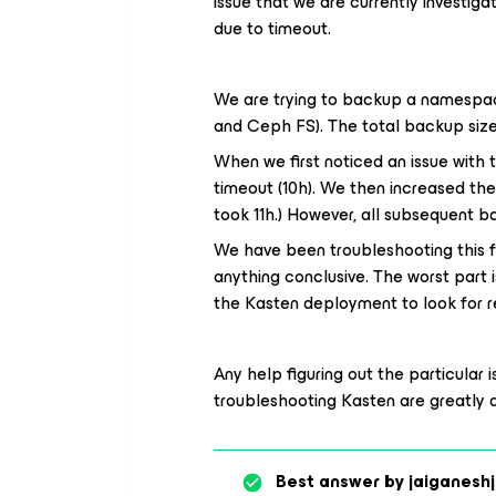
issue that we are currently investigat
due to timeout.
We are trying to backup a namespac
and Ceph FS). The total backup size 
When we first noticed an issue with 
timeout (10h). We then increased the
took 11h.) However, all subsequent 
We have been troubleshooting this f
anything conclusive. The worst part 
the Kasten deployment
to look for r
Any help figuring out the particular 
troubleshooting Kasten are greatly 
Best answer by
jaiganeshj