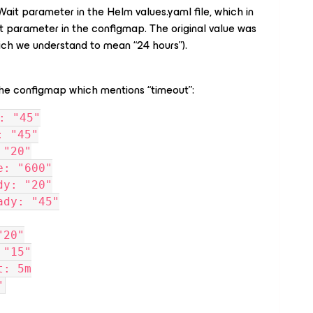
ait parameter in the Helm values.yaml file, which in
 parameter in the configmap. The original value was
ich we understand to mean “24 hours”).
the configmap which mentions “timeout”:
: "45"
: "45"
 "20"
e: "600"
dy: "20"
ady: "45"
"20"
 "15"
t: 5m
"