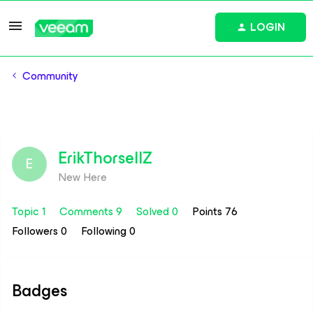
LOGIN
Community
ErikThorsellZ
E
New Here
Topic 1
Comments 9
Solved 0
Points 76
Followers
0
Following
0
Badges