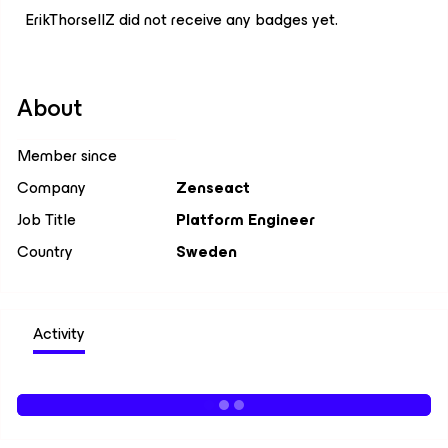
ErikThorsellZ did not receive any badges yet.
About
Member since
Company
Zenseact
Job Title
Platform Engineer
Country
Sweden
Activity