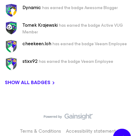
Dynamic
has earned the badge Awesome Blogger
Tomek Krajewski
has earned the badge Active VUG
Member
cheekeen.loh
has earned the badge Veeam Employee
stixx92
has earned the badge Veeam Employee
SHOW ALL BADGES
Terms & Conditions
Accessibility statement