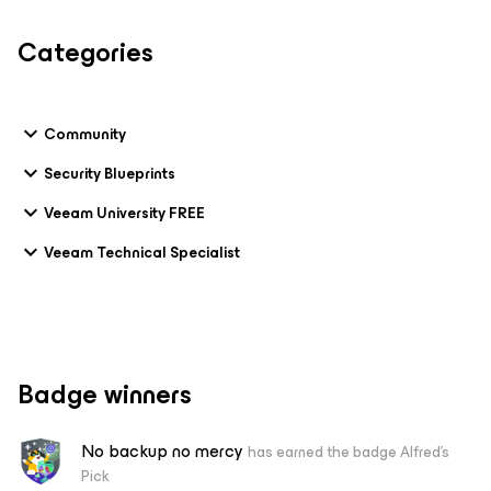
Categories
Community
Security Blueprints
Veeam University FREE
Veeam Technical Specialist
Badge winners
No backup no mercy
has earned the badge Alfred's
Pick