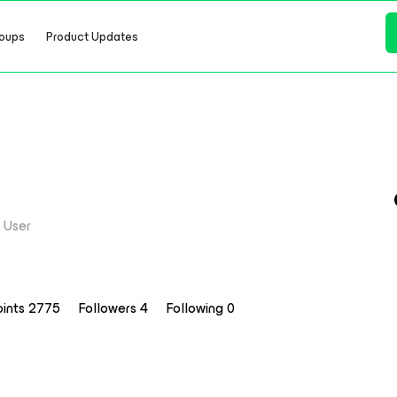
oups
Product Updates
 User
oints 2775
Followers
4
Following
0