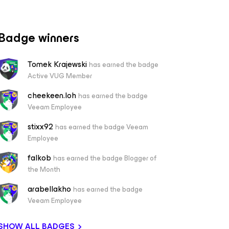
Badge winners
Tomek Krajewski
has earned the badge
Active VUG Member
cheekeen.loh
has earned the badge
Veeam Employee
stixx92
has earned the badge Veeam
Employee
falkob
has earned the badge Blogger of
the Month
arabellakho
has earned the badge
Veeam Employee
SHOW ALL BADGES