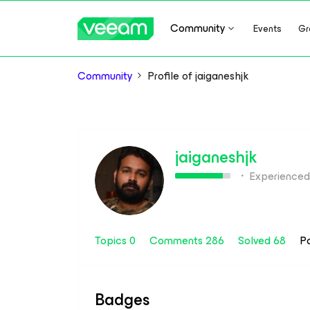
Community
Events
Gr
Community
Profile of jaiganeshjk
jaiganeshjk
Experienced
Topics 0
Comments 286
Solved 68
P
Badges