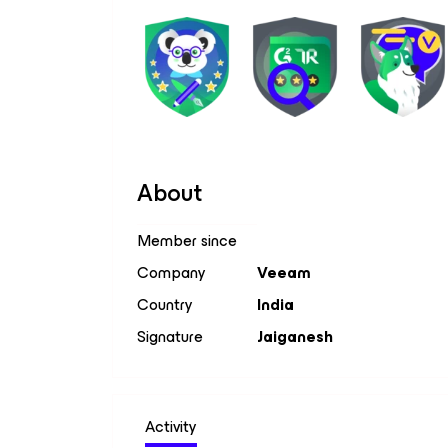
About
Member since
Company
Veeam
Country
India
Signature
Jaiganesh
Activity