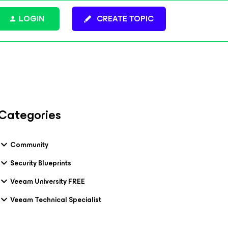
LOGIN
CREATE TOPIC
Categories
Community
Security Blueprints
Veeam University FREE
Veeam Technical Specialist