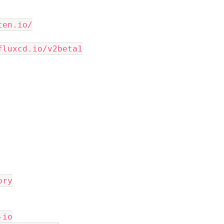
ten.io/
fluxcd.io/v2beta1
tory
-io