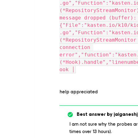
.go","Function":"kasten.i
(*RepositoryStreamMonitor
message dropped (buffer): 
{"File":"kasten.io/k10/ki
.go","Function":"kasten.i
(*RepositoryStreamMonitor
connection 
error","function":"kasten
(*Hook).handle","linenumb
ook │
help appreciated
Best answer by
jaiganeshj
I am not sure why the probes are 
times over 13 hours).