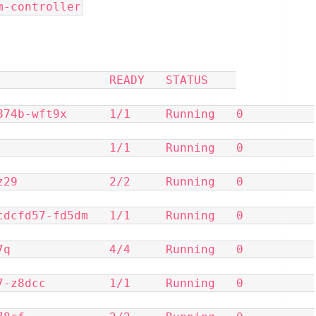
lm-controller
              READY   STATUS    
-wft9x      1/1     Running   0          
            1/1     Running   0          
            2/2     Running   0          
d57-fd5dm   1/1     Running   0          
            4/4     Running   0          
dcc         1/1     Running   0          