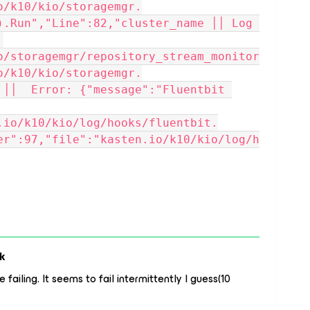
o/k10/kio/storagemgr.
).Run","Line":82,"cluster_name ││ Log 
o/storagemgr/repository_stream_monitor
o/k10/kio/storagemgr.
 ││  Error: {"message":"Fluentbit 
.io/k10/kio/log/hooks/fluentbit.
er":97,"file":"kasten.io/k10/kio/log/h
k
failing. It seems to fail intermittently I guess(10