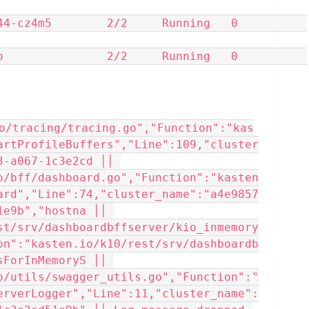
z4m5        2/2     Running   0          
            2/2     Running   0          
o/tracing/tracing.go","Function":"kas
artProfileBuffers","Line":109,"cluster
-a067-1c3e2cd ││ 
o/bff/dashboard.go","Function":"kasten
ard","Line":74,"cluster_name":"a4e9857
e9b","hostna ││ 
st/srv/dashboardbffserver/kio_inmemory
on":"kasten.io/k10/rest/srv/dashboardb
ForInMemoryS ││ 
o/utils/swagger_utils.go","Function":"
erverLogger","Line":11,"cluster_name":