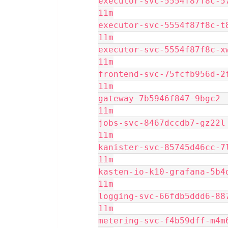
executor-svc-5554f87f8c-578cf
11m
executor-svc-5554f87f8c-t8qgv
11m
executor-svc-5554f87f8c-xwk8w
11m
frontend-svc-75fcfb956d-2ffzb
11m
gateway-7b5946f847-9bgc2     
11m
jobs-svc-8467dccdb7-gz22l    
11m
kanister-svc-85745d46cc-7lbqh
11m
kasten-io-k10-grafana-5b4df4f
11m
logging-svc-66fdb5ddd6-887x4 
11m
metering-svc-f4b59dff-m4m6k  