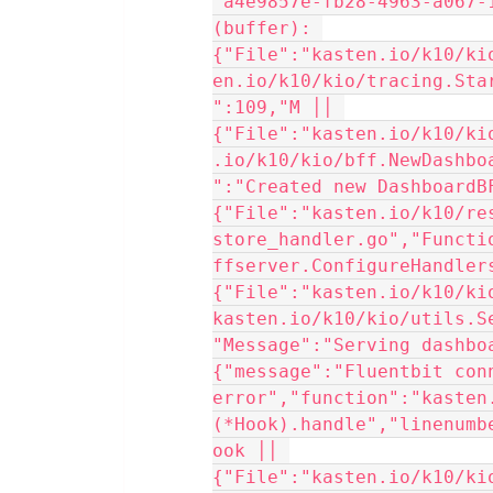
"a4e9857e-fb28-4963-a067-
(buffer): 
{"File":"kasten.io/k10/ki
en.io/k10/kio/tracing.Sta
":109,"M ││ 
{"File":"kasten.io/k10/ki
.io/k10/kio/bff.NewDashbo
":"Created new DashboardBF
{"File":"kasten.io/k10/re
store_handler.go","Functi
ffserver.ConfigureHandlers
{"File":"kasten.io/k10/ki
kasten.io/k10/kio/utils.S
"Message":"Serving dashboa
{"message":"Fluentbit conn
error","function":"kasten
(*Hook).handle","linenumb
ook ││ 
{"File":"kasten.io/k10/ki