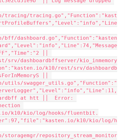
1c3e2cd51e9b" ││ Log message dropped 
o/tracing/tracing.go","Function":"kast
rtProfileBuffers","Level":"info","Line
o/bff/dashboard.go","Function":"kasten
ard","Level":"info","Line":74,"Message
F","Time":"2 ││ 
st/srv/dashboardbffserver/kio_inmemory
on":"kasten.io/k10/rest/srv/dashboardb
ForInMemoryS ││ 
o/utils/swagger_utils.go","Function":"
erverLogger","Level":"info","Line":11,
rdbff at htt ││  Error: 
ection 
.io/k10/kio/log/hooks/fluentbit.
er":97,"file":"kasten.io/k10/kio/log/h
o/storagemgr/repository_stream_monitor