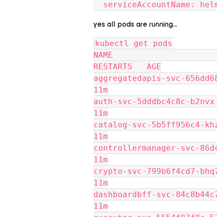
  serviceAccountName: he
yes all pods are running…
kubectl get pods
NAME                       
RESTARTS   AGE
aggregatedapis-svc-656dd6874b
11m
auth-svc-5dddbc4c8c-b2nvx    
11m
catalog-svc-5b5ff956c4-khz29 
11m
controllermanager-svc-86dcdcf
11m
crypto-svc-799b6f4cd7-bhq7q  
11m
dashboardbff-svc-84c8b44c7-z8
11m