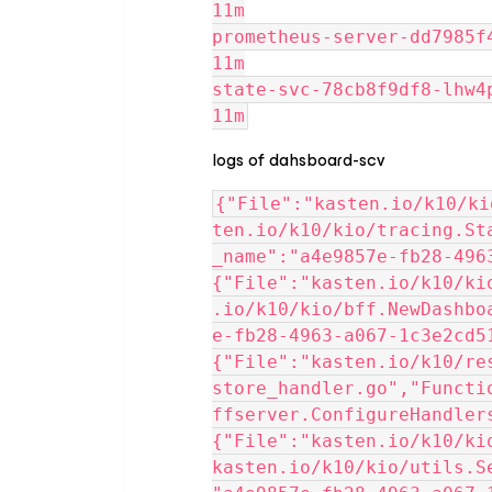
11m
prometheus-server-dd7985f44-c
11m
state-svc-78cb8f9df8-lhw4p   
11m
logs of dahsboard-scv
{"File":"kasten.io/k10/ki
ten.io/k10/kio/tracing.St
_name":"a4e9857e-fb28-4963
{"File":"kasten.io/k10/ki
.io/k10/kio/bff.NewDashbo
e-fb28-4963-a067-1c3e2cd51
{"File":"kasten.io/k10/re
store_handler.go","Functi
ffserver.ConfigureHandlers
{"File":"kasten.io/k10/ki
kasten.io/k10/kio/utils.S