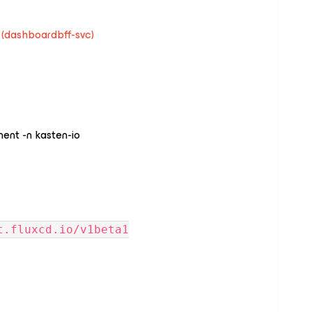
 (dashboardbff-svc)
ment -n kasten-io
t.fluxcd.io/v1beta1