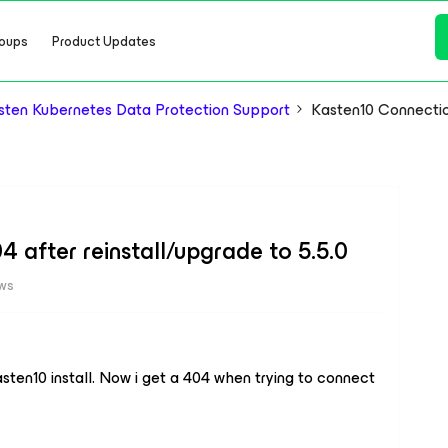
oups
Product Updates
ten Kubernetes Data Protection Support
Kasten10 Connection
 after reinstall/upgrade to 5.5.0
ews
kasten10 install. Now i get a 404 when trying to connect