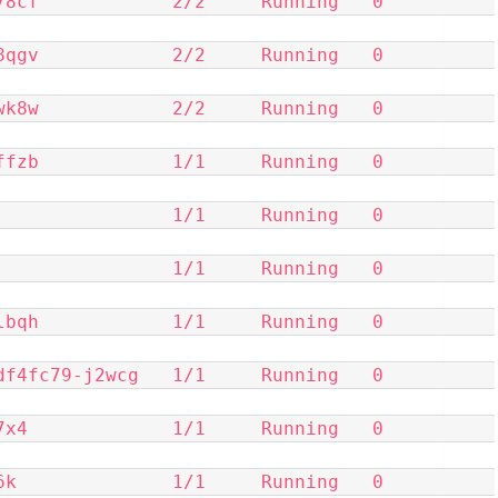
            2/2     Running   0          
            2/2     Running   0          
            2/2     Running   0          
            1/1     Running   0          
            1/1     Running   0          
            1/1     Running   0          
            1/1     Running   0          
c79-j2wcg   1/1     Running   0          
            1/1     Running   0          
            1/1     Running   0          