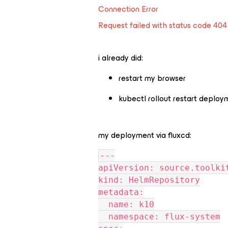
Connection Error
Request failed with status code 404
i already did:
restart my browser
kubectl rollout restart deploy
my deployment via fluxcd:
---
apiVersion: source.toolki
kind: HelmRepository
metadata:
  name: k10
  namespace: flux-system