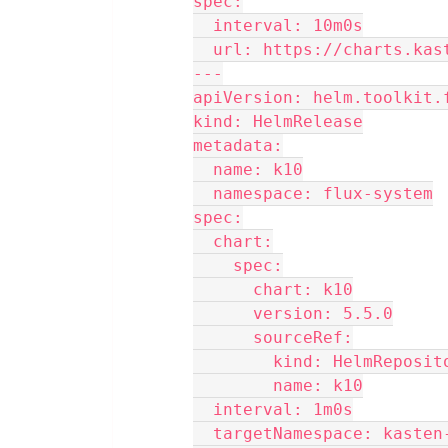
spec:
  interval: 10m0s
  url: https://charts.kas
---
apiVersion: helm.toolkit.
kind: HelmRelease
metadata:
  name: k10
  namespace: flux-system
spec:
  chart:
    spec:
      chart: k10
      version: 5.5.0
      sourceRef:
        kind: HelmReposi
        name: k10
  interval: 1m0s
  targetNamespace: kasten