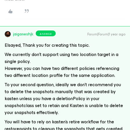
jaiganeshjk
Forum|Forum|1 year ago
ANSWER
Elsayed, Thank you for creating this topic.
We currently don’t support using two location target in a
single policy.
However, you can have two different policies referencing
two different location profile for the same application.
To your second question, ideally we don’t recommend you
to delete the snapshots manually that was created by
kasten unless you have a deletionPolicy in your
snapshotclass set to retain and Kasten is unable to delete
your snapshots effectively.
You will have to rely on kasten’s retire workflow for the
restorepoints to cleanup the snapshots that gets created