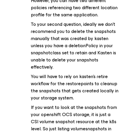
However, you can have two different
policies referencing two different location
profile for the same application.
To your second question, ideally we don’t
recommend you to delete the snapshots
manually that was created by kasten
unless you have a deletionPolicy in your
snapshotclass set to retain and Kasten is
unable to delete your snapshots
effectively.
You will have to rely on kasten’s retire
workflow for the restorepoints to cleanup
the snapshots that gets created locally in
your storage system.
If you want to look at the snapshots from
your openshift OCS storage, it is just a
CSI volume snapshot resource at the k8s
level. So just listing volumesnapshots in