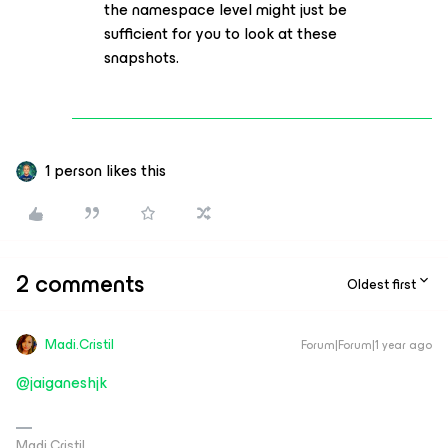
the namespace level might just be
sufficient for you to look at these
snapshots.
1 person likes this
2 comments
Oldest first
Madi.Cristil
Forum|Forum|1 year ago
@jaiganeshjk
Madi Cristil