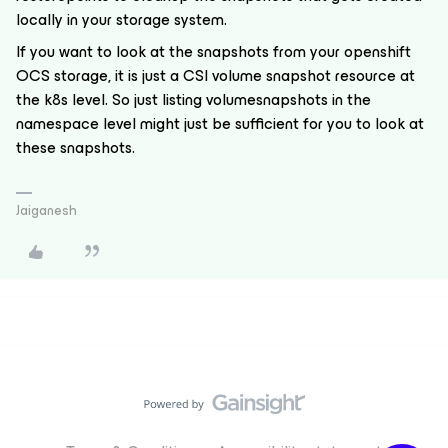
locally in your storage system.
If you want to look at the snapshots from your openshift
OCS storage, it is just a CSI volume snapshot resource at
the k8s level. So just listing volumesnapshots in the
namespace level might just be sufficient for you to look at
these snapshots.
Jaiganesh