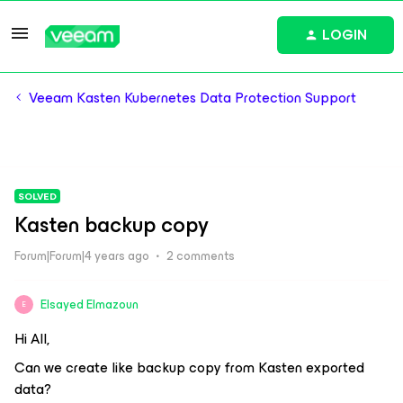
LOGIN
Veeam Kasten Kubernetes Data Protection Support
SOLVED
Kasten backup copy
Forum|Forum|4 years ago
2 comments
Elsayed Elmazoun
E
Hi All,
Can we create like backup copy from Kasten exported
data?