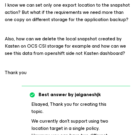
I know we can set only one export location to the snapshot
action? But what if the requirements we need more than
one copy on different storage for the application backup?
Also, how can we delete the local snapshot created by
Kasten on OCS CSI storage for example and how can we
see this data from openshift side not Kasten dashboard?
Thank you
Best answer by
jaiganeshjk
Elsayed, Thank you for creating this
topic.
We currently don’t support using two
location target in a single policy.