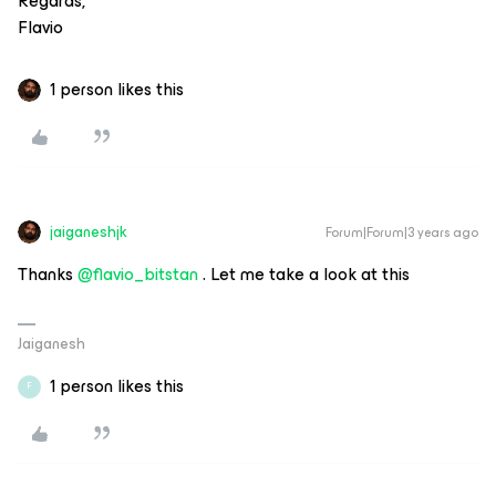
Regards,
Flavio
1 person likes this
jaiganeshjk
Forum|Forum|3 years ago
Thanks
@flavio_bitstan
. Let me take a look at this
Jaiganesh
1 person likes this
F