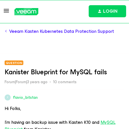
LOGIN
Veeam Kasten Kubernetes Data Protection Support
QUESTION
Kanister Blueprint for MySQL fails
Forum|Forum|3 years ago
10 comments
flavio_bitstan
F
Hi Folks,
I’m having an backup issue with Kasten K10 and
MySQL