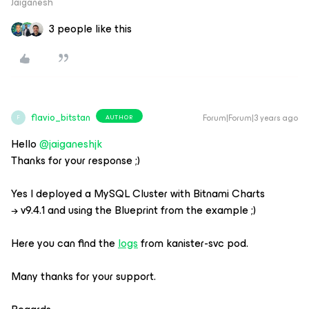
Jaiganesh
3 people like this
flavio_bitstan
Forum|Forum|3 years ago
AUTHOR
F
Hello
@jaiganeshjk
Thanks for your response ;)
Yes I deployed a MySQL Cluster with Bitnami Charts
→ v9.4.1 and using the Blueprint from the example ;)
Here you can find the
logs
from kanister-svc pod.
Many thanks for your support.