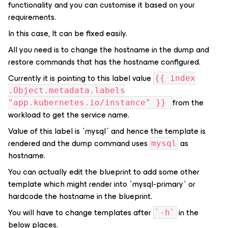
functionality and you can customise it based on your
requirements.
In this case, It can be fixed easily.
All you need is to change the hostname in the dump and
restore commands that has the hostname configured.
Currently it is pointing to this label value
{{ index
.Object.metadata.labels
from the
"app.kubernetes.io/instance" }}
workload to get the service name.
Value of this label is `mysql` and hence the template is
rendered and the dump command uses
as
mysql
hostname.
You can actually edit the blueprint to add some other
template which might render into `mysql-primary` or
hardcode the hostname in the blueprint.
You will have to change templates after
in the
`-h`
below places.