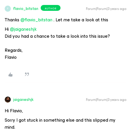
flavio_bitstan
Forum|Forum|3 years ago
AUTHOR
F
Thanks
@flavio_bitstan
. Let me take a look at this
Hi
@jaiganeshjk
Did you had a chance to take a look into this issue?
Regards,
Flavio
jaiganeshjk
Forum|Forum|3 years ago
Hi Flavio,
Sorry I got stuck in something else and this slipped my
mind.