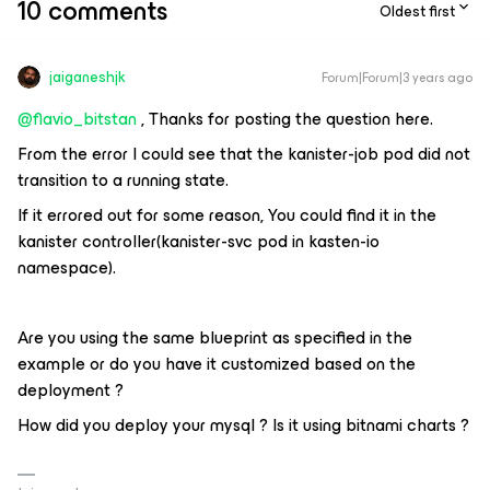
10 comments
Oldest first
jaiganeshjk
Forum|Forum|3 years ago
@flavio_bitstan
, Thanks for posting the question here.
From the error I could see that the kanister-job pod did not
transition to a running state.
If it errored out for some reason, You could find it in the
kanister controller(kanister-svc pod in kasten-io
namespace).
Are you using the same blueprint as specified in the
example or do you have it customized based on the
deployment ?
How did you deploy your mysql ? Is it using bitnami charts ?