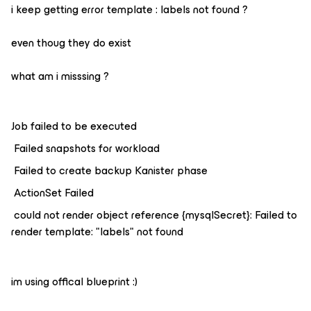
i keep getting error template : labels not found ?
even thoug they do exist
what am i misssing ?
Job failed to be executed
Failed snapshots for workload
Failed to create backup Kanister phase
ActionSet Failed
could not render object reference {mysqlSecret}: Failed to
render template: "labels" not found
im using offical blueprint :)