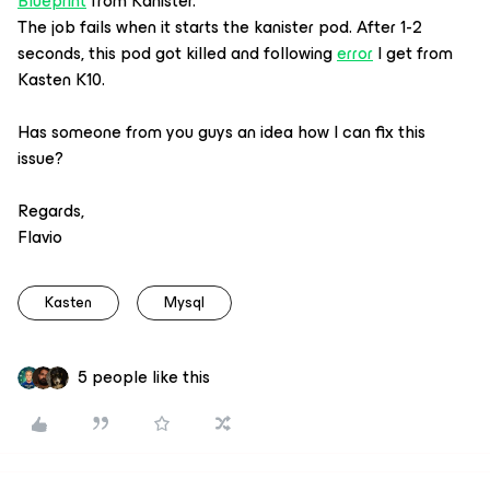
Blueprint
from Kanister.
The job fails when it starts the kanister pod. After 1-2
seconds, this pod got killed and following
error
I get from
Kasten K10.
Has someone from you guys an idea how I can fix this
issue?
Regards,
Flavio
Kasten
Mysql
5 people like this