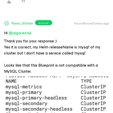
flavio_bitstan
Forum|Forum|3 years ago
AUTHOR
F
Hi
@jaiganeshjk
Thank you for your response ;)
Yes it is correct, my Helm releaseName is ‘mysql’ of my
cluster but I don’t have a service called ‘mysql’.
Looks like that this Blueprint is not compatible with a
MySQL Cluster.