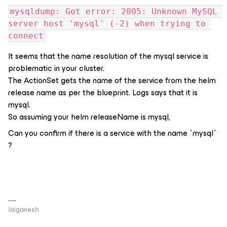
mysqldump: Got error: 2005: Unknown MySQL 
server host 'mysql' (-2) when trying to 
connect
It seems that the name resolution of the mysql service is
problematic in your cluster.
The ActionSet gets the name of the service from the helm
release name as per the blueprint. Logs says that it is
mysql.
So assuming your helm releaseName is mysql,
Can you confirm if there is a service with the name `mysql`
?
Jaiganesh