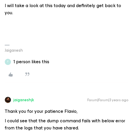
I will take a look at this today and definitely get back to
you.
Jaiganesh
1 person likes this
F
jaiganeshjk
Forum|Forum|3 years ago
Thank you for your patience Flavio,
I could see that the dump command fails with below error
from the logs that you have shared.