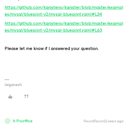
https://github.com/kanisterio/kanister/blob/master/exampl
es/mysql/blueprint-v2/mysql-blueprint.yaml#L34
https://github.com/kanisterio/kanister/blob/master/exampl
es/mysql/blueprint-v2/mysql-blueprint.yaml#L63
Please let me know if I answered your question.
Jaiganesh
It-Prooffice
Forum|Forum|2 years ago
I