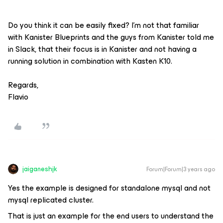
Do you think it can be easily fixed? I’m not that familiar
with Kanister Blueprints and the guys from Kanister told me
in Slack, that their focus is in Kanister and not having a
running solution in combination with Kasten K10.
Regards,
Flavio
jaiganeshjk
Forum|Forum|3 years ago
Yes the example is designed for standalone mysql and not
mysql replicated cluster.
That is just an example for the end users to understand the