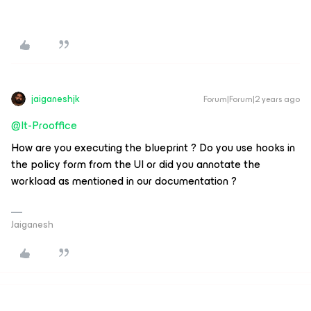
jaiganeshjk
Forum|Forum|2 years ago
@It-Prooffice
How are you executing the blueprint ? Do you use hooks in
the policy form from the UI or did you annotate the
workload as mentioned in our documentation ?
Jaiganesh