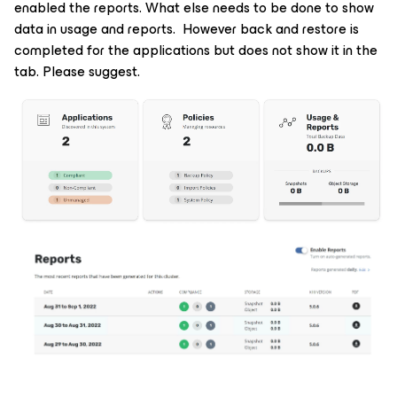
enabled the reports. What else needs to be done to show
data in usage and reports. However back and restore is
completed for the applications but does not show it in the
tab. Please suggest.