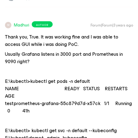
Madhuri
Forum|Forum|3 years ago
AUTHOR
M
Thank you, True. It was working fine and I was able to
access GUI while i was doing PoC.
Usually Grafana listens in 3000 port and Prometheus in
9090 right?
E:\kubectl>kubectl get pods -n default
NAME READY STATUS RESTARTS
AGE
testprometheus-grafana-55c879d7d-x57ck 1/1 Running
0 41h
E:\kubectl> kubectl get svc -n default --kubeconfig
E:\kubectl\demo6_admin_kubeconfig