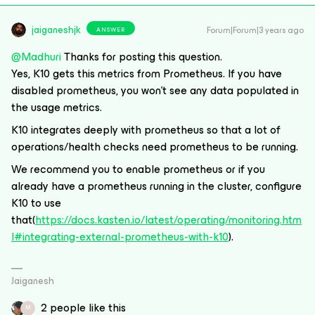
jaiganeshjk
Forum|Forum|3 years ago
ANSWER
@Madhuri
Thanks for posting this question.
Yes, K10 gets this metrics from Prometheus. If you have
disabled prometheus, you won’t see any data populated in
the usage metrics.
K10 integrates deeply with prometheus so that a lot of
operations/health checks need prometheus to be running.
We recommend you to enable prometheus or if you
already have a prometheus running in the cluster, configure
K10 to use
that(
https://docs.kasten.io/latest/operating/monitoring.htm
l#integrating-external-prometheus-with-k10
).
Jaiganesh
2 people like this
M