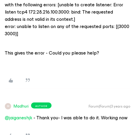
with the following errors: [unable to create listener: Error
listen tcp4 172.28.216.100:3000: bind: The requested
address is not valid in its context.]
error: unable to listen on any of the requested ports: [{3000
3000}]
This gives the error - Could you please help?
Madhuri
Forum|Forum|3 years ago
AUTHOR
M
@jaiganeshjk
- Thank you- I was able to do it. Working now