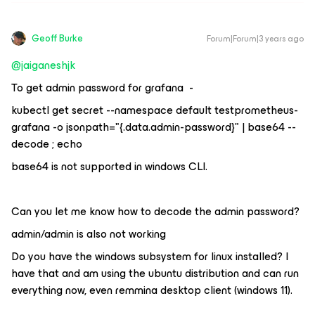
Geoff Burke
Forum|Forum|3 years ago
@jaiganeshjk
To get admin password for grafana -
kubectl get secret --namespace default testprometheus-
grafana -o jsonpath="{.data.admin-password}" | base64 --
decode ; echo
base64 is not supported in windows CLI.
Can you let me know how to decode the admin password?
admin/admin is also not working
Do you have the windows subsystem for linux installed? I
have that and am using the ubuntu distribution and can run
everything now, even remmina desktop client (windows 11).