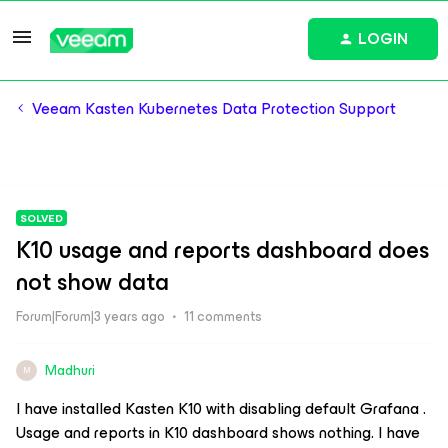
LOGIN
Veeam Kasten Kubernetes Data Protection Support
SOLVED
K10 usage and reports dashboard does
not show data
Forum|Forum|3 years ago
11 comments
Madhuri
M
I have installed Kasten K10 with disabling default Grafana .
Usage and reports in K10 dashboard shows nothing. I have