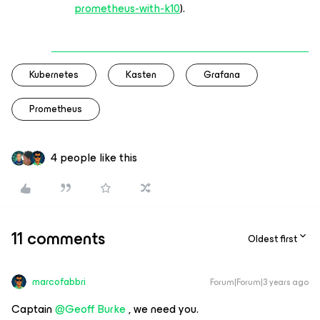
prometheus-with-k10
).
Kubernetes
Kasten
Grafana
Prometheus
4 people like this
11 comments
Oldest first
marcofabbri
Forum|Forum|3 years ago
Captain
@Geoff Burke
, we need you.