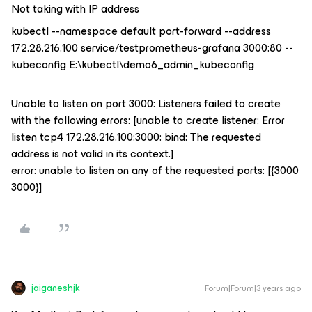
Not taking with IP address
kubectl --namespace default port-forward --address
172.28.216.100 service/testprometheus-grafana 3000:80 --
kubeconfig E:\kubectl\demo6_admin_kubeconfig
Unable to listen on port 3000: Listeners failed to create
with the following errors: [unable to create listener: Error
listen tcp4 172.28.216.100:3000: bind: The requested
address is not valid in its context.]
error: unable to listen on any of the requested ports: [{3000
3000}]
jaiganeshjk
Forum|Forum|3 years ago