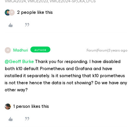
VMCA2024, VMCE2023, VMCE2024-SP,CKA, LFCS
2 people like this
M
Madhuri
Forum|Forum|3 years ago
AUTHOR
M
@Geoff Burke
Thank you for responding. I have disabled
both k10 default Prometheus and Grafana and have
installed it separately. Is it something that k10 prometheus
is not there hence the data is not showing? Do we have any
other way?
1 person likes this