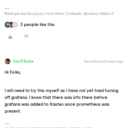
Backups are like pizza, I love them. | Linkedin: @marco-fabbri-it
3 people like this
M
Geoff Burke
Forum|Forum|3 years ago
Hi Folks,
I will need to try this myself as I have not yet tried turning
off grafana. I know that there was info there before
grafana was added to Kasten since prometheus was
present.