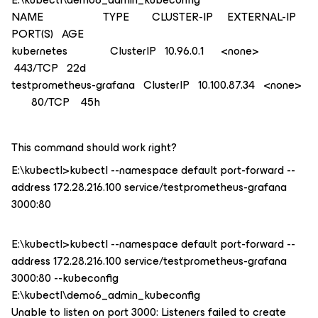
NAME TYPE CLUSTER-IP EXTERNAL-IP
PORT(S) AGE
kubernetes ClusterIP 10.96.0.1 <none>
443/TCP 22d
testprometheus-grafana ClusterIP 10.100.87.34 <none>
80/TCP 45h
This command should work right?
E:\kubectl>kubectl --namespace default port-forward --
address 172.28.216.100 service/testprometheus-grafana
3000:80
E:\kubectl>kubectl --namespace default port-forward --
address 172.28.216.100 service/testprometheus-grafana
3000:80 --kubeconfig
E:\kubectl\demo6_admin_kubeconfig
Unable to listen on port 3000: Listeners failed to create