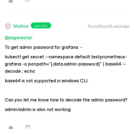
Madhuri
Forum|Forum|3 years ago
AUTHOR
M
@jaiganeshjk
To get admin password for grafana -
kubectl get secret --namespace default testprometheus-
grafana -o jsonpath="{.data.admin-password}" | base64 --
decode ; echo
base64 is not supported in windows CLI.
Can you let me know how to decode the admin password?
admin/admin is also not working