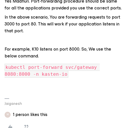
Yes Madhuri. Port-forwarding procedure should be same
for all the applications provided you use the correct ports.
In the above scenario, You are forwarding requests to port
3000 to port 80. This will work if your application listens in
that port.
For example, K10 listens on port 8000. So, We use the
below command.
kubectl port-forward svc/gateway 
8080:8000 -n kasten-io
Jaiganesh
1 person likes this
M