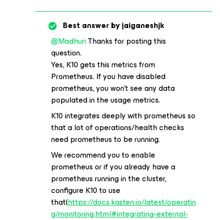
Best answer by
jaiganeshjk
@Madhuri
Thanks for posting this
question.
Yes, K10 gets this metrics from
Prometheus. If you have disabled
prometheus, you won’t see any data
populated in the usage metrics.
K10 integrates deeply with prometheus so
that a lot of operations/health checks
need prometheus to be running.
We recommend you to enable
prometheus or if you already have a
prometheus running in the cluster,
configure K10 to use
that(
https://docs.kasten.io/latest/operatin
g/monitoring.html#integrating-external-