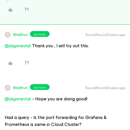
Madhuri
Forum|Forum|3 years ago
AUTHOR
M
@jaiganeshjk
Thank you , I will try out this.
Madhuri
Forum|Forum|3 years ago
AUTHOR
M
@jaiganeshjk
- Hope you are doing good!
Had a query - Is the port forwarding for Grafana &
Prometheus is same in Cloud Cluster?