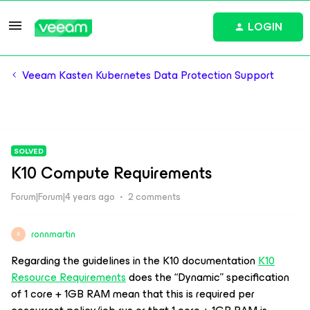
LOGIN
Veeam Kasten Kubernetes Data Protection Support
SOLVED
K10 Compute Requirements
Forum|Forum|4 years ago
2 comments
ronnmartin
R
Regarding the guidelines in the K10 documentation
K10
Resource Requirements
does the “Dynamic” specification
of 1 core + 1GB RAM mean that this is required per