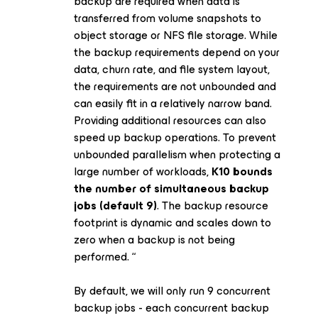
backup are required when data is
transferred from volume snapshots to
object storage or NFS file storage. While
the backup requirements depend on your
data, churn rate, and file system layout,
the requirements are not unbounded and
can easily fit in a relatively narrow band.
Providing additional resources can also
speed up backup operations. To prevent
unbounded parallelism when protecting a
large number of workloads,
K10 bounds
the number of simultaneous backup
jobs (default 9)
. The backup resource
footprint is dynamic and scales down to
zero when a backup is not being
performed. “
By default, we will only run 9 concurrent
backup jobs - each concurrent backup