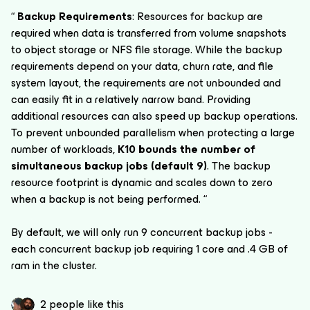
“
Backup Requirements
: Resources for backup are
required when data is transferred from volume snapshots
to object storage or NFS file storage. While the backup
requirements depend on your data, churn rate, and file
system layout, the requirements are not unbounded and
can easily fit in a relatively narrow band. Providing
additional resources can also speed up backup operations.
To prevent unbounded parallelism when protecting a large
number of workloads,
K10 bounds the number of
simultaneous backup jobs (default 9)
. The backup
resource footprint is dynamic and scales down to zero
when a backup is not being performed. “
By default, we will only run 9 concurrent backup jobs -
each concurrent backup job requiring 1 core and .4 GB of
ram in the cluster.
2 people like this