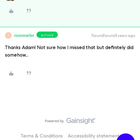
ronnmartin
Forum|Forum|4 years ago
AUTHOR
R
Thanks Adam! Not sure how I missed that but definitely did
somehow...
Terms & Conditions
Accessibility statement