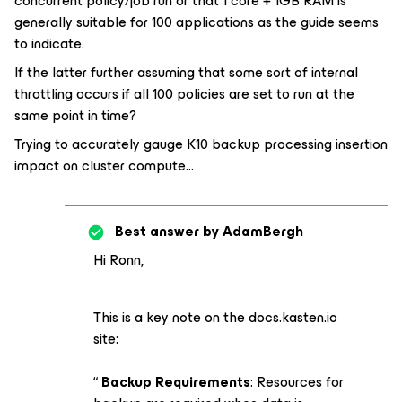
concurrent policy/job run or that 1 core + 1GB RAM is
generally suitable for 100 applications as the guide seems
to indicate.
If the latter further assuming that some sort of internal
throttling occurs if all 100 policies are set to run at the
same point in time?
Trying to accurately gauge K10 backup processing insertion
impact on cluster compute...
Best answer by
AdamBergh
Hi Ronn,
This is a key note on the docs.kasten.io
site:
“
Backup Requirements
: Resources for