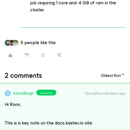
job requiring 1 core and .4 GB of ram in the
cluster.
5 people like this
2 comments
Oldest first
AdamBergh
Forum|Forum|4 years ago
ANSWER
A
Hi Ronn,
This is a key note on the docs.kasten.io site: